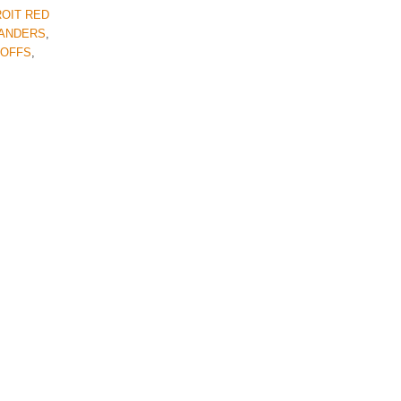
OIT RED
LANDERS
,
YOFFS
,