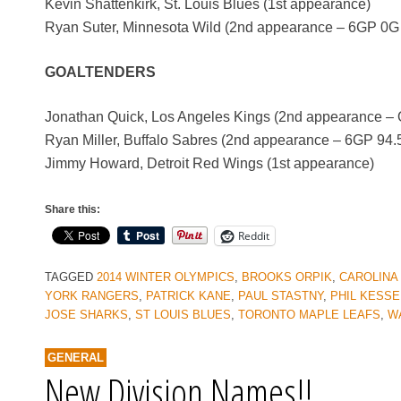
Kevin Shattenkirk, St. Louis Blues (1st appearance)
Ryan Suter, Minnesota Wild (2nd appearance – 6GP 0G
GOALTENDERS
Jonathan Quick, Los Angeles Kings (2nd appearance
Ryan Miller, Buffalo Sabres (2nd appearance – 6GP 9
Jimmy Howard, Detroit Red Wings (1st appearance)
Share this:
Reddit
TAGGED
2014 WINTER OLYMPICS
,
BROOKS ORPIK
,
CAROLINA
YORK RANGERS
,
PATRICK KANE
,
PAUL STASTNY
,
PHIL KESSE
JOSE SHARKS
,
ST LOUIS BLUES
,
TORONTO MAPLE LEAFS
,
W
GENERAL
New Division Names!!