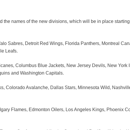
the names of the new divisions, which will be in place starting
ffalo Sabres, Detroit Red Wings, Florida Panthers, Montreal Ca
le Leafs.
rricanes, Columbus Blue Jackets, New Jersey Devils, New York I
guins and Washington Capitals.
ks, Colorado Avalanche, Dallas Stars, Minnesota Wild, Nashvill
algary Flames, Edmonton Oilers, Los Angeles Kings, Phoenix C