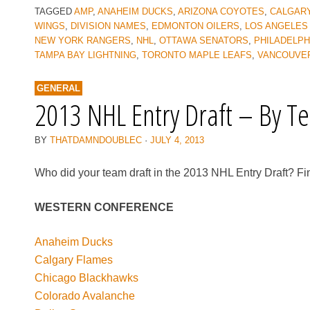
TAGGED
AMP
,
ANAHEIM DUCKS
,
ARIZONA COYOTES
,
CALGAR
WINGS
,
DIVISION NAMES
,
EDMONTON OILERS
,
LOS ANGELES
NEW YORK RANGERS
,
NHL
,
OTTAWA SENATORS
,
PHILADELPH
TAMPA BAY LIGHTNING
,
TORONTO MAPLE LEAFS
,
VANCOUVE
GENERAL
2013 NHL Entry Draft – By T
BY
THATDAMNDOUBLEC
·
JULY 4, 2013
Who did your team draft in the 2013 NHL Entry Draft? Fin
WESTERN CONFERENCE
Anaheim Ducks
Calgary Flames
Chicago Blackhawks
Colorado Avalanche