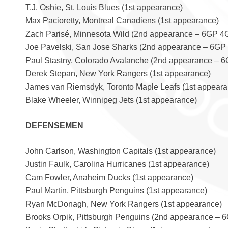
T.J. Oshie, St. Louis Blues (1st appearance)
Max Pacioretty, Montreal Canadiens (1st appearance)
Zach Parisé, Minnesota Wild (2nd appearance – 6GP 4
Joe Pavelski, San Jose Sharks (2nd appearance – 6GP
Paul Stastny, Colorado Avalanche (2nd appearance – 
Derek Stepan, New York Rangers (1st appearance)
James van Riemsdyk, Toronto Maple Leafs (1st appeara
Blake Wheeler, Winnipeg Jets (1st appearance)
DEFENSEMEN
John Carlson, Washington Capitals (1st appearance)
Justin Faulk, Carolina Hurricanes (1st appearance)
Cam Fowler, Anaheim Ducks (1st appearance)
Paul Martin, Pittsburgh Penguins (1st appearance)
Ryan McDonagh, New York Rangers (1st appearance)
Brooks Orpik, Pittsburgh Penguins (2nd appearance – 