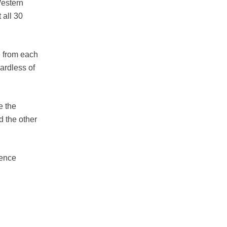
Western
 all 30
e from each
gardless of
e the
d the other
rence