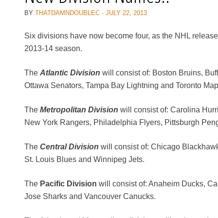
BY
THATDAMNDOUBLEC
·
JULY 22, 2013
Six divisions have now become four, as the NHL released 
2013-14 season.
The
Atlantic Division
will consist of: Boston Bruins, Bu
Ottawa Senators, Tampa Bay Lightning and Toronto Map
The
Metropolitan Division
will consist of: Carolina Hu
New York Rangers, Philadelphia Flyers, Pittsburgh Pen
The
Central Division
will consist of: Chicago Blackhaw
St. Louis Blues and Winnipeg Jets.
The
Pacific Division
will consist of: Anaheim Ducks, C
Jose Sharks and Vancouver Canucks.