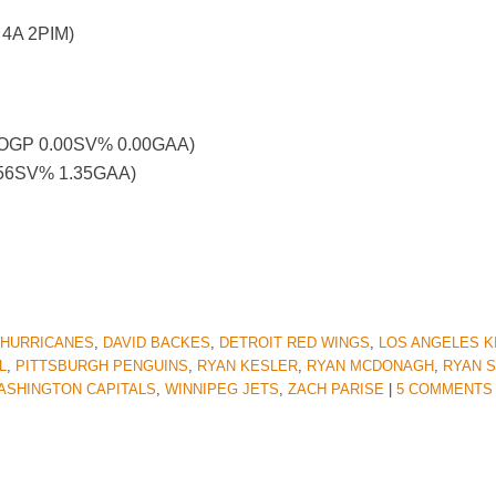
 4A 2PIM)
 – OGP 0.00SV% 0.00GAA)
4.56SV% 1.35GAA)
 HURRICANES
,
DAVID BACKES
,
DETROIT RED WINGS
,
LOS ANGELES K
L
,
PITTSBURGH PENGUINS
,
RYAN KESLER
,
RYAN MCDONAGH
,
RYAN 
ASHINGTON CAPITALS
,
WINNIPEG JETS
,
ZACH PARISE
|
5 COMMENTS