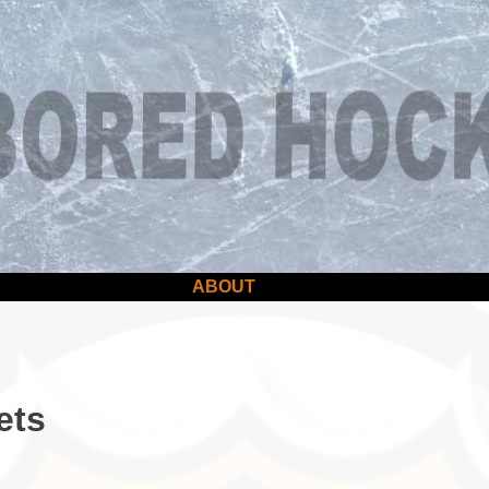
ABOUT
ets