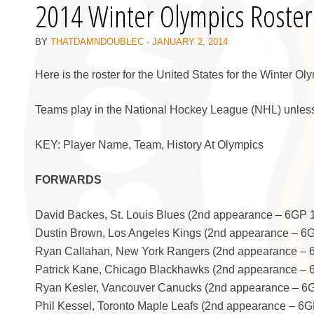
2014 Winter Olympics Roster
BY
THATDAMNDOUBLEC
·
JANUARY 2, 2014
Here is the roster for the United States for the Winter Ol
Teams play in the National Hockey League (NHL) unless
KEY: Player Name, Team, History At Olympics
FORWARDS
David Backes, St. Louis Blues (2nd appearance – 6GP 
Dustin Brown, Los Angeles Kings (2nd appearance – 6
Ryan Callahan, New York Rangers (2nd appearance – 
Patrick Kane, Chicago Blackhawks (2nd appearance –
Ryan Kesler, Vancouver Canucks (2nd appearance – 6
Phil Kessel, Toronto Maple Leafs (2nd appearance – 6