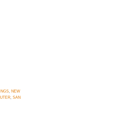
INGS
,
NEW
SUTER
,
SAN