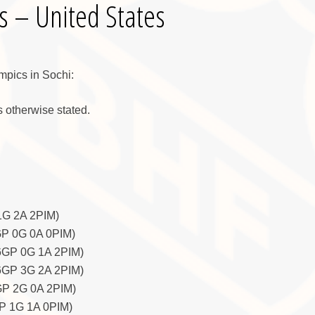
s – United States
ympics in Sochi:
 otherwise stated.
1G 2A 2PIM)
GP 0G 0A 0PIM)
6GP 0G 1A 2PIM)
 6GP 3G 2A 2PIM)
GP 2G 0A 2PIM)
GP 1G 1A 0PIM)