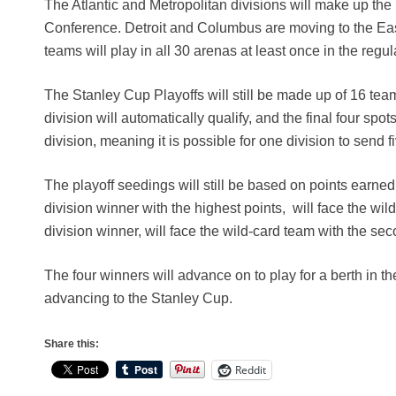
The Atlantic and Metropolitan divisions will make up the
Conference. Detroit and Columbus are moving to the Eas
teams will play in all 30 arenas at least once in the regu
The Stanley Cup Playoffs will still be made up of 16 tea
division will automatically qualify, and the final four sp
division, meaning it is possible for one division to send f
The playoff seedings will still be based on points earned
division winner with the highest points, will face the wi
division winner, will face the wild-card team with the se
The four winners will advance on to play for a berth in 
advancing to the Stanley Cup.
Share this:
Reddit