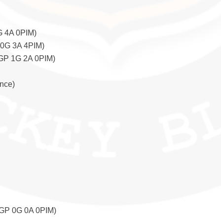
G 4A 0PIM)
 0G 3A 4PIM)
6GP 1G 2A 0PIM)
nce)
6GP 0G 0A 0PIM)