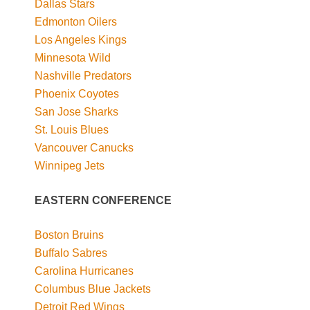
Dallas Stars
Edmonton Oilers
Los Angeles Kings
Minnesota Wild
Nashville Predators
Phoenix Coyotes
San Jose Sharks
St. Louis Blues
Vancouver Canucks
Winnipeg Jets
EASTERN CONFERENCE
Boston Bruins
Buffalo Sabres
Carolina Hurricanes
Columbus Blue Jackets
Detroit Red Wings