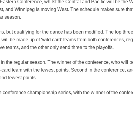
 Eastern Conference, whilst the Central and Pacific will be the 
t, and Winnipeg is moving West. The schedule makes sure that
lar season.
ms, but qualifying for the dance has been modified. The top thre
ots will be made up of ‘wild card’ teams from both conferences, re
ive teams, and the other only send three to the playoffs.
 in the regular season. The winner of the conference, who will b
ld-card team with the fewest points. Second in the conference, an
cond fewest points.
the conference championship series, with the winner of the confe