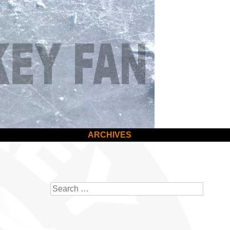
ARCHIVES
Search