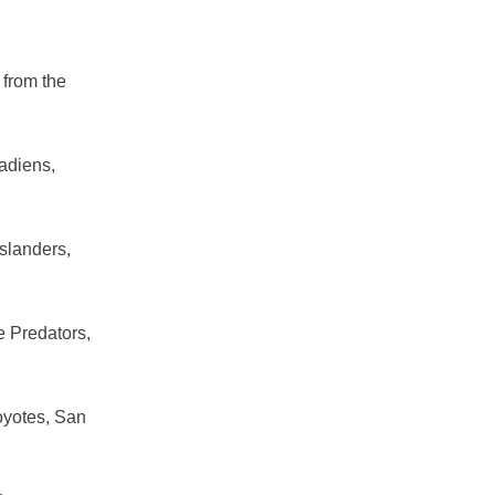
 from the
nadiens,
slanders,
e Predators,
oyotes, San