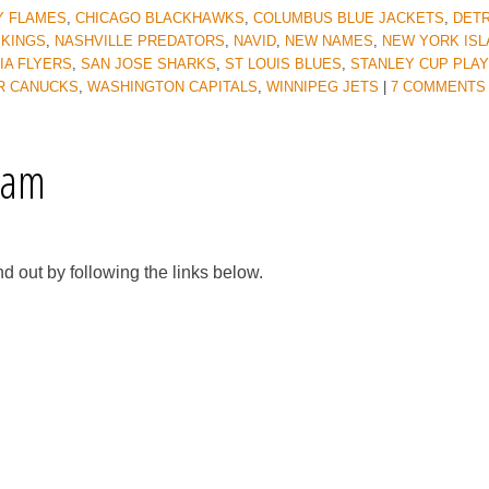
Y FLAMES
,
CHICAGO BLACKHAWKS
,
COLUMBUS BLUE JACKETS
,
DETR
 KINGS
,
NASHVILLE PREDATORS
,
NAVID
,
NEW NAMES
,
NEW YORK IS
IA FLYERS
,
SAN JOSE SHARKS
,
ST LOUIS BLUES
,
STANLEY CUP PLA
R CANUCKS
,
WASHINGTON CAPITALS
,
WINNIPEG JETS
|
7 COMMENTS
eam
d out by following the links below.