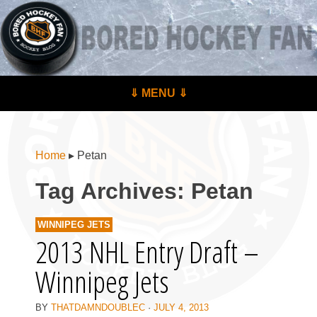
BoredHockeyFan.com
For hockey fans – by hockey fans
Skip to content
⇓ MENU ⇓
Menu
Home
▸
Petan
Tag Archives:
Petan
WINNIPEG JETS
2013 NHL Entry Draft –
Winnipeg Jets
BY
THATDAMNDOUBLEC
·
JULY 4, 2013