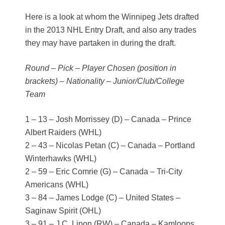
Here is a look at whom the Winnipeg Jets drafted
in the 2013 NHL Entry Draft, and also any trades
they may have partaken in during the draft.
Round – Pick – Player Chosen (position in
brackets) – Nationality – Junior/Club/College
Team
1 – 13 – Josh Morrissey (D) – Canada – Prince
Albert Raiders (WHL)
2 – 43 – Nicolas Petan (C) – Canada – Portland
Winterhawks (WHL)
2 – 59 – Eric Comrie (G) – Canada – Tri-City
Americans (WHL)
3 – 84 – James Lodge (C) – United States –
Saginaw Spirit (OHL)
3 – 91 – J.C. Lipon (RW) – Canada – Kamloops