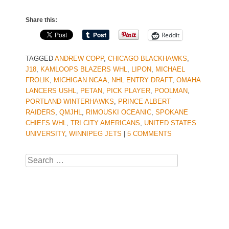
Share this:
Reddit
TAGGED
ANDREW COPP
,
CHICAGO BLACKHAWKS
,
J18
,
KAMLOOPS BLAZERS WHL
,
LIPON
,
MICHAEL
FROLIK
,
MICHIGAN NCAA
,
NHL ENTRY DRAFT
,
OMAHA
LANCERS USHL
,
PETAN
,
PICK PLAYER
,
POOLMAN
,
PORTLAND WINTERHAWKS
,
PRINCE ALBERT
RAIDERS
,
QMJHL
,
RIMOUSKI OCEANIC
,
SPOKANE
CHIEFS WHL
,
TRI CITY AMERICANS
,
UNITED STATES
UNIVERSITY
,
WINNIPEG JETS
|
5 COMMENTS
Search