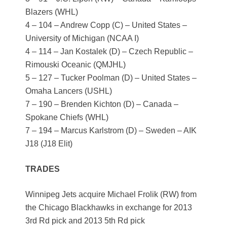
Blazers (WHL)
4 – 104 – Andrew Copp (C) – United States –
University of Michigan (NCAA I)
4 – 114 – Jan Kostalek (D) – Czech Republic –
Rimouski Oceanic (QMJHL)
5 – 127 – Tucker Poolman (D) – United States –
Omaha Lancers (USHL)
7 – 190 – Brenden Kichton (D) – Canada –
Spokane Chiefs (WHL)
7 – 194 – Marcus Karlstrom (D) – Sweden – AIK
J18 (J18 Elit)
TRADES
Winnipeg Jets acquire Michael Frolik (RW) from
the Chicago Blackhawks in exchange for 2013
3rd Rd pick and 2013 5th Rd pick