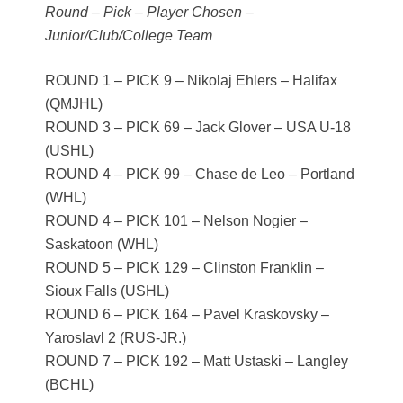
Round – Pick – Player Chosen –
Junior/Club/College Team
ROUND 1 – PICK 9 – Nikolaj Ehlers – Halifax
(QMJHL)
ROUND 3 – PICK 69 – Jack Glover – USA U-18
(USHL)
ROUND 4 – PICK 99 – Chase de Leo – Portland
(WHL)
ROUND 4 – PICK 101 – Nelson Nogier –
Saskatoon (WHL)
ROUND 5 – PICK 129 – Clinston Franklin –
Sioux Falls (USHL)
ROUND 6 – PICK 164 – Pavel Kraskovsky –
Yaroslavl 2 (RUS-JR.)
ROUND 7 – PICK 192 – Matt Ustaski – Langley
(BCHL)