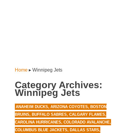
Home
▸
Winnipeg Jets
Category Archives:
Winnipeg Jets
ANAHEIM DUCKS
,
ARIZONA COYOTES
,
BOSTON
BRUINS
,
BUFFALO SABRES
,
CALGARY FLAMES
,
CAROLINA HURRICANES
,
COLORADO AVALANCHE
,
COLUMBUS BLUE JACKETS
,
DALLAS STARS
,