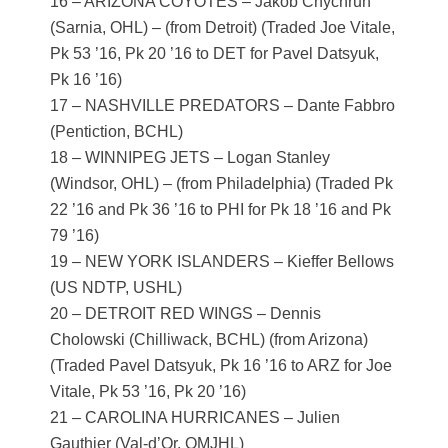
16 – ARIZONA COYOTES – Jakob Chychrun
(Sarnia, OHL) – (from Detroit) (Traded Joe Vitale,
Pk 53 ’16, Pk 20 ’16 to DET for Pavel Datsyuk,
Pk 16 ’16)
17 – NASHVILLE PREDATORS – Dante Fabbro
(Pentiction, BCHL)
18 – WINNIPEG JETS – Logan Stanley
(Windsor, OHL) – (from Philadelphia) (Traded Pk
22 ’16 and Pk 36 ’16 to PHI for Pk 18 ’16 and Pk
79 ’16)
19 – NEW YORK ISLANDERS – Kieffer Bellows
(US NDTP, USHL)
20 – DETROIT RED WINGS – Dennis
Cholowski (Chilliwack, BCHL) (from Arizona)
(Traded Pavel Datsyuk, Pk 16 ’16 to ARZ for Joe
Vitale, Pk 53 ’16, Pk 20 ’16)
21 – CAROLINA HURRICANES – Julien
Gauthier (Val-d’Or, QMJHL)