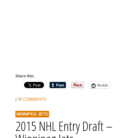
Share this:
Reddit
|
35 COMMENTS
WINNIPEG JETS
2015 NHL Entry Draft –