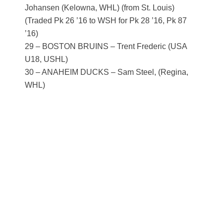
Johansen (Kelowna, WHL) (from St. Louis)
(Traded Pk 26 ’16 to WSH for Pk 28 ’16, Pk 87
’16)
29 – BOSTON BRUINS – Trent Frederic (USA
U18, USHL)
30 – ANAHEIM DUCKS – Sam Steel, (Regina,
WHL)