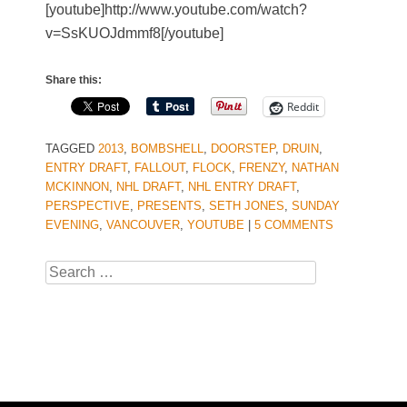
[youtube]http://www.youtube.com/watch?
v=SsKUOJdmmf8[/youtube]
Share this:
Reddit
TAGGED
2013
,
BOMBSHELL
,
DOORSTEP
,
DRUIN
,
ENTRY DRAFT
,
FALLOUT
,
FLOCK
,
FRENZY
,
NATHAN
MCKINNON
,
NHL DRAFT
,
NHL ENTRY DRAFT
,
PERSPECTIVE
,
PRESENTS
,
SETH JONES
,
SUNDAY
EVENING
,
VANCOUVER
,
YOUTUBE
|
5 COMMENTS
Search