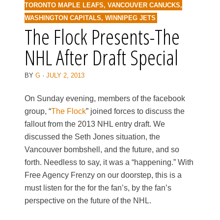
TORONTO MAPLE LEAFS
,
VANCOUVER CANUCKS
,
WASHINGTON CAPITALS
,
WINNIPEG JETS
The Flock Presents-The
NHL After Draft Special
BY
G
·
JULY 2, 2013
On Sunday evening, members of the facebook
group, “
The Flock
” joined forces to discuss the
fallout from the 2013 NHL entry draft. We
discussed the Seth Jones situation, the
Vancouver bombshell, and the future, and so
forth. Needless to say, it was a “happening.” With
Free Agency Frenzy on our doorstep, this is a
must listen for the for the fan’s, by the fan’s
perspective on the future of the NHL.