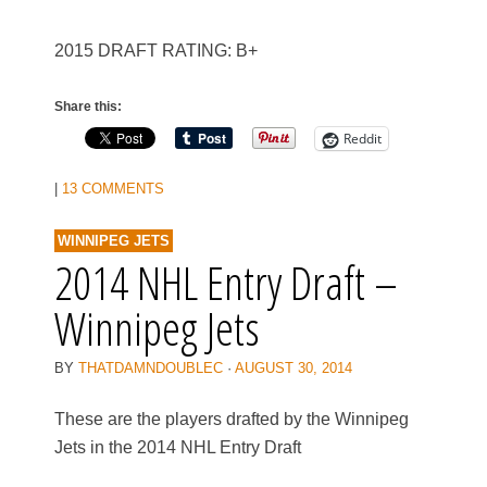
2015 DRAFT RATING: B+
Share this:
Reddit
|
13 COMMENTS
WINNIPEG JETS
2014 NHL Entry Draft –
Winnipeg Jets
BY
THATDAMNDOUBLEC
·
AUGUST 30, 2014
These are the players drafted by the Winnipeg
Jets in the 2014 NHL Entry Draft