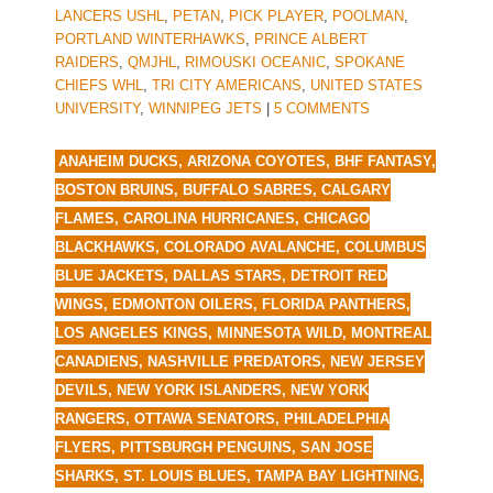
LANCERS USHL
,
PETAN
,
PICK PLAYER
,
POOLMAN
,
PORTLAND WINTERHAWKS
,
PRINCE ALBERT
RAIDERS
,
QMJHL
,
RIMOUSKI OCEANIC
,
SPOKANE
CHIEFS WHL
,
TRI CITY AMERICANS
,
UNITED STATES
UNIVERSITY
,
WINNIPEG JETS
|
5 COMMENTS
ANAHEIM DUCKS
,
ARIZONA COYOTES
,
BHF FANTASY
,
BOSTON BRUINS
,
BUFFALO SABRES
,
CALGARY
FLAMES
,
CAROLINA HURRICANES
,
CHICAGO
BLACKHAWKS
,
COLORADO AVALANCHE
,
COLUMBUS
BLUE JACKETS
,
DALLAS STARS
,
DETROIT RED
WINGS
,
EDMONTON OILERS
,
FLORIDA PANTHERS
,
LOS ANGELES KINGS
,
MINNESOTA WILD
,
MONTREAL
CANADIENS
,
NASHVILLE PREDATORS
,
NEW JERSEY
DEVILS
,
NEW YORK ISLANDERS
,
NEW YORK
RANGERS
,
OTTAWA SENATORS
,
PHILADELPHIA
FLYERS
,
PITTSBURGH PENGUINS
,
SAN JOSE
SHARKS
,
ST. LOUIS BLUES
,
TAMPA BAY LIGHTNING
,