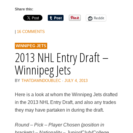
Share this:
Reddit
|
16 COMMENTS
WINNIPEG JETS
2013 NHL Entry Draft –
Winnipeg Jets
BY
THATDAMNDOUBLEC
·
JULY 4, 2013
Here is a look at whom the Winnipeg Jets drafted
in the 2013 NHL Entry Draft, and also any trades
they may have partaken in during the draft.
Round – Pick – Player Chosen (position in
brackets) – Nationality – Junior/Club/College