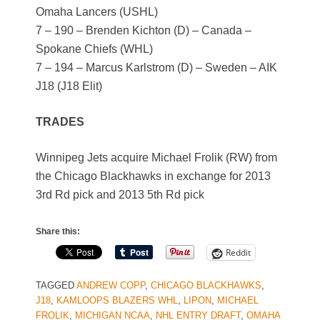
Omaha Lancers (USHL)
7 – 190 – Brenden Kichton (D) – Canada –
Spokane Chiefs (WHL)
7 – 194 – Marcus Karlstrom (D) – Sweden – AIK
J18 (J18 Elit)
TRADES
Winnipeg Jets acquire Michael Frolik (RW) from
the Chicago Blackhawks in exchange for 2013
3rd Rd pick and 2013 5th Rd pick
Share this:
Reddit
TAGGED
ANDREW COPP
,
CHICAGO BLACKHAWKS
,
J18
,
KAMLOOPS BLAZERS WHL
,
LIPON
,
MICHAEL
FROLIK
,
MICHIGAN NCAA
,
NHL ENTRY DRAFT
,
OMAHA