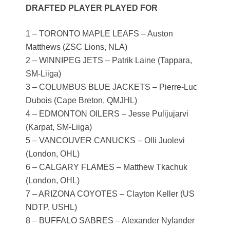
DRAFTED PLAYER PLAYED FOR
1 – TORONTO MAPLE LEAFS – Auston
Matthews (ZSC Lions, NLA)
2 – WINNIPEG JETS – Patrik Laine (Tappara,
SM-Liiga)
3 – COLUMBUS BLUE JACKETS – Pierre-Luc
Dubois (Cape Breton, QMJHL)
4 – EDMONTON OILERS – Jesse Pulijujarvi
(Karpat, SM-Liiga)
5 – VANCOUVER CANUCKS – Olli Juolevi
(London, OHL)
6 – CALGARY FLAMES – Matthew Tkachuk
(London, OHL)
7 – ARIZONA COYOTES – Clayton Keller (US
NDTP, USHL)
8 – BUFFALO SABRES – Alexander Nylander