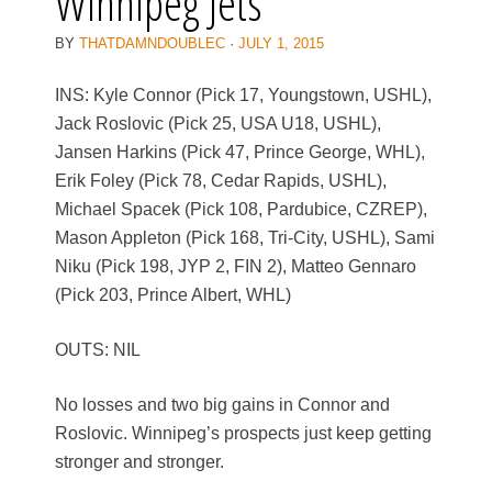
Winnipeg Jets
BY
THATDAMNDOUBLEC
·
JULY 1, 2015
INS: Kyle Connor (Pick 17, Youngstown, USHL),
Jack Roslovic (Pick 25, USA U18, USHL),
Jansen Harkins (Pick 47, Prince George, WHL),
Erik Foley (Pick 78, Cedar Rapids, USHL),
Michael Spacek (Pick 108, Pardubice, CZREP),
Mason Appleton (Pick 168, Tri-City, USHL), Sami
Niku (Pick 198, JYP 2, FIN 2), Matteo Gennaro
(Pick 203, Prince Albert, WHL)
OUTS: NIL
No losses and two big gains in Connor and
Roslovic. Winnipeg’s prospects just keep getting
stronger and stronger.