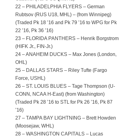
22 – PHILADELPHIA FLYERS – German
Rubtsov (RUS U18, MHL) – (from Winnipeg)
(Traded Pk 18 ’16 and Pk 79 ’16 to WPG for Pk
22 ’16, Pk 36 ’16)
23 – FLORIDA PANTHERS – Henrik Borgstrom
(HIFK Jr., FIN-Jr.)
24 – ANAHEIM DUCKS – Max Jones (London,
OHL)
25 – DALLAS STARS – Riley Tufte (Fargo
Force, USHL)
26 – ST. LOUIS BLUES – Tage Thompson (U-
CONN, NCAA H-East) (from Washington)
(Traded Pk 28 ’16 to STL for Pk 26 ’16, Pk 87
’16)
27 – TAMPA BAY LIGHTNING – Brett Howden
(Moosejaw, WHL)
28 – WASHINGTON CAPITALS – Lucas