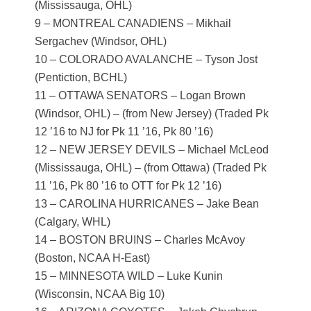
(Mississauga, OHL)
9 – MONTREAL CANADIENS – Mikhail
Sergachev (Windsor, OHL)
10 – COLORADO AVALANCHE – Tyson Jost
(Pentiction, BCHL)
11 – OTTAWA SENATORS – Logan Brown
(Windsor, OHL) – (from New Jersey) (Traded Pk
12 ’16 to NJ for Pk 11 ’16, Pk 80 ’16)
12 – NEW JERSEY DEVILS – Michael McLeod
(Mississauga, OHL) – (from Ottawa) (Traded Pk
11 ’16, Pk 80 ’16 to OTT for Pk 12 ’16)
13 – CAROLINA HURRICANES – Jake Bean
(Calgary, WHL)
14 – BOSTON BRUINS – Charles McAvoy
(Boston, NCAA H-East)
15 – MINNESOTA WILD – Luke Kunin
(Wisconsin, NCAA Big 10)