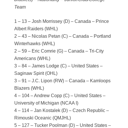
Team
1 – 13 – Josh Morrissey (D) – Canada – Prince
Albert Raiders (WHL)
2 – 43 – Nicolas Petan (C) – Canada – Portland
Winterhawks (WHL)
2 – 59 – Eric Comrie (G) – Canada – Tri-City
Americans (WHL)
3 – 84 – James Lodge (C) – United States –
Saginaw Spirit (OHL)
3 – 91 – J.C. Lipon (RW) – Canada – Kamloops
Blazers (WHL)
4 – 104 – Andrew Copp (C) – United States –
University of Michigan (NCAA I)
4 – 114 – Jan Kostalek (D) – Czech Republic –
Rimouski Oceanic (QMJHL)
5 – 127 – Tucker Poolman (D) – United States –