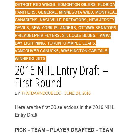
DETROIT RED WINGS
,
EDMONTON OILERS
,
FLORIDA
PANTHERS
,
GENERAL
,
MINNESOTA WILD
,
MONTREAL
CANADIENS
,
NASHVILLE PREDATORS
,
NEW JERSEY
DEVILS
,
NEW YORK ISLANDERS
,
OTTAWA SENATORS
,
PHILADELPHIA FLYERS
,
ST. LOUIS BLUES
,
TAMPA
BAY LIGHTNING
,
TORONTO MAPLE LEAFS
,
VANCOUVER CANUCKS
,
WASHINGTON CAPITALS
,
WINNIPEG JETS
2016 NHL Entry Draft –
First Round
BY
THATDAMNDOUBLEC
·
JUNE 24, 2016
Here are the first 30 selections in the 2016 NHL
Entry Draft
PICK – TEAM – PLAYER DRAFTED – TEAM