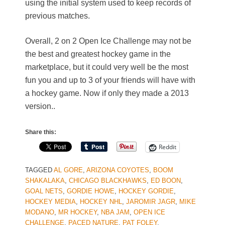
using the initial system used to keep records of
previous matches.
Overall, 2 on 2 Open Ice Challenge may not be
the best and greatest hockey game in the
marketplace, but it could very well be the most
fun you and up to 3 of your friends will have with
a hockey game. Now if only they made a 2013
version..
Share this:
Reddit
TAGGED
AL GORE
,
ARIZONA COYOTES
,
BOOM
SHAKALAKA
,
CHICAGO BLACKHAWKS
,
ED BOON
,
GOAL NETS
,
GORDIE HOWE
,
HOCKEY GORDIE
,
HOCKEY MEDIA
,
HOCKEY NHL
,
JAROMIR JAGR
,
MIKE
MODANO
,
MR HOCKEY
,
NBA JAM
,
OPEN ICE
CHALLENGE
,
PACED NATURE
,
PAT FOLEY
,