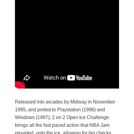
Released into arcades by Midway in November
1995, and ported to Playstation (1996) and
Windows (1997), 2 on 2 Open Ice Challenge
brings all the fast paced action that NBA Jam
provided, onto the ice, allowing for big checks,