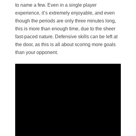
to name a few. Even in a single player
experience, it’s extremely enjoyable, and even
though the periods are only three minutes long,
this is more than enough time, due to the sheer
fast-paced nature. Defensive skills can be left at
the door, as this is all about scoring more goals
than your opponent.