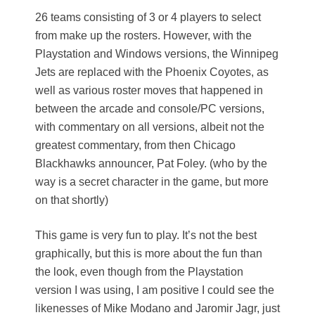
26 teams consisting of 3 or 4 players to select
from make up the rosters. However, with the
Playstation and Windows versions, the Winnipeg
Jets are replaced with the Phoenix Coyotes, as
well as various roster moves that happened in
between the arcade and console/PC versions,
with commentary on all versions, albeit not the
greatest commentary, from then Chicago
Blackhawks announcer, Pat Foley. (who by the
way is a secret character in the game, but more
on that shortly)
This game is very fun to play. It’s not the best
graphically, but this is more about the fun than
the look, even though from the Playstation
version I was using, I am positive I could see the
likenesses of Mike Modano and Jaromir Jagr, just