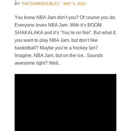
BY
THATDAMNDOUBLEC
·
MAY 8, 2013
You know NBA Jam don’t you? Of course you do.
Everyone loves NBA Jam. With it’s BOOM
SHAKALAKA and it’s ‘You’re on fire!’. But what if,
you want to play NBA Jam, but don’t like
basketball? Maybe you’re a hockey fan?
Imagine, NBA Jam, but on the ice.. Sounds
awesome right? Well..