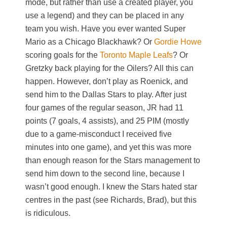
mode, but rather than use a created player, you
use a legend) and they can be placed in any
team you wish. Have you ever wanted Super
Mario as a Chicago Blackhawk? Or
Gordie Howe
scoring goals for the
Toronto Maple Leafs
? Or
Gretzky back playing for the Oilers? All this can
happen. However, don’t play as Roenick, and
send him to the Dallas Stars to play. After just
four games of the regular season, JR had 11
points (7 goals, 4 assists), and 25 PIM (mostly
due to a game-misconduct I received five
minutes into one game), and yet this was more
than enough reason for the Stars management to
send him down to the second line, because I
wasn’t good enough. I knew the Stars hated star
centres in the past (see Richards, Brad), but this
is ridiculous.