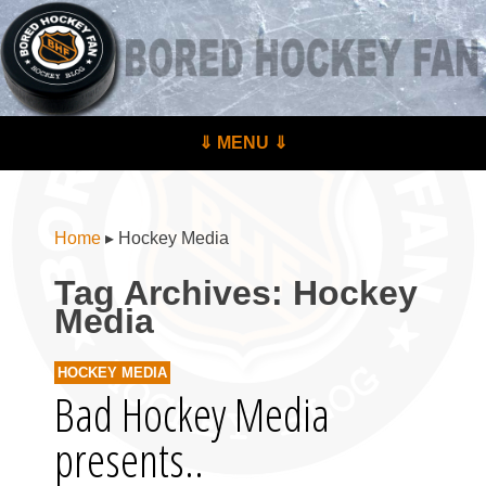
BoredHockeyFan.com
For hockey fans – by hockey fans
Skip to content
⇓ MENU ⇓
Menu
Home
▸
Hockey Media
Tag Archives:
Hockey
Media
HOCKEY MEDIA
Bad Hockey Media
presents..