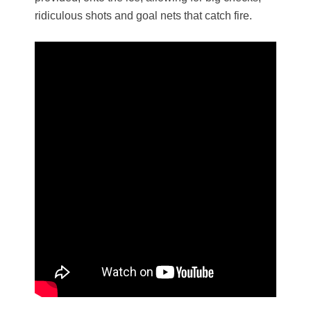
ridiculous shots and goal nets that catch fire.