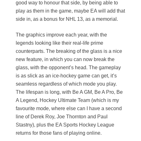
good way to honour that side, by being able to
play as them in the game, maybe EA will add that
side in, as a bonus for NHL 13, as a memorial.
The graphics improve each year, with the
legends looking like their real-life prime
counterparts. The breaking of the glass is a nice
new feature, in which you can now break the
glass, with the opponent’s head. The gameplay
is as slick as an ice-hockey game can get, it’s
seamless regardless of which mode you play.
The lifespan is long, with Be A GM, Be A Pro, Be
A Legend, Hockey Ultimate Team (which is my
favourite mode, where else can I have a second
line of Derek Roy, Joe Thornton and Paul
Stastny), plus the EA Sports Hockey League
returns for those fans of playing online.