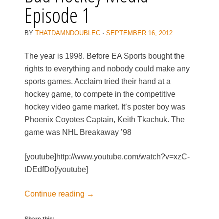
Episode 1
BY
THATDAMNDOUBLEC
·
SEPTEMBER 16, 2012
The year is 1998. Before EA Sports bought the
rights to everything and nobody could make any
sports games. Acclaim tried their hand at a
hockey game, to compete in the competitive
hockey video game market. It’s poster boy was
Phoenix Coyotes Captain, Keith Tkachuk. The
game was NHL Breakaway ’98
[youtube]http://www.youtube.com/watch?v=xzC-
tDEdfDo[/youtube]
Continue reading
→