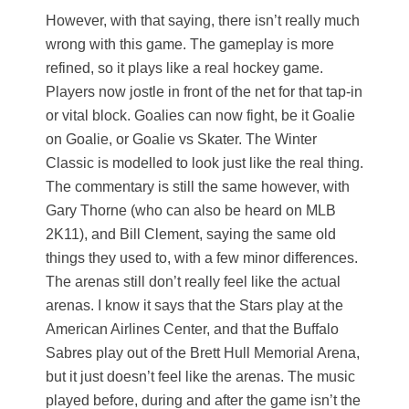
However, with that saying, there isn’t really much
wrong with this game. The gameplay is more
refined, so it plays like a real hockey game.
Players now jostle in front of the net for that tap-in
or vital block. Goalies can now fight, be it Goalie
on Goalie, or Goalie vs Skater. The Winter
Classic is modelled to look just like the real thing.
The commentary is still the same however, with
Gary Thorne (who can also be heard on MLB
2K11), and Bill Clement, saying the same old
things they used to, with a few minor differences.
The arenas still don’t really feel like the actual
arenas. I know it says that the Stars play at the
American Airlines Center, and that the Buffalo
Sabres play out of the Brett Hull Memorial Arena,
but it just doesn’t feel like the arenas. The music
played before, during and after the game isn’t the