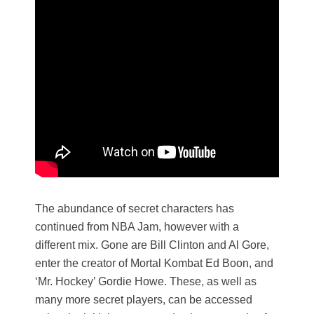
The abundance of secret characters has
continued from NBA Jam, however with a
different mix. Gone are Bill Clinton and Al Gore,
enter the creator of Mortal Kombat Ed Boon, and
‘Mr. Hockey’ Gordie Howe. These, as well as
many more secret players, can be accessed