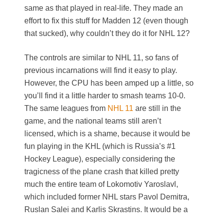
same as that played in real-life. They made an
effort to fix this stuff for Madden 12 (even though
that sucked), why couldn’t they do it for NHL 12?
The controls are similar to NHL 11, so fans of
previous incarnations will find it easy to play.
However, the CPU has been amped up a little, so
you’ll find it a little harder to smash teams 10-0.
The same leagues from
NHL 11
are still in the
game, and the national teams still aren’t
licensed, which is a shame, because it would be
fun playing in the KHL (which is Russia’s #1
Hockey League), especially considering the
tragicness of the plane crash that killed pretty
much the entire team of Lokomotiv Yaroslavl,
which included former NHL stars Pavol Demitra,
Ruslan Salei and Karlis Skrastins. It would be a