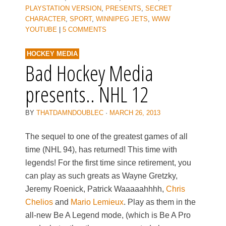
PLAYSTATION VERSION
,
PRESENTS
,
SECRET
CHARACTER
,
SPORT
,
WINNIPEG JETS
,
WWW
YOUTUBE
|
5 COMMENTS
HOCKEY MEDIA
Bad Hockey Media
presents.. NHL 12
BY
THATDAMNDOUBLEC
·
MARCH 26, 2013
The sequel to one of the greatest games of all
time (NHL 94), has returned! This time with
legends! For the first time since retirement, you
can play as such greats as Wayne Gretzky,
Jeremy Roenick, Patrick Waaaaahhhh,
Chris
Chelios
and
Mario Lemieux
. Play as them in the
all-new Be A Legend mode, (which is Be A Pro