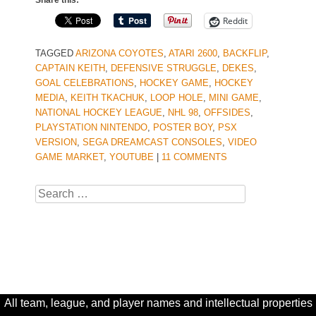
Share this:
Reddit
TAGGED
ARIZONA COYOTES
,
ATARI 2600
,
BACKFLIP
,
CAPTAIN KEITH
,
DEFENSIVE STRUGGLE
,
DEKES
,
GOAL CELEBRATIONS
,
HOCKEY GAME
,
HOCKEY
MEDIA
,
KEITH TKACHUK
,
LOOP HOLE
,
MINI GAME
,
NATIONAL HOCKEY LEAGUE
,
NHL 98
,
OFFSIDES
,
PLAYSTATION NINTENDO
,
POSTER BOY
,
PSX
VERSION
,
SEGA DREAMCAST CONSOLES
,
VIDEO
GAME MARKET
,
YOUTUBE
|
11 COMMENTS
Search
All team, league, and player names and intellectual properties