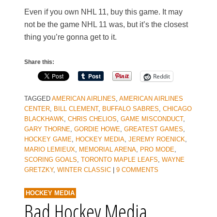
Even if you own NHL 11, buy this game. It may
not be the game NHL 11 was, but it’s the closest
thing you’re gonna get to it.
Share this:
Reddit
TAGGED
AMERICAN AIRLINES
,
AMERICAN AIRLINES
CENTER
,
BILL CLEMENT
,
BUFFALO SABRES
,
CHICAGO
BLACKHAWK
,
CHRIS CHELIOS
,
GAME MISCONDUCT
,
GARY THORNE
,
GORDIE HOWE
,
GREATEST GAMES
,
HOCKEY GAME
,
HOCKEY MEDIA
,
JEREMY ROENICK
,
MARIO LEMIEUX
,
MEMORIAL ARENA
,
PRO MODE
,
SCORING GOALS
,
TORONTO MAPLE LEAFS
,
WAYNE
GRETZKY
,
WINTER CLASSIC
|
9 COMMENTS
HOCKEY MEDIA
Bad Hockey Media