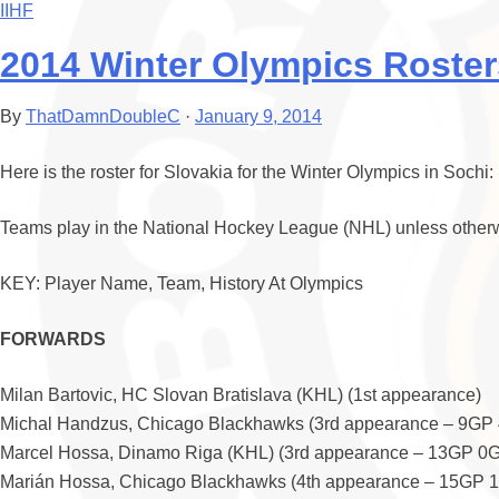
IIHF
2014 Winter Olympics Roster
By
ThatDamnDoubleC
·
January 9, 2014
Here is the roster for Slovakia for the Winter Olympics in Sochi:
Teams play in the National Hockey League (NHL) unless otherw
KEY: Player Name, Team, History At Olympics
FORWARDS
Milan Bartovic, HC Slovan Bratislava (KHL) (1st appearance)
Michal Handzus, Chicago Blackhawks (3rd appearance – 9GP
Marcel Hossa, Dinamo Riga (KHL) (3rd appearance – 13GP 0
Marián Hossa, Chicago Blackhawks (4th appearance – 15GP 