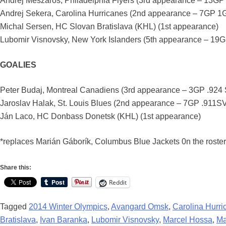
Andrej Meszaros, Philadelphia Flyers (3rd appearance – 13GP
Andrej Sekera, Carolina Hurricanes (2nd appearance – 7GP 1
Michal Sersen, HC Slovan Bratislava (KHL) (1st appearance)
Lubomir Visnovsky, New York Islanders (5th appearance – 19
GOALIES
Peter Budaj, Montreal Canadiens (3rd appearance – 3GP .92
Jaroslav Halak, St. Louis Blues (2nd appearance – 7GP .911
Ján Laco, HC Donbass Donetsk (KHL) (1st appearance)
*replaces Marián Gáborík, Columbus Blue Jackets 0n the roster 
Share this:
Reddit
Tagged
2014 Winter Olympics
,
Avangard Omsk
,
Carolina Hurri
Bratislava
,
Ivan Baranka
,
Lubomir Visnovsky
,
Marcel Hossa
,
Ma