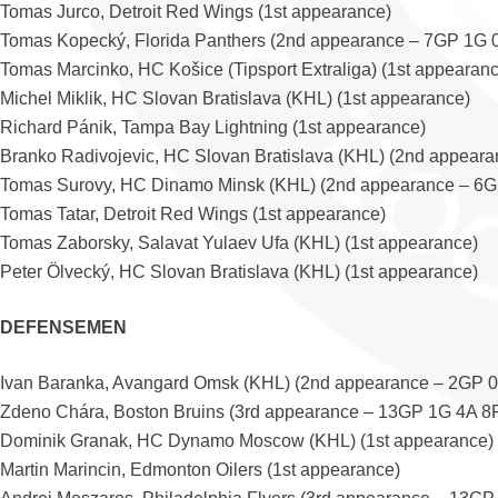
Tomas Jurco, Detroit Red Wings (1st appearance)
Tomas Kopecký, Florida Panthers (2nd appearance – 7GP 1G 
Tomas Marcinko, HC Košice (Tipsport Extraliga) (1st appearan
Michel Miklik, HC Slovan Bratislava (KHL) (1st appearance)
Richard Pánik, Tampa Bay Lightning (1st appearance)
Branko Radivojevic, HC Slovan Bratislava (KHL) (2nd appear
Tomas Surovy, HC Dinamo Minsk (KHL) (2nd appearance – 6G
Tomas Tatar, Detroit Red Wings (1st appearance)
Tomas Zaborsky, Salavat Yulaev Ufa (KHL) (1st appearance)
Peter Ölvecký, HC Slovan Bratislava (KHL) (1st appearance)
DEFENSEMEN
Ivan Baranka, Avangard Omsk (KHL) (2nd appearance – 2GP 
Zdeno Chára, Boston Bruins (3rd appearance – 13GP 1G 4A 8
Dominik Granak, HC Dynamo Moscow (KHL) (1st appearance)
Martin Marincin, Edmonton Oilers (1st appearance)