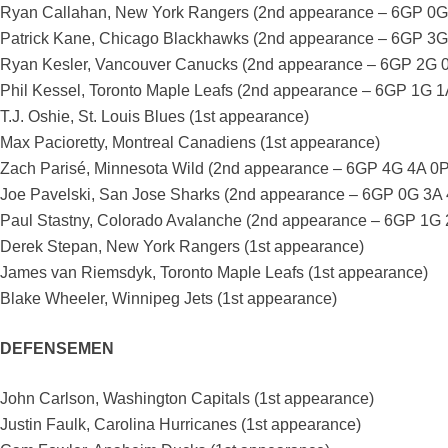
Ryan Callahan, New York Rangers (2nd appearance – 6GP 0G
Patrick Kane, Chicago Blackhawks (2nd appearance – 6GP 3G
Ryan Kesler, Vancouver Canucks (2nd appearance – 6GP 2G 
Phil Kessel, Toronto Maple Leafs (2nd appearance – 6GP 1G 1
T.J. Oshie, St. Louis Blues (1st appearance)
Max Pacioretty, Montreal Canadiens (1st appearance)
Zach Parisé, Minnesota Wild (2nd appearance – 6GP 4G 4A 0
Joe Pavelski, San Jose Sharks (2nd appearance – 6GP 0G 3A
Paul Stastny, Colorado Avalanche (2nd appearance – 6GP 1G
Derek Stepan, New York Rangers (1st appearance)
James van Riemsdyk, Toronto Maple Leafs (1st appearance)
Blake Wheeler, Winnipeg Jets (1st appearance)
DEFENSEMEN
John Carlson, Washington Capitals (1st appearance)
Justin Faulk, Carolina Hurricanes (1st appearance)