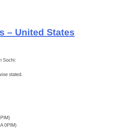
s – United States
in Sochi:
ise stated.
2PIM)
0A 0PIM)