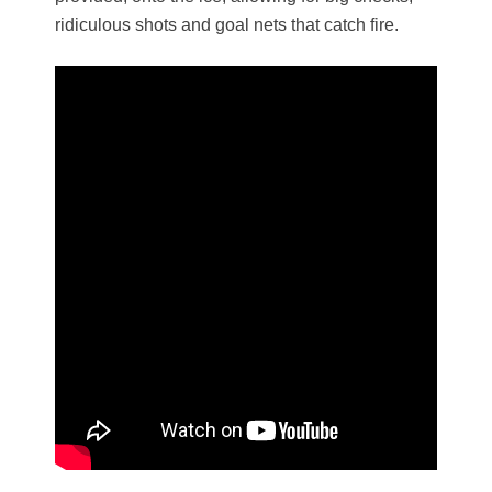
ridiculous shots and goal nets that catch fire.