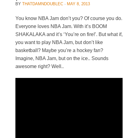
BY
THATDAMNDOUBLEC
·
MAY 8, 2013
You know NBA Jam don’t you? Of course you do.
Everyone loves NBA Jam. With it’s BOOM
SHAKALAKA and it’s ‘You’re on fire!’. But what if,
you want to play NBA Jam, but don’t like
basketball? Maybe you’re a hockey fan?
Imagine, NBA Jam, but on the ice.. Sounds
awesome right? Well..