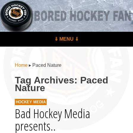
BoredHockeyFan.com
For hockey fans – by hockey fans
Skip to content
⇓ MENU ⇓
Menu
Home
▸
Paced Nature
Tag Archives:
Paced
Nature
HOCKEY MEDIA
Bad Hockey Media
presents..