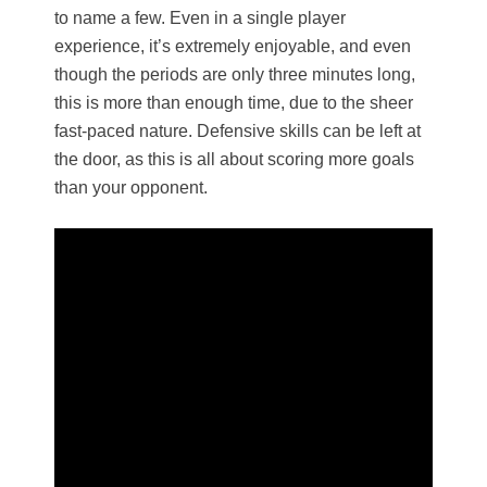
to name a few. Even in a single player
experience, it’s extremely enjoyable, and even
though the periods are only three minutes long,
this is more than enough time, due to the sheer
fast-paced nature. Defensive skills can be left at
the door, as this is all about scoring more goals
than your opponent.