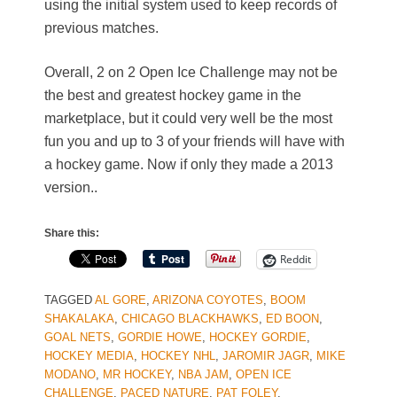
using the initial system used to keep records of
previous matches.
Overall, 2 on 2 Open Ice Challenge may not be
the best and greatest hockey game in the
marketplace, but it could very well be the most
fun you and up to 3 of your friends will have with
a hockey game. Now if only they made a 2013
version..
Share this:
Reddit
TAGGED
AL GORE
,
ARIZONA COYOTES
,
BOOM
SHAKALAKA
,
CHICAGO BLACKHAWKS
,
ED BOON
,
GOAL NETS
,
GORDIE HOWE
,
HOCKEY GORDIE
,
HOCKEY MEDIA
,
HOCKEY NHL
,
JAROMIR JAGR
,
MIKE
MODANO
,
MR HOCKEY
,
NBA JAM
,
OPEN ICE
CHALLENGE
,
PACED NATURE
,
PAT FOLEY
,