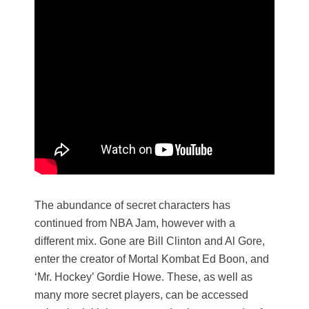
The abundance of secret characters has
continued from NBA Jam, however with a
different mix. Gone are Bill Clinton and Al Gore,
enter the creator of Mortal Kombat Ed Boon, and
‘Mr. Hockey’ Gordie Howe. These, as well as
many more secret players, can be accessed