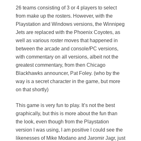
26 teams consisting of 3 or 4 players to select
from make up the rosters. However, with the
Playstation and Windows versions, the Winnipeg
Jets are replaced with the Phoenix Coyotes, as
well as various roster moves that happened in
between the arcade and console/PC versions,
with commentary on all versions, albeit not the
greatest commentary, from then Chicago
Blackhawks announcer, Pat Foley. (who by the
way is a secret character in the game, but more
on that shortly)
This game is very fun to play. It’s not the best
graphically, but this is more about the fun than
the look, even though from the Playstation
version I was using, I am positive I could see the
likenesses of Mike Modano and Jaromir Jagr, just