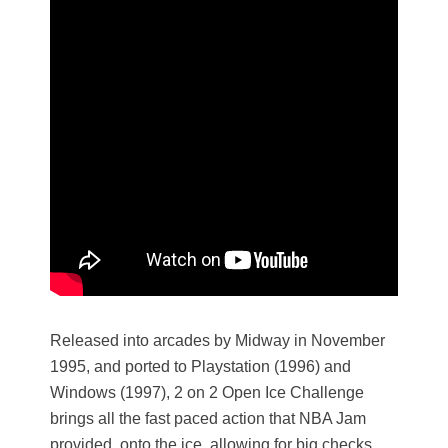
Released into arcades by Midway in November
1995, and ported to Playstation (1996) and
Windows (1997), 2 on 2 Open Ice Challenge
brings all the fast paced action that NBA Jam
provided, onto the ice, allowing for big checks,