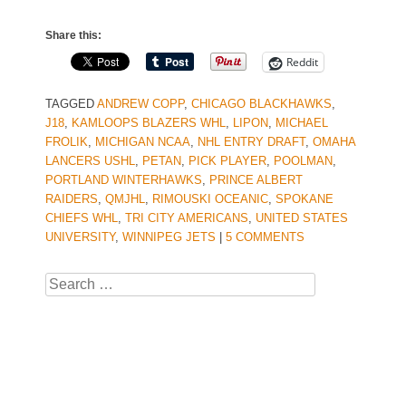
Share this:
Reddit
TAGGED
ANDREW COPP
,
CHICAGO BLACKHAWKS
,
J18
,
KAMLOOPS BLAZERS WHL
,
LIPON
,
MICHAEL
FROLIK
,
MICHIGAN NCAA
,
NHL ENTRY DRAFT
,
OMAHA
LANCERS USHL
,
PETAN
,
PICK PLAYER
,
POOLMAN
,
PORTLAND WINTERHAWKS
,
PRINCE ALBERT
RAIDERS
,
QMJHL
,
RIMOUSKI OCEANIC
,
SPOKANE
CHIEFS WHL
,
TRI CITY AMERICANS
,
UNITED STATES
UNIVERSITY
,
WINNIPEG JETS
|
5 COMMENTS
Search