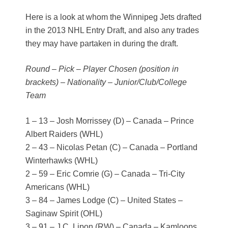
Here is a look at whom the Winnipeg Jets drafted
in the 2013 NHL Entry Draft, and also any trades
they may have partaken in during the draft.
Round – Pick – Player Chosen (position in
brackets) – Nationality – Junior/Club/College
Team
1 – 13 – Josh Morrissey (D) – Canada – Prince
Albert Raiders (WHL)
2 – 43 – Nicolas Petan (C) – Canada – Portland
Winterhawks (WHL)
2 – 59 – Eric Comrie (G) – Canada – Tri-City
Americans (WHL)
3 – 84 – James Lodge (C) – United States –
Saginaw Spirit (OHL)
3 – 91 – J.C. Lipon (RW) – Canada – Kamloops