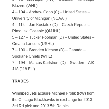
Blazers (WHL)
4 – 104 – Andrew Copp (C) – United States –
University of Michigan (NCAA I)
4 – 114 – Jan Kostalek (D) – Czech Republic –
Rimouski Oceanic (QMJHL)
5 – 127 – Tucker Poolman (D) – United States –
Omaha Lancers (USHL)
7 – 190 – Brenden Kichton (D) – Canada –
Spokane Chiefs (WHL)
7 – 194 – Marcus Karlstrom (D) – Sweden – AIK
J18 (J18 Elit)
TRADES
Winnipeg Jets acquire Michael Frolik (RW) from
the Chicago Blackhawks in exchange for 2013
3rd Rd pick and 2013 5th Rd pick