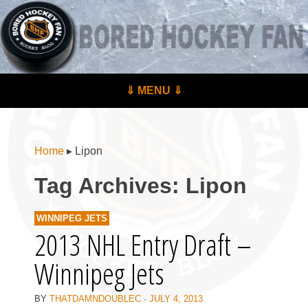
BoredHockeyFan.com
For hockey fans – by hockey fans
Skip to content
⇓ MENU ⇓
Menu
Home
▸
Lipon
Tag Archives:
Lipon
WINNIPEG JETS
2013 NHL Entry Draft –
Winnipeg Jets
BY
THATDAMNDOUBLEC
·
JULY 4, 2013