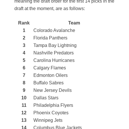
meaning the draft order for the first 14 picks in the
draft at the moment, are as follows:
Rank
Team
1
Colorado Avalanche
2
Florida Panthers
3
Tampa Bay Lightning
4
Nashville Predators
5
Carolina Hurricanes
6
Calgary Flames
7
Edmonton Oilers
8
Buffalo Sabres
9
New Jersey Devils
10
Dallas Stars
11
Philadelphia Flyers
12
Phoenix Coyotes
13
Winnipeg Jets
14
Columbus Blue Jackets