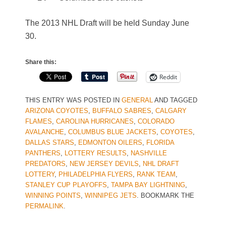
The 2013 NHL Draft will be held Sunday June
30.
Share this:
Reddit
THIS ENTRY WAS POSTED IN
GENERAL
AND TAGGED
ARIZONA COYOTES
,
BUFFALO SABRES
,
CALGARY
FLAMES
,
CAROLINA HURRICANES
,
COLORADO
AVALANCHE
,
COLUMBUS BLUE JACKETS
,
COYOTES
,
DALLAS STARS
,
EDMONTON OILERS
,
FLORIDA
PANTHERS
,
LOTTERY RESULTS
,
NASHVILLE
PREDATORS
,
NEW JERSEY DEVILS
,
NHL DRAFT
LOTTERY
,
PHILADELPHIA FLYERS
,
RANK TEAM
,
STANLEY CUP PLAYOFFS
,
TAMPA BAY LIGHTNING
,
WINNING POINTS
,
WINNIPEG JETS
. BOOKMARK THE
PERMALINK
.