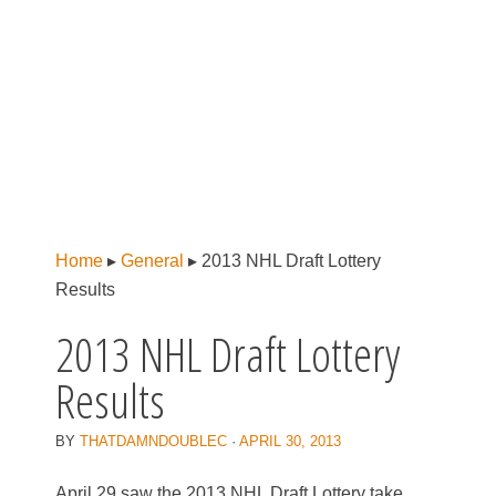
Home
▸
General
▸
2013 NHL Draft Lottery
Results
2013 NHL Draft Lottery
Results
BY
THATDAMNDOUBLEC
·
APRIL 30, 2013
April 29 saw the 2013 NHL Draft Lottery take