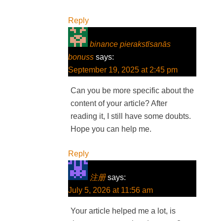
Reply
binance pierakstīsanās
bonuss
says:
September 19, 2025 at 2:45 pm
Can you be more specific about the
content of your article? After
reading it, I still have some doubts.
Hope you can help me.
Reply
注册
says:
July 5, 2026 at 11:56 am
Your article helped me a lot, is