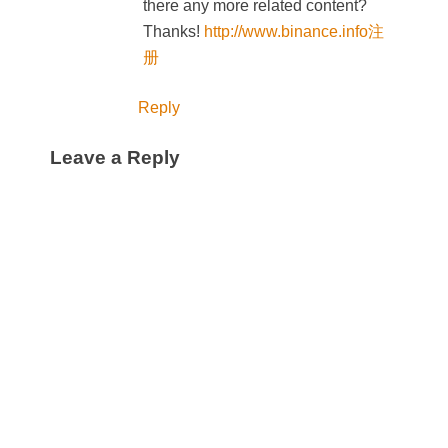
there any more related content?
Thanks!
http://www.binance.info注
册
Reply
Leave a Reply