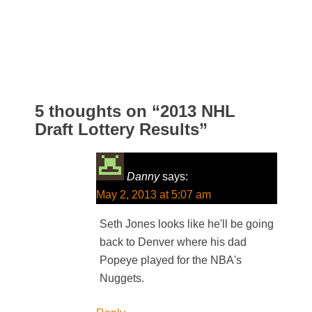
5 thoughts on “
2013 NHL
Draft Lottery Results
”
Danny
says:
May 2, 2013 at 5:07 am
Seth Jones looks like he'll be going
back to Denver where his dad
Popeye played for the NBA's
Nuggets.