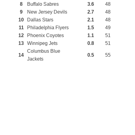
8
Buffalo Sabres
3.6
48
9
New Jersey Devils
2.7
48
10
Dallas Stars
2.1
48
11
Philadelphia Flyers
1.5
49
12
Phoenix Coyotes
1.1
51
13
Winnipeg Jets
0.8
51
Columbus Blue
14
0.5
55
Jackets