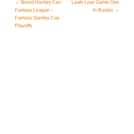
←
Bored Hockey Fan
Leafs Lose Game One
Post navigation
Fantasy League –
In Boston
→
Fantasy Stanley Cup
Playoffs