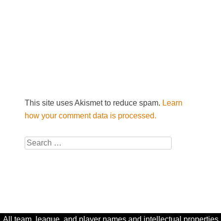
This site uses Akismet to reduce spam.
Learn
how your comment data is processed.
Search
All team, league, and player names and intellectual properties