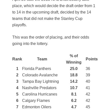
place, which would decide the draft order from 1
to 14 in the upcoming draft, decided by the 14
teams that did not make the Stanley Cup
playoffs.
This was the order of placing, and their odds
going into the lottery.
% of
Rank
Team
Points
Winning
1
Florida Panthers
25.0
36
2
Colorado Avalanche
18.8
39
3
Tampa Bay Lightning
14.2
40
4
Nashville Predators
10.7
41
5
Carolina Hurricanes
8.1
42
6
Calgary Flames
6.2
42
7
Edmonton Oilers
4.7
45