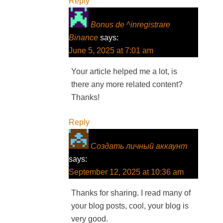
Reply
Bonus de ^inregistrare
Binance
says:
June 5, 2025 at 7:01 am
Your article helped me a lot, is
there any more related content?
Thanks!
Reply
Создать личный аккаунт
says:
September 12, 2025 at 10:36 am
Thanks for sharing. I read many of
your blog posts, cool, your blog is
very good.