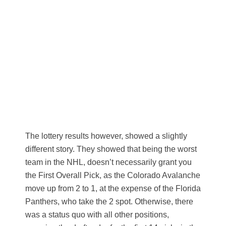
The lottery results however, showed a slightly
different story. They showed that being the worst
team in the NHL, doesn’t necessarily grant you
the First Overall Pick, as the Colorado Avalanche
move up from 2 to 1, at the expense of the Florida
Panthers, who take the 2 spot. Otherwise, there
was a status quo with all other positions,