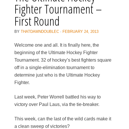
Fighter Tournament –
First Round
BY
THATDAMNDOUBLEC
·
FEBRUARY 24, 2013
Welcome one and all. It is finally here, the
beginning of the Ultimate Hockey Fighter
Tournament. 32 of hockey’s best fighters square
off in a single-elimination tournament to
determine just who is the Ultimate Hockey
Fighter.
Last week, Peter Worrell battled his way to
victory over Paul Laus, via the tie-breaker.
This week, can the last of the wild cards make it
a clean sweep of victories?