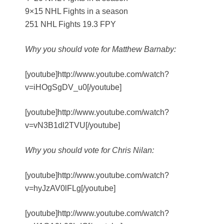
9×15 NHL Fights in a season
251 NHL Fights 19.3 FPY
Why you should vote for Matthew Barnaby:
[youtube]http://www.youtube.com/watch?
v=iHOgSgDV_u0[/youtube]
[youtube]http://www.youtube.com/watch?
v=vN3B1dl2TVU[/youtube]
Why you should vote for Chris Nilan:
[youtube]http://www.youtube.com/watch?
v=hyJzAV0lFLg[/youtube]
[youtube]http://www.youtube.com/watch?