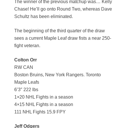
The winner of the previous matchup was… Kelly
Chase! He’ll go onto Round Two, whereas Dave
Schultz has been eliminated.
The beginning of the third quarter of the draw
sees a current Maple Leaf draw fists a near 250-
fight veteran.
Colton Orr
RW CAN
Boston Bruins, New York Rangers. Toronto
Maple Leafs
6’3″ 222 lbs
1×20 NHL Fights in a season
4×15 NHL Fights in a season
111 NHL Fights 15.9 FPY
Jeff Odgers