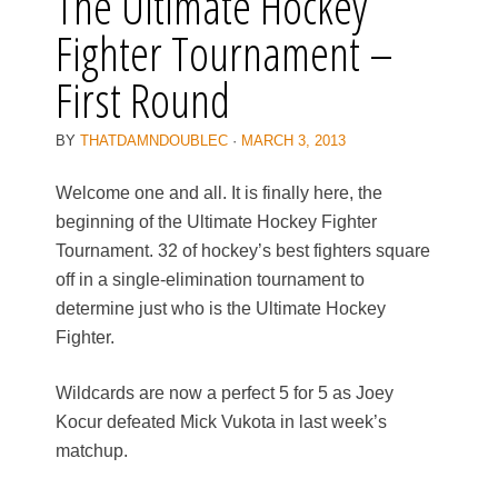
The Ultimate Hockey
Fighter Tournament –
First Round
BY
THATDAMNDOUBLEC
·
MARCH 3, 2013
Welcome one and all. It is finally here, the
beginning of the Ultimate Hockey Fighter
Tournament. 32 of hockey’s best fighters square
off in a single-elimination tournament to
determine just who is the Ultimate Hockey
Fighter.
Wildcards are now a perfect 5 for 5 as Joey
Kocur defeated Mick Vukota in last week’s
matchup.