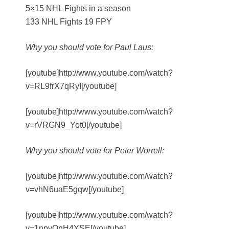
5×15 NHL Fights in a season
133 NHL Fights 19 FPY
Why you should vote for Paul Laus:
[youtube]http://www.youtube.com/watch?
v=RL9frX7qRyI[/youtube]
[youtube]http://www.youtube.com/watch?
v=rVRGN9_Yot0[/youtube]
Why you should vote for Peter Worrell:
[youtube]http://www.youtube.com/watch?
v=vhN6uaE5gqw[/youtube]
[youtube]http://www.youtube.com/watch?
v=1npvOnH4YSE[/youtube]