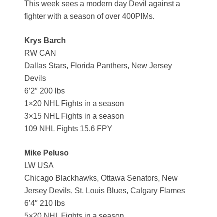
This week sees a modern day Devil against a
fighter with a season of over 400PIMs.
Krys Barch
RW CAN
Dallas Stars, Florida Panthers, New Jersey
Devils
6’2″ 200 lbs
1×20 NHL Fights in a season
3×15 NHL Fights in a season
109 NHL Fights 15.6 FPY
Mike Peluso
LW USA
Chicago Blackhawks, Ottawa Senators, New
Jersey Devils, St. Louis Blues, Calgary Flames
6’4″ 210 lbs
5×20 NHL Fights in a season