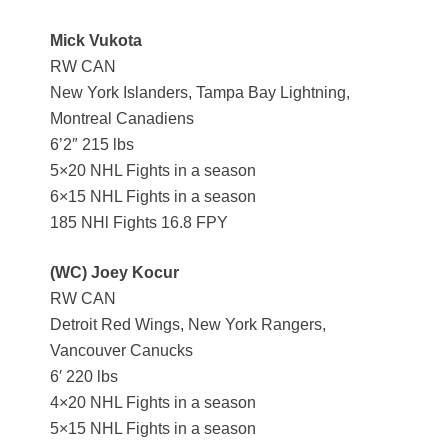
Mick Vukota
RW CAN
New York Islanders, Tampa Bay Lightning,
Montreal Canadiens
6’2″ 215 lbs
5×20 NHL Fights in a season
6×15 NHL Fights in a season
185 NHl Fights 16.8 FPY
(WC) Joey Kocur
RW CAN
Detroit Red Wings, New York Rangers,
Vancouver Canucks
6′ 220 lbs
4×20 NHL Fights in a season
5×15 NHL Fights in a season