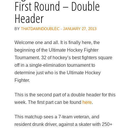
First Round – Double
Header
BY
THATDAMNDOUBLEC
·
JANUARY 27, 2013
Welcome one and all. It is finally here, the
beginning of the Ultimate Hockey Fighter
Tournament. 32 of hockey’s best fighters square
off in a single-elimination tournament to
determine just who is the Ultimate Hockey
Fighter.
This is the second part of a double header for this
week. The first part can be found
here
.
This matchup sees a 7-team veteran, and
resident drunk driver, against a skater with 250+