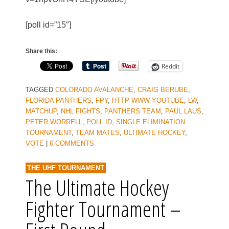
[poll id=”15″]
Share this:
Reddit
TAGGED
COLORADO AVALANCHE
,
CRAIG BERUBE
,
FLORIDA PANTHERS
,
FPY
,
HTTP WWW YOUTUBE
,
LW
,
MATCHUP
,
NHL FIGHTS
,
PANTHERS TEAM
,
PAUL LAUS
,
PETER WORRELL
,
POLL ID
,
SINGLE ELIMINATION
TOURNAMENT
,
TEAM MATES
,
ULTIMATE HOCKEY
,
VOTE
|
6 COMMENTS
THE UHF TOURNAMENT
The Ultimate Hockey
Fighter Tournament –