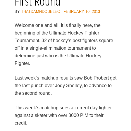
First Round
BY
THATDAMNDOUBLEC
·
FEBRUARY 10, 2013
Welcome one and all. It is finally here, the
beginning of the Ultimate Hockey Fighter
Tournament. 32 of hockey’s best fighters square
off in a single-elimination tournament to
determine just who is the Ultimate Hockey
Fighter.
Last week’s matchup results saw Bob Probert get
the last punch over Jody Shelley, to advance to
the second round.
This week’s matchup sees a current day fighter
against a skater with over 3000 PIM to their
credit.