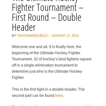
Fighter Tournament –
First Round – Double
Header
BY
THATDAMNDOUBLEC
·
JANUARY 27, 2013
Welcome one and all. It is finally here, the
beginning of the Ultimate Hockey Fighter
Tournament. 32 of hockey’s best fighters square
off in a single-elimination tournament to
determine just who is the Ultimate Hockey
Fighter.
This is the first fight in a double header. The
second part can be found
here
.