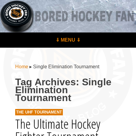
BoredHockeyFan.com
For hockey fans – by hockey fans
Skip to content
⇓ MENU ⇓
Menu
Home
▸
Single Elimination Tournament
Tag Archives:
Single
Elimination
Tournament
THE UHF TOURNAMENT
The Ultimate Hockey