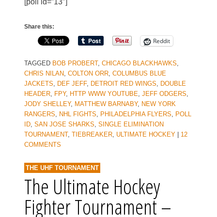
[poll id=”13″]
Share this:
Reddit
TAGGED
BOB PROBERT
,
CHICAGO BLACKHAWKS
,
CHRIS NILAN
,
COLTON ORR
,
COLUMBUS BLUE
JACKETS
,
DEF JEFF
,
DETROIT RED WINGS
,
DOUBLE
HEADER
,
FPY
,
HTTP WWW YOUTUBE
,
JEFF ODGERS
,
JODY SHELLEY
,
MATTHEW BARNABY
,
NEW YORK
RANGERS
,
NHL FIGHTS
,
PHILADELPHIA FLYERS
,
POLL
ID
,
SAN JOSE SHARKS
,
SINGLE ELIMINATION
TOURNAMENT
,
TIEBREAKER
,
ULTIMATE HOCKEY
|
12
COMMENTS
THE UHF TOURNAMENT
The Ultimate Hockey
Fighter Tournament –