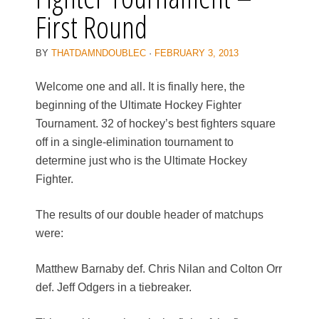
First Round
BY
THATDAMNDOUBLEC
·
FEBRUARY 3, 2013
Welcome one and all. It is finally here, the
beginning of the Ultimate Hockey Fighter
Tournament. 32 of hockey’s best fighters square
off in a single-elimination tournament to
determine just who is the Ultimate Hockey
Fighter.
The results of our double header of matchups
were:
Matthew Barnaby def. Chris Nilan and Colton Orr
def. Jeff Odgers in a tiebreaker.