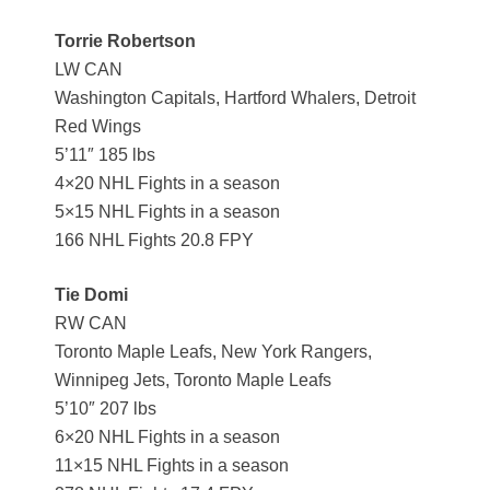
Torrie Robertson
LW CAN
Washington Capitals, Hartford Whalers, Detroit
Red Wings
5’11″ 185 lbs
4×20 NHL Fights in a season
5×15 NHL Fights in a season
166 NHL Fights 20.8 FPY
Tie Domi
RW CAN
Toronto Maple Leafs, New York Rangers,
Winnipeg Jets, Toronto Maple Leafs
5’10″ 207 lbs
6×20 NHL Fights in a season
11×15 NHL Fights in a season