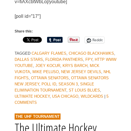
v=fiAXcbtWbLo[/youtube]
[poll id=”17″]
Share this:
Reddit
TAGGED
CALGARY FLAMES
,
CHICAGO BLACKHAWKS
,
DALLAS STARS
,
FLORIDA PANTHERS
,
FPY
,
HTTP WWW
YOUTUBE
,
JOEY KOCUR
,
KRYS BARCH
,
MICK
VUKOTA
,
MIKE PELUSO
,
NEW JERSEY DEVILS
,
NHL
FIGHTS
,
OTTAWA SENATORS
,
OTTAWA SENATORS
NEW JERSEY
,
POLL ID
,
SEASON 3
,
SINGLE
ELIMINATION TOURNAMENT
,
ST LOUIS BLUES
,
ULTIMATE HOCKEY
,
USA CHICAGO
,
WILDCARDS
|
5
COMMENTS
THE UHF TOURNAMENT
The Ultimate Hockey