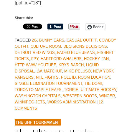
[poll id=”18″]
Share this:
Reddit
TAGGED
2G
,
BUNNY EARS
,
CASUAL OUTFIT
,
COWBOY
OUTFIT
,
CULTURE ROOM
,
DECISIONS DECISIONS
,
DETROIT RED WINGS
,
FADED BLUE JEANS
,
FISHNET
TIGHTS
,
FPY
,
HARTFORD WHALERS
,
HOCKEY FAN
,
HTTP WWW YOUTUBE
,
KRYS BARCH
,
LIQUID
DISPOSAL
,
LW
,
MATCHUP
,
MIKE PELUSO
,
NEW YORK
RANGERS
,
NHL FIGHTS
,
POLL ID
,
ROOM LOCATION
,
SINGLE ELIMINATION TOURNAMENT
,
TIE DOMI
,
TORONTO MAPLE LEAFS
,
TORRIE
,
ULTIMATE HOCKEY
,
WASHINGTON CAPITALS
,
WESTERN BOOTS
,
WINGER
,
WINNIPEG JETS
,
WORKS ADMINISTRATION
|
12
COMMENTS
THE UHF TOURNAMENT