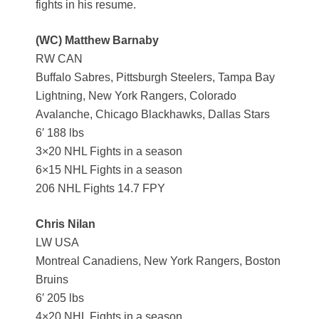
fights in his resume.
(WC) Matthew Barnaby
RW CAN
Buffalo Sabres, Pittsburgh Steelers, Tampa Bay
Lightning, New York Rangers, Colorado
Avalanche, Chicago Blackhawks, Dallas Stars
6′ 188 lbs
3×20 NHL Fights in a season
6×15 NHL Fights in a season
206 NHL Fights 14.7 FPY
Chris Nilan
LW USA
Montreal Canadiens, New York Rangers, Boston
Bruins
6′ 205 lbs
4×20 NHL Fights in a season