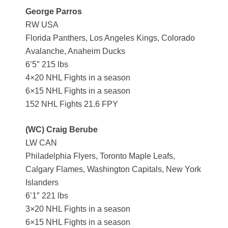
George Parros
RW USA
Florida Panthers, Los Angeles Kings, Colorado
Avalanche, Anaheim Ducks
6’5″ 215 lbs
4×20 NHL Fights in a season
6×15 NHL Fights in a season
152 NHL Fights 21.6 FPY
(WC) Craig Berube
LW CAN
Philadelphia Flyers, Toronto Maple Leafs,
Calgary Flames, Washington Capitals, New York
Islanders
6’1″ 221 lbs
3×20 NHL Fights in a season
6×15 NHL Fights in a season