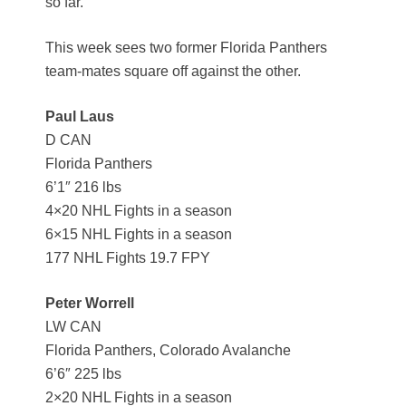
so far.
This week sees two former Florida Panthers
team-mates square off against the other.
Paul Laus
D CAN
Florida Panthers
6’1″ 216 lbs
4×20 NHL Fights in a season
6×15 NHL Fights in a season
177 NHL Fights 19.7 FPY
Peter Worrell
LW CAN
Florida Panthers, Colorado Avalanche
6’6″ 225 lbs
2×20 NHL Fights in a season