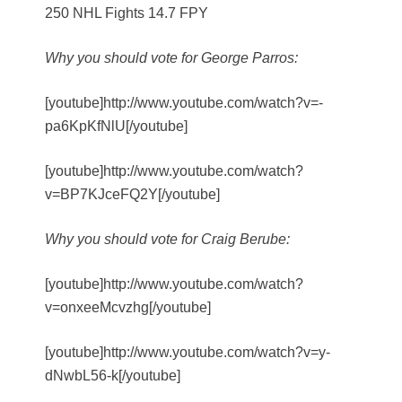
250 NHL Fights 14.7 FPY
Why you should vote for George Parros:
[youtube]http://www.youtube.com/watch?v=-
pa6KpKfNlU[/youtube]
[youtube]http://www.youtube.com/watch?
v=BP7KJceFQ2Y[/youtube]
Why you should vote for Craig Berube:
[youtube]http://www.youtube.com/watch?
v=onxeeMcvzhg[/youtube]
[youtube]http://www.youtube.com/watch?v=y-
dNwbL56-k[/youtube]