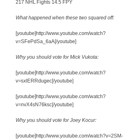
217 NHL Fights 14.5 FPY
What happened when these two squared off:
[youtube]http://www.youtube.com/watch?
v=SFePdSa_6aA[/youtube]
Why you should vote for Mick Vukota:
[youtube]http://www.youtube.com/watch?
v=sxlERRdugec[/youtube]
[youtube]http://www.youtube.com/watch?
v=nvX4sN76ksc[/youtube]
Why you should vote for Joey Kocur:
[youtube]http://www.youtube.com/watch?v=2SM-