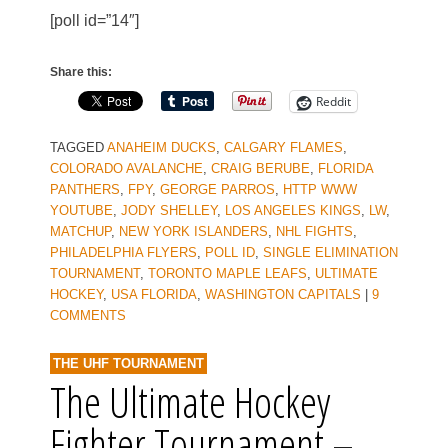
[poll id=”14″]
Share this:
Reddit
TAGGED
ANAHEIM DUCKS
,
CALGARY FLAMES
,
COLORADO AVALANCHE
,
CRAIG BERUBE
,
FLORIDA
PANTHERS
,
FPY
,
GEORGE PARROS
,
HTTP WWW
YOUTUBE
,
JODY SHELLEY
,
LOS ANGELES KINGS
,
LW
,
MATCHUP
,
NEW YORK ISLANDERS
,
NHL FIGHTS
,
PHILADELPHIA FLYERS
,
POLL ID
,
SINGLE ELIMINATION
TOURNAMENT
,
TORONTO MAPLE LEAFS
,
ULTIMATE
HOCKEY
,
USA FLORIDA
,
WASHINGTON CAPITALS
|
9
COMMENTS
THE UHF TOURNAMENT
The Ultimate Hockey
Fighter Tournament –