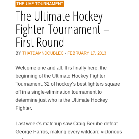
THE UHF TOURNAMENT
The Ultimate Hockey
Fighter Tournament –
First Round
BY
THATDAMNDOUBLEC
·
FEBRUARY 17, 2013
Welcome one and all. It is finally here, the
beginning of the Ultimate Hockey Fighter
Tournament. 32 of hockey’s best fighters square
off in a single-elimination tournament to
determine just who is the Ultimate Hockey
Fighter.
Last week’s matchup saw Craig Berube defeat
George Parros, making every wildcard victorious