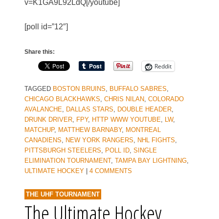
v=K1GA9L92LdQ[/youtube]
[poll id=”12″]
Share this:
Reddit
TAGGED
BOSTON BRUINS
,
BUFFALO SABRES
,
CHICAGO BLACKHAWKS
,
CHRIS NILAN
,
COLORADO
AVALANCHE
,
DALLAS STARS
,
DOUBLE HEADER
,
DRUNK DRIVER
,
FPY
,
HTTP WWW YOUTUBE
,
LW
,
MATCHUP
,
MATTHEW BARNABY
,
MONTREAL
CANADIENS
,
NEW YORK RANGERS
,
NHL FIGHTS
,
PITTSBURGH STEELERS
,
POLL ID
,
SINGLE
ELIMINATION TOURNAMENT
,
TAMPA BAY LIGHTNING
,
ULTIMATE HOCKEY
|
4 COMMENTS
THE UHF TOURNAMENT
The Ultimate Hockey