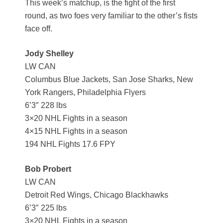
This week’s matchup, is the fight of the first
round, as two foes very familiar to the other’s fists
face off.
Jody Shelley
LW CAN
Columbus Blue Jackets, San Jose Sharks, New
York Rangers, Philadelphia Flyers
6’3″ 228 lbs
3×20 NHL Fights in a season
4×15 NHL Fights in a season
194 NHL Fights 17.6 FPY
Bob Probert
LW CAN
Detroit Red Wings, Chicago Blackhawks
6’3″ 225 lbs
3×20 NHL Fights in a season