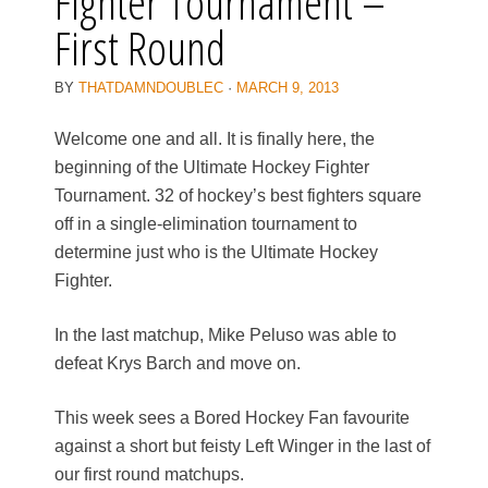
Fighter Tournament –
First Round
BY
THATDAMNDOUBLEC
·
MARCH 9, 2013
Welcome one and all. It is finally here, the
beginning of the Ultimate Hockey Fighter
Tournament. 32 of hockey’s best fighters square
off in a single-elimination tournament to
determine just who is the Ultimate Hockey
Fighter.
In the last matchup, Mike Peluso was able to
defeat Krys Barch and move on.
This week sees a Bored Hockey Fan favourite
against a short but feisty Left Winger in the last of
our first round matchups.