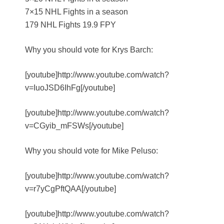
7×15 NHL Fights in a season
179 NHL Fights 19.9 FPY
Why you should vote for Krys Barch:
[youtube]http://www.youtube.com/watch?
v=IuoJSD6IhFg[/youtube]
[youtube]http://www.youtube.com/watch?
v=CGyib_mFSWs[/youtube]
Why you should vote for Mike Peluso:
[youtube]http://www.youtube.com/watch?
v=r7yCgPftQAA[/youtube]
[youtube]http://www.youtube.com/watch?