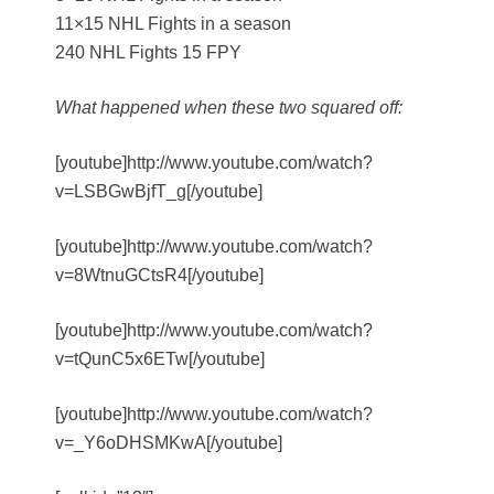
11×15 NHL Fights in a season
240 NHL Fights 15 FPY
What happened when these two squared off:
[youtube]http://www.youtube.com/watch?
v=LSBGwBjfT_g[/youtube]
[youtube]http://www.youtube.com/watch?
v=8WtnuGCtsR4[/youtube]
[youtube]http://www.youtube.com/watch?
v=tQunC5x6ETw[/youtube]
[youtube]http://www.youtube.com/watch?
v=_Y6oDHSMKwA[/youtube]