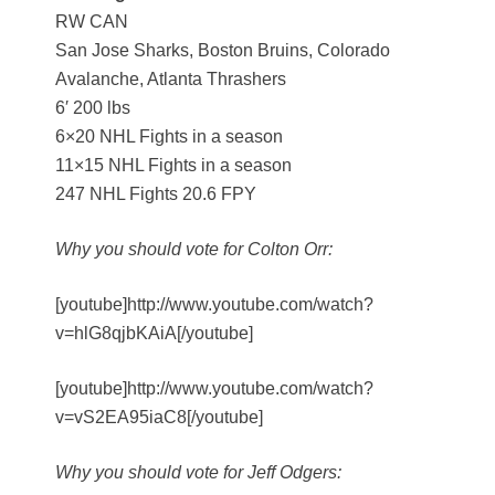
RW CAN
San Jose Sharks, Boston Bruins, Colorado
Avalanche, Atlanta Thrashers
6′ 200 lbs
6×20 NHL Fights in a season
11×15 NHL Fights in a season
247 NHL Fights 20.6 FPY
Why you should vote for Colton Orr:
[youtube]http://www.youtube.com/watch?
v=hlG8qjbKAiA[/youtube]
[youtube]http://www.youtube.com/watch?
v=vS2EA95iaC8[/youtube]
Why you should vote for Jeff Odgers: