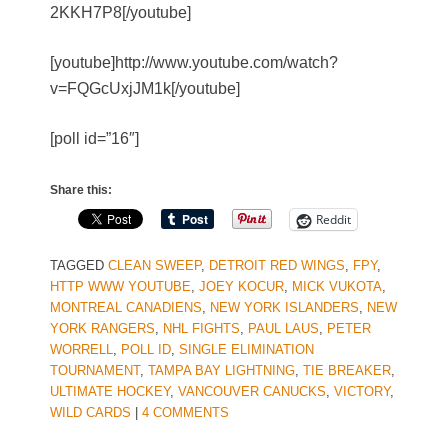
2KKH7P8[/youtube]
[youtube]http://www.youtube.com/watch?
v=FQGcUxjJM1k[/youtube]
[poll id=”16″]
Share this:
Reddit
TAGGED
CLEAN SWEEP
,
DETROIT RED WINGS
,
FPY
,
HTTP WWW YOUTUBE
,
JOEY KOCUR
,
MICK VUKOTA
,
MONTREAL CANADIENS
,
NEW YORK ISLANDERS
,
NEW
YORK RANGERS
,
NHL FIGHTS
,
PAUL LAUS
,
PETER
WORRELL
,
POLL ID
,
SINGLE ELIMINATION
TOURNAMENT
,
TAMPA BAY LIGHTNING
,
TIE BREAKER
,
ULTIMATE HOCKEY
,
VANCOUVER CANUCKS
,
VICTORY
,
WILD CARDS
|
4 COMMENTS