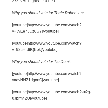
278 NHL Fights 17.4 FPY
Why you should vote for Torrie Robertson:
[youtube]http://www.youtube.com/watch?
v=3yEe73Qz8GY[/youtube]
[youtube]http://www.youtube.com/watch?
v=92aH-d9QEpk[/youtube]
Why you should vote for Tie Domi:
[youtube]http://www.youtube.com/watch?
v=avNNZ1dgnnQ[/youtube]
[youtube]http://www.youtube.com/watch?v=2g-
8Jprm4ZU[/youtube]