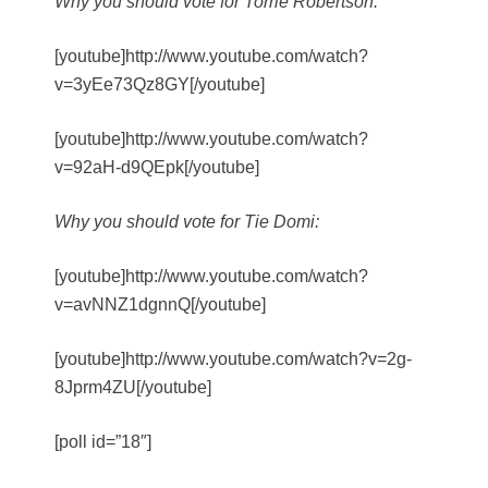
Why you should vote for Torrie Robertson:
[youtube]http://www.youtube.com/watch?
v=3yEe73Qz8GY[/youtube]
[youtube]http://www.youtube.com/watch?
v=92aH-d9QEpk[/youtube]
Why you should vote for Tie Domi:
[youtube]http://www.youtube.com/watch?
v=avNNZ1dgnnQ[/youtube]
[youtube]http://www.youtube.com/watch?v=2g-
8Jprm4ZU[/youtube]
[poll id=”18″]