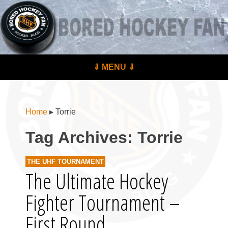
BoredHockeyFan.com
For hockey fans – by hockey fans
Skip to content
⇓ MENU ⇓
Menu
Home
▸
Torrie
Tag Archives:
Torrie
THE UHF TOURNAMENT
The Ultimate Hockey
Fighter Tournament –
First Round