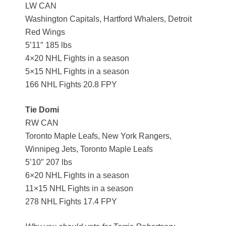
LW CAN
Washington Capitals, Hartford Whalers, Detroit
Red Wings
5’11″ 185 lbs
4×20 NHL Fights in a season
5×15 NHL Fights in a season
166 NHL Fights 20.8 FPY
Tie Domi
RW CAN
Toronto Maple Leafs, New York Rangers,
Winnipeg Jets, Toronto Maple Leafs
5’10″ 207 lbs
6×20 NHL Fights in a season
11×15 NHL Fights in a season
278 NHL Fights 17.4 FPY