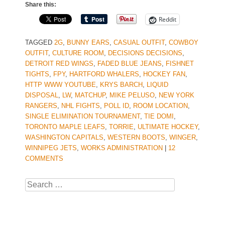
Share this:
Reddit
TAGGED
2G
,
BUNNY EARS
,
CASUAL OUTFIT
,
COWBOY
OUTFIT
,
CULTURE ROOM
,
DECISIONS DECISIONS
,
DETROIT RED WINGS
,
FADED BLUE JEANS
,
FISHNET
TIGHTS
,
FPY
,
HARTFORD WHALERS
,
HOCKEY FAN
,
HTTP WWW YOUTUBE
,
KRYS BARCH
,
LIQUID
DISPOSAL
,
LW
,
MATCHUP
,
MIKE PELUSO
,
NEW YORK
RANGERS
,
NHL FIGHTS
,
POLL ID
,
ROOM LOCATION
,
SINGLE ELIMINATION TOURNAMENT
,
TIE DOMI
,
TORONTO MAPLE LEAFS
,
TORRIE
,
ULTIMATE HOCKEY
,
WASHINGTON CAPITALS
,
WESTERN BOOTS
,
WINGER
,
WINNIPEG JETS
,
WORKS ADMINISTRATION
|
12
COMMENTS
Search