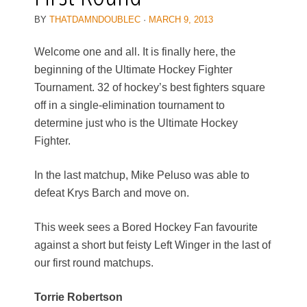
BY
THATDAMNDOUBLEC
·
MARCH 9, 2013
Welcome one and all. It is finally here, the
beginning of the Ultimate Hockey Fighter
Tournament. 32 of hockey’s best fighters square
off in a single-elimination tournament to
determine just who is the Ultimate Hockey
Fighter.
In the last matchup, Mike Peluso was able to
defeat Krys Barch and move on.
This week sees a Bored Hockey Fan favourite
against a short but feisty Left Winger in the last of
our first round matchups.
Torrie Robertson