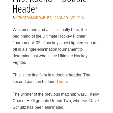
Header
BY
THATDAMNDOUBLEC
·
JANUARY 27, 2013
Welcome one and all. It is finally here, the
beginning of the Ultimate Hockey Fighter
Tournament. 32 of hockey’s best fighters square
off in a single-elimination tournament to
determine just who is the Ultimate Hockey
Fighter.
This is the first fight in a double header. The
second part can be found
here
.
The winner of the previous matchup was… Kelly
Chase! He’ll go onto Round Two, whereas Dave
Schultz has been eliminated.