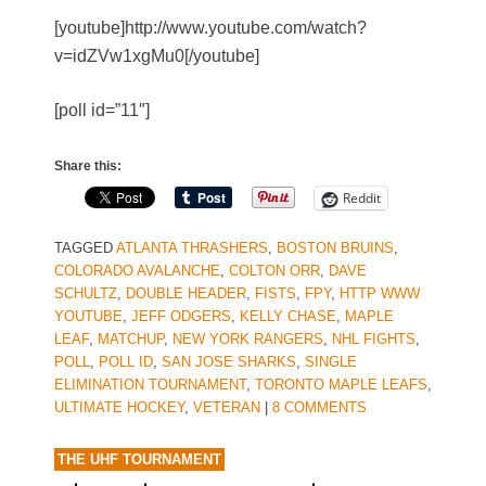
[youtube]http://www.youtube.com/watch?
v=idZVw1xgMu0[/youtube]
[poll id=”11″]
Share this:
Reddit
TAGGED
ATLANTA THRASHERS
,
BOSTON BRUINS
,
COLORADO AVALANCHE
,
COLTON ORR
,
DAVE
SCHULTZ
,
DOUBLE HEADER
,
FISTS
,
FPY
,
HTTP WWW
YOUTUBE
,
JEFF ODGERS
,
KELLY CHASE
,
MAPLE
LEAF
,
MATCHUP
,
NEW YORK RANGERS
,
NHL FIGHTS
,
POLL
,
POLL ID
,
SAN JOSE SHARKS
,
SINGLE
ELIMINATION TOURNAMENT
,
TORONTO MAPLE LEAFS
,
ULTIMATE HOCKEY
,
VETERAN
|
8 COMMENTS
THE UHF TOURNAMENT