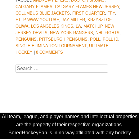
TAGGED
ANDREW PETERS
,
BOSTON BRUINS
,
CALGARY FLAMES
,
CALGARY FLAMES NEW JERSEY
,
COLUMBUS BLUE JACKETS
,
FIRST QUARTER
,
FPY
,
HTTP WWW YOUTUBE
,
JAY MILLER
,
KRZYSZTOF
OLIWA
,
LOS ANGELES KINGS
,
LW
,
MATCHUP
,
NEW
JERSEY DEVILS
,
NEW YORK RANGERS
,
NHL FIGHTS
,
PENGUINS
,
PITTSBURGH PENGUINS
,
POLL
,
POLL ID
,
SINGLE ELIMINATION TOURNAMENT
,
ULTIMATE
HOCKEY
|
8 COMMENTS
Search
All team, league, and player names and intellectual properties
are the property of their respective organizations.
BoredHockeyFan is in no way affiliated with any hockey