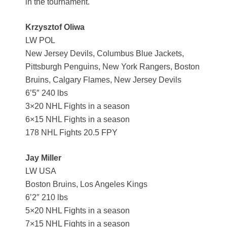
in the tournament.
Krzysztof Oliwa
LW POL
New Jersey Devils, Columbus Blue Jackets,
Pittsburgh Penguins, New York Rangers, Boston
Bruins, Calgary Flames, New Jersey Devils
6’5″ 240 lbs
3×20 NHL Fights in a season
6×15 NHL Fights in a season
178 NHL Fights 20.5 FPY
Jay Miller
LW USA
Boston Bruins, Los Angeles Kings
6’2″ 210 lbs
5×20 NHL Fights in a season
7×15 NHL Fights in a season