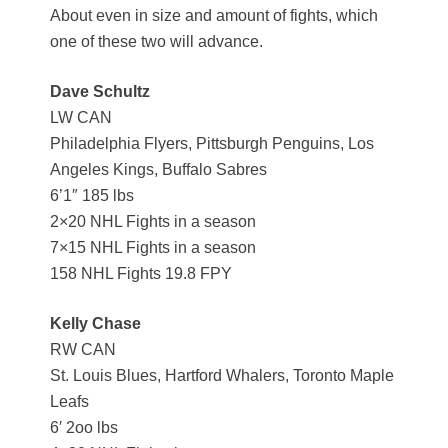
About even in size and amount of fights, which
one of these two will advance.
Dave Schultz
LW CAN
Philadelphia Flyers, Pittsburgh Penguins, Los
Angeles Kings, Buffalo Sabres
6’1″ 185 lbs
2×20 NHL Fights in a season
7×15 NHL Fights in a season
158 NHL Fights 19.8 FPY
Kelly Chase
RW CAN
St. Louis Blues, Hartford Whalers, Toronto Maple
Leafs
6′ 2oo lbs