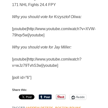
171 NHL Fights 24.4 FPY
Why you should vote for Krzysztof Oliwa:
[youtube]http://www.youtube.com/watch?v=XVW-
79hqv5w[/youtube]
Why you should vote for Jay Miller:
[youtube]http://www.youtube.com/watch?
v=wJz79TvhS3w[/youtube]
[poll id=”6″]
Share this:
Reddit