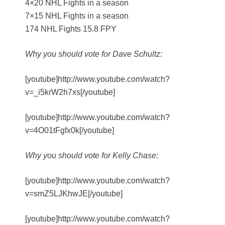
4×20 NHL Fights in a season
7×15 NHL Fights in a season
174 NHL Fights 15.8 FPY
Why you should vote for Dave Schultz:
[youtube]http://www.youtube.com/watch?
v=_i5krW2h7xs[/youtube]
[youtube]http://www.youtube.com/watch?
v=4O01tFgfx0k[/youtube]
Why you should vote for Kelly Chase:
[youtube]http://www.youtube.com/watch?
v=smZ5LJKhwJE[/youtube]
[youtube]http://www.youtube.com/watch?