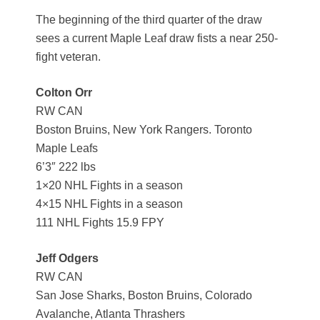
The beginning of the third quarter of the draw
sees a current Maple Leaf draw fists a near 250-
fight veteran.
Colton Orr
RW CAN
Boston Bruins, New York Rangers. Toronto
Maple Leafs
6’3″ 222 lbs
1×20 NHL Fights in a season
4×15 NHL Fights in a season
111 NHL Fights 15.9 FPY
Jeff Odgers
RW CAN
San Jose Sharks, Boston Bruins, Colorado
Avalanche, Atlanta Thrashers