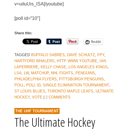
v=uituUis_lSA[/youtube]
[poll id=”10″]
Share this:
Reddit
TAGGED
BUFFALO SABRES
,
DAVE SCHULTZ
,
FPY
,
HARTFORD WHALERS
,
HTTP WWW YOUTUBE
,
IAN
LAPERRIERE
,
KELLY CHASE
,
LOS ANGELES KINGS
,
LSA
,
LW
,
MATCHUP
,
NHL FIGHTS
,
PENGUINS
,
PHILADELPHIA FLYERS
,
PITTSBURGH PENGUINS
,
POLL
,
POLL ID
,
SINGLE ELIMINATION TOURNAMENT
,
ST LOUIS BLUES
,
TORONTO MAPLE LEAFS
,
ULTIMATE
HOCKEY
,
VOTE
|
2 COMMENTS
THE UHF TOURNAMENT
The Ultimate Hockey