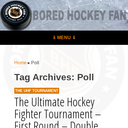
BoredHockeyFan.com
For hockey fans – by hockey fans
Skip to content
⇓ MENU ⇓
Menu
Home
▸
Poll
Tag Archives:
Poll
THE UHF TOURNAMENT
The Ultimate Hockey
Fighter Tournament –
First Round – Double