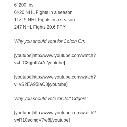
6′ 200 lbs
6×20 NHL Fights in a season
11×15 NHL Fights in a season
247 NHL Fights 20.6 FPY
Why you should vote for Colton Orr:
[youtube]http://www.youtube.com/watch?
v=hlG8qjbKAiA[/youtube]
[youtube]http://www.youtube.com/watch?
v=vS2EA95iaC8[/youtube]
Why you should vote for Jeff Odgers:
[youtube]http://www.youtube.com/watch?
v=R10ecmgV7w8[/youtube]