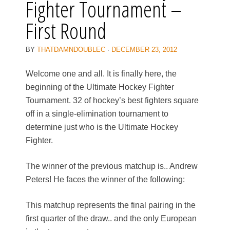
Fighter Tournament –
First Round
BY
THATDAMNDOUBLEC
·
DECEMBER 23, 2012
Welcome one and all. It is finally here, the
beginning of the Ultimate Hockey Fighter
Tournament. 32 of hockey’s best fighters square
off in a single-elimination tournament to
determine just who is the Ultimate Hockey
Fighter.
The winner of the previous matchup is.. Andrew
Peters! He faces the winner of the following:
This matchup represents the final pairing in the
first quarter of the draw.. and the only European