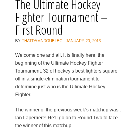
The Ultimate Hockey
Fighter Tournament –
First Round
BY
THATDAMNDOUBLEC
·
JANUARY 20, 2013
Welcome one and all. It is finally here, the
beginning of the Ultimate Hockey Fighter
Tournament. 32 of hockey’s best fighters square
off in a single-elimination tournament to
determine just who is the Ultimate Hockey
Fighter.
The winner of the previous week’s matchup was..
Ian Laperriere! He’ll go on to Round Two to face
the winner of this matchup.