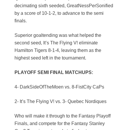
decimating sixth seeded, GreatNessPerSonified
by a score of 10-1-2, to advance to the semi
finals.
Superior goaltending was what helped the
second seed, It’s The Flying V! eliminate
Hamilton Tigers 8-1-4, leaving them as the
highest seed left in the tournament.
PLAYOFF SEMI FINAL MATCHUPS:
4- DarkSideOfTheMoen vs. 8-FistCity CaPs
2- It’s The Flying V! vs. 3- Quebec Nordiques
Who will make it through to the Fantasy Playoff
Finals, and compete for the Fantasy Stanley