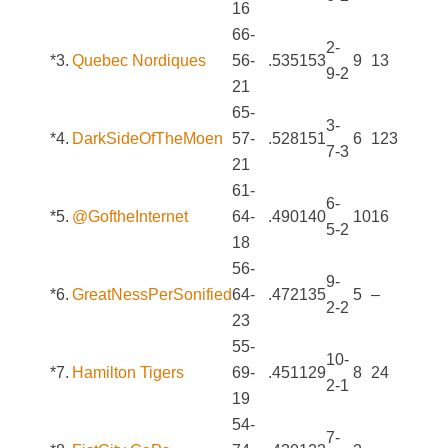
16
66-
2-
*3.
Quebec Nordiques
56-
.535
153
9
13
9-2
21
65-
3-
*4.
DarkSideOfTheMoen
57-
.528
151
6
123
7-3
21
61-
6-
*5.
@GoftheInternet
64-
.490
140
10
16
5-2
18
56-
9-
*6.
GreatNessPerSonified
64-
.472
135
5
–
2-2
23
55-
10-
*7.
Hamilton Tigers
69-
.451
129
8
24
2-1
19
54-
7-