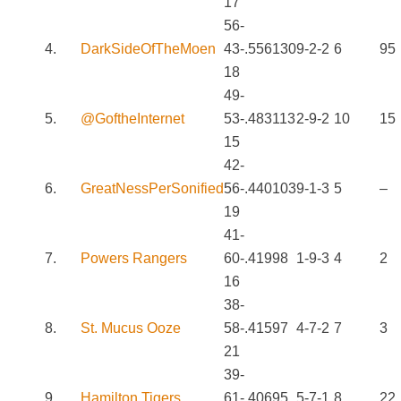
17
56-
4.
DarkSideOfTheMoen
43-
.556
130
9-2-2
6
95
18
49-
5.
@GoftheInternet
53-
.483
113
2-9-2
10
15
15
42-
6.
GreatNessPerSonified
56-
.440
103
9-1-3
5
–
19
41-
7.
Powers Rangers
60-
.419
98
1-9-3
4
2
16
38-
8.
St. Mucus Ooze
58-
.415
97
4-7-2
7
3
21
39-
9.
Hamilton Tigers
61-
.406
95
5-7-1
8
22