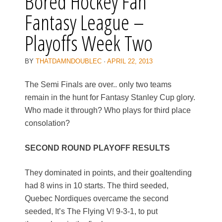
Bored Hockey Fan
Fantasy League –
Playoffs Week Two
BY
THATDAMNDOUBLEC
·
APRIL 22, 2013
The Semi Finals are over.. only two teams
remain in the hunt for Fantasy Stanley Cup glory.
Who made it through? Who plays for third place
consolation?
SECOND ROUND PLAYOFF RESULTS
They dominated in points, and their goaltending
had 8 wins in 10 starts. The third seeded,
Quebec Nordiques overcame the second
seeded, It’s The Flying V! 9-3-1, to put