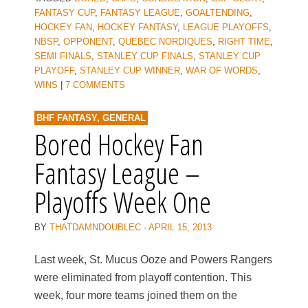
FANTASY CUP
,
FANTASY LEAGUE
,
GOALTENDING
,
HOCKEY FAN
,
HOCKEY FANTASY
,
LEAGUE PLAYOFFS
,
NBSP
,
OPPONENT
,
QUEBEC NORDIQUES
,
RIGHT TIME
,
SEMI FINALS
,
STANLEY CUP FINALS
,
STANLEY CUP
PLAYOFF
,
STANLEY CUP WINNER
,
WAR OF WORDS
,
WINS
|
7 COMMENTS
BHF FANTASY
,
GENERAL
Bored Hockey Fan
Fantasy League –
Playoffs Week One
BY
THATDAMNDOUBLEC
·
APRIL 15, 2013
Last week, St. Mucus Ooze and Powers Rangers
were eliminated from playoff contention. This
week, four more teams joined them on the