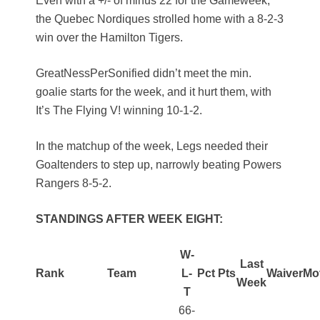
Even with a +/- of minus 22 for the Gameweek,
the Quebec Nordiques strolled home with a 8-2-3
win over the Hamilton Tigers.
GreatNessPerSonified didn’t meet the min.
goalie starts for the week, and it hurt them, with
It’s The Flying V! winning 10-1-2.
In the matchup of the week, Legs needed their
Goaltenders to step up, narrowly beating Powers
Rangers 8-5-2.
STANDINGS AFTER WEEK EIGHT:
W-
Last
Rank
Team
L-
Pct
Pts
Waiver
Mo
Week
T
66-