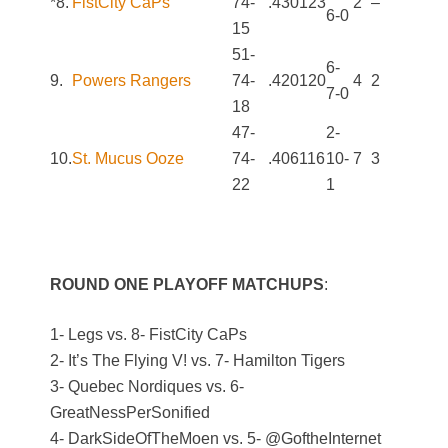
*8.
FistCity CaPs
74-
.430
123
2
–
6-0
15
51-
6-
9.
Powers Rangers
74-
.420
120
4
2
7-0
18
47-
2-
10.
St. Mucus Ooze
74-
.406
116
10-
7
3
22
1
ROUND ONE PLAYOFF MATCHUPS
:
1- Legs vs. 8- FistCity CaPs
2- It’s The Flying V! vs. 7- Hamilton Tigers
3- Quebec Nordiques vs. 6-
GreatNessPerSonified
4- DarkSideOfTheMoen vs. 5- @GoftheInternet