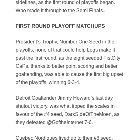
sidelines, as the first round of playoffs began.
Who made it through to the Semi Finals..
FIRST ROUND PLAYOFF MATCHUPS
President’s Trophy, Number One Seed in the
playoffs, none of that could help Legs make it
past the first round, as the eight seeded FistCity
CaPs, thanks to better point scoring and better
goaltending, was able to cause the first big upset
of the playoffs, winning 6-3-4.
Detroit Goaltender Jimmy Howard’s last day
shutout victory, was what tipped the scales in
favour of the #4 seed, DarkSideOfTheMoen, as
they defeated @GoftheInternet 7-6.
Quebec Nordiques lived up to their #3 seed,