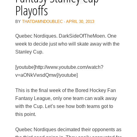
Playoffs
BY
THATDAMNDOUBLEC
·
APRIL 30, 2013
Quebec Nordiques. DarkSideOfTheMoen. One
week to decide just who will skate away with the
Stanley Cup.
[youtube]http://www.youtube.com/watch?
v=aONkVwsdQmw[/youtube]
This is the final week of the Bored Hockey Fan
Fantasy League, only one team can walk away
with the Cup. Let’s see how both teams got to
this point.
Quebec Nordiques decimated their opponents as