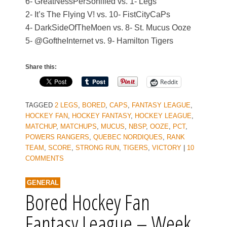
6- GreatNessPerSonified vs. 1- Legs
2- It’s The Flying V! vs. 10- FistCityCaPs
4- DarkSideOfTheMoen vs. 8- St. Mucus Ooze
5- @GoftheInternet vs. 9- Hamilton Tigers
Share this:
Reddit
TAGGED
2 LEGS
,
BORED
,
CAPS
,
FANTASY LEAGUE
,
HOCKEY FAN
,
HOCKEY FANTASY
,
HOCKEY LEAGUE
,
MATCHUP
,
MATCHUPS
,
MUCUS
,
NBSP
,
OOZE
,
PCT
,
POWERS RANGERS
,
QUEBEC NORDIQUES
,
RANK
TEAM
,
SCORE
,
STRONG RUN
,
TIGERS
,
VICTORY
|
10
COMMENTS
GENERAL
Bored Hockey Fan
Fantasy League – Week