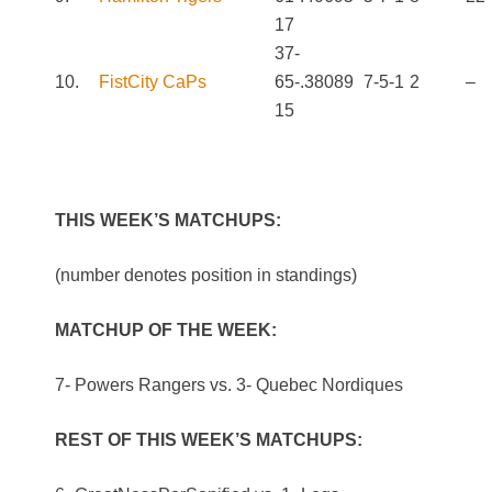
17
37-
10.
FistCity CaPs
65-
.380
89
7-5-1
2
–
15
THIS WEEK’S MATCHUPS:
(number denotes position in standings)
MATCHUP OF THE WEEK:
7- Powers Rangers vs. 3- Quebec Nordiques
REST OF THIS WEEK’S MATCHUPS: