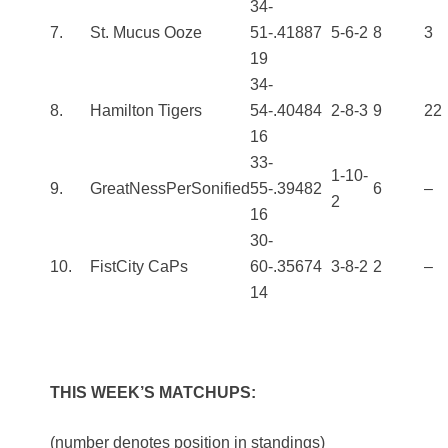
34-
7.
St. Mucus Ooze
51-
.418
87
5-6-2
8
3
19
34-
8.
Hamilton Tigers
54-
.404
84
2-8-3
9
22
16
33-
1-10-
9.
GreatNessPerSonified
55-
.394
82
6
–
2
16
30-
10.
FistCity CaPs
60-
.356
74
3-8-2
2
–
14
THIS WEEK’S MATCHUPS:
(number denotes position in standings)