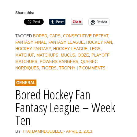
Share this:
Reddit
TAGGED
BORED
,
CAPS
,
CONSECUTIVE DEFEAT
,
FANTASY FINAL
,
FANTASY LEAGUE
,
HOCKEY FAN
,
HOCKEY FANTASY
,
HOCKEY LEAGUE
,
LEGS
,
MATCHUP
,
MATCHUPS
,
MUCUS
,
OOZE
,
PLAYOFF
MATCHUPS
,
POWERS RANGERS
,
QUEBEC
NORDIQUES
,
TIGERS
,
TROPHY
|
7 COMMENTS
GENERAL
Bored Hockey Fan
Fantasy League – Week
Ten
BY
THATDAMNDOUBLEC
·
APRIL 2, 2013