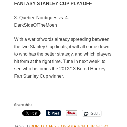
FANTASY STANLEY CUP PLAYOFF
3- Quebec Nordiques vs. 4-
DarkSideOfTheMoen
With a war of words already spreading between
the two Stanley Cup finals, it will all come down
to who has the better strategy, and which players
hit form at the right time. Tune in next week, to
see who becomes the 2012/13 Bored Hockey
Fan Stanley Cup winner.
Share this:
Reddit
TAGGED
BORED
,
CAPS
,
CONSOLATION
,
CUP GLORY
,