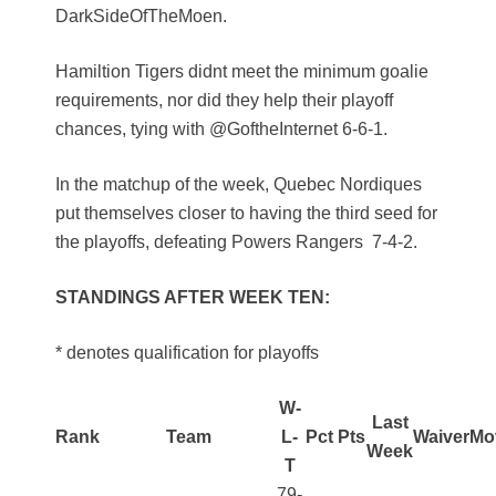
DarkSideOfTheMoen.
Hamiltion Tigers didnt meet the minimum goalie
requirements, nor did they help their playoff
chances, tying with @GoftheInternet 6-6-1.
In the matchup of the week, Quebec Nordiques
put themselves closer to having the third seed for
the playoffs, defeating Powers Rangers 7-4-2.
STANDINGS AFTER WEEK TEN:
* denotes qualification for playoffs
W-
Last
Rank
Team
L-
Pct
Pts
Waiver
Mo
Week
T
79-