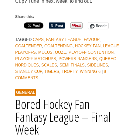
Cup? Tune in next week, to find out.
Share this:
Reddit
TAGGED
CAPS
,
FANTASY LEAGUE
,
FAVOUR
,
GOALTENDER
,
GOALTENDING
,
HOCKEY FAN
,
LEAGUE
PLAYOFFS
,
MUCUS
,
OOZE
,
PLAYOFF CONTENTION
,
PLAYOFF MATCHUPS
,
POWERS RANGERS
,
QUEBEC
NORDIQUES
,
SCALES
,
SEMI FINALS
,
SIDELINES
,
STANLEY CUP
,
TIGERS
,
TROPHY
,
WINNING 6
|
8
COMMENTS
GENERAL
Bored Hockey Fan
Fantasy League – Final
Week