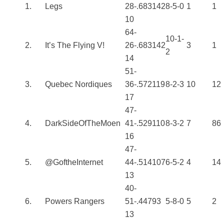
1.
Legs
28-
.683
142
8-5-0
1
1
10
64-
10-1-
2.
It’s The Flying V!
26-
.683
142
3
1
2
14
51-
3.
Quebec Nordiques
36-
.572
119
8-2-3
10
12
17
47-
4.
DarkSideOfTheMoen
41-
.529
110
8-3-2
7
86
16
47-
5.
@GoftheInternet
44-
.514
107
6-5-2
4
14
13
40-
6.
Powers Rangers
51-
.447
93
5-8-0
5
2
13