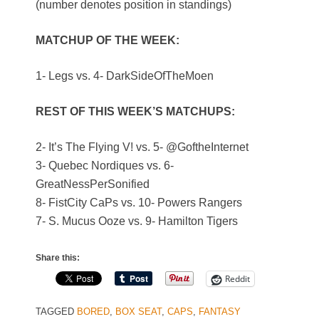
(number denotes position in standings)
MATCHUP OF THE WEEK:
1- Legs vs. 4- DarkSideOfTheMoen
REST OF THIS WEEK’S MATCHUPS:
2- It’s The Flying V! vs. 5- @GoftheInternet
3- Quebec Nordiques vs. 6-
GreatNessPerSonified
8- FistCity CaPs vs. 10- Powers Rangers
7- S. Mucus Ooze vs. 9- Hamilton Tigers
Share this:
Reddit
TAGGED
BORED
,
BOX SEAT
,
CAPS
,
FANTASY