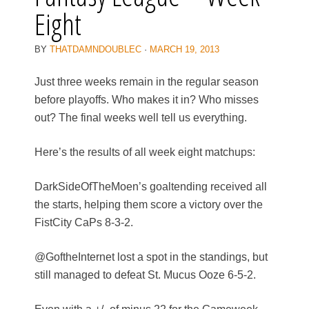
Eight
BY
THATDAMNDOUBLEC
·
MARCH 19, 2013
Just three weeks remain in the regular season
before playoffs. Who makes it in? Who misses
out? The final weeks well tell us everything.
Here’s the results of all week eight matchups:
DarkSideOfTheMoen’s goaltending received all
the starts, helping them score a victory over the
FistCity CaPs 8-3-2.
@GoftheInternet lost a spot in the standings, but
still managed to defeat St. Mucus Ooze 6-5-2.