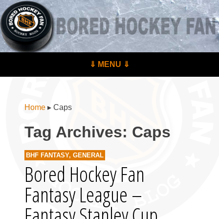
BoredHockeyFan.com
For hockey fans – by hockey fans
Skip to content
⇓ MENU ⇓
Menu
Home
▸
Caps
Tag Archives:
Caps
BHF FANTASY
,
GENERAL
Bored Hockey Fan
Fantasy League –
Fantasy Stanley Cup