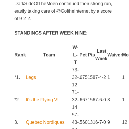
DarkSideOfTheMoen continued their strong run,
easily taking care of @GoftheInternet by a score
of 9-2-2.
STANDINGS AFTER WEEK NINE:
W-
Last
Rank
Team
L-
Pct
Pts
Waiver
Mo
Week
T
73-
*1.
Legs
32-
.675
158
7-4-2
1
1
12
71-
*2.
It’s the Flying V!
32-
.667
156
7-6-0
3
1
14
57-
3.
Quebec Nordiques
43-
.560
131
6-7-0
9
12