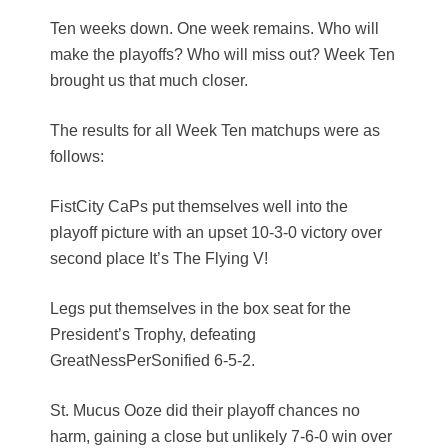
Ten weeks down. One week remains. Who will
make the playoffs? Who will miss out? Week Ten
brought us that much closer.
The results for all Week Ten matchups were as
follows:
FistCity CaPs put themselves well into the
playoff picture with an upset 10-3-0 victory over
second place It’s The Flying V!
Legs put themselves in the box seat for the
President’s Trophy, defeating
GreatNessPerSonified 6-5-2.
St. Mucus Ooze did their playoff chances no
harm, gaining a close but unlikely 7-6-0 win over