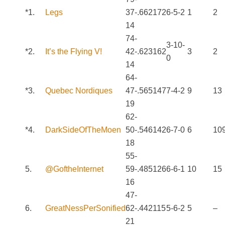
*1.
Legs
37-
.662
172
6-5-2
1
2
14
74-
3-10-
*2.
It’s the Flying V!
42-
.623
162
3
2
0
14
64-
*3.
Quebec Nordiques
47-
.565
147
7-4-2
9
13
19
62-
*4.
DarkSideOfTheMoen
50-
.546
142
6-7-0
6
10
18
55-
5.
@GoftheInternet
59-
.485
126
6-6-1
10
15
16
47-
6.
GreatNessPerSonified
62-
.442
115
5-6-2
5
–
21