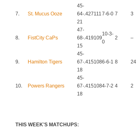
45-
7.
St. Mucus Ooze
64-
.427
111
7-6-0
7
3
21
47-
10-3-
8.
FistCity CaPs
68-
.419
109
2
–
0
15
45-
9.
Hamilton Tigers
67-
.415
108
6-6-1
8
24
18
45-
10.
Powers Rangers
67-
.415
108
4-7-2
4
2
18
THIS WEEK’S MATCHUPS: