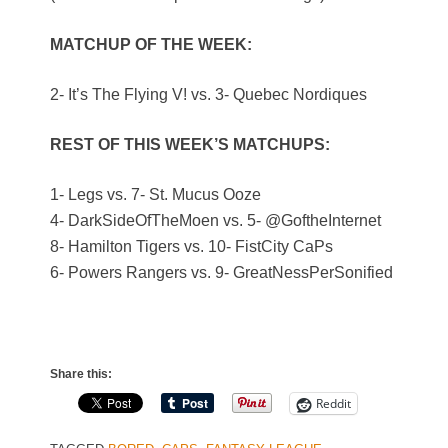
MATCHUP OF THE WEEK:
2- It’s The Flying V! vs. 3- Quebec Nordiques
REST OF THIS WEEK’S MATCHUPS:
1- Legs vs. 7- St. Mucus Ooze
4- DarkSideOfTheMoen vs. 5- @GoftheInternet
8- Hamilton Tigers vs. 10- FistCity CaPs
6- Powers Rangers vs. 9- GreatNessPerSonified
Share this:
Reddit