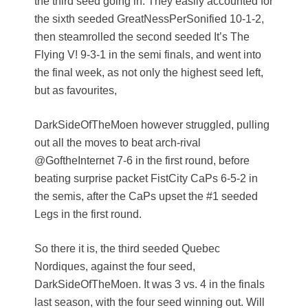
the third seed going in. They easily accounted for
the sixth seeded GreatNessPerSonified 10-1-2,
then steamrolled the second seeded It’s The
Flying V! 9-3-1 in the semi finals, and went into
the final week, as not only the highest seed left,
but as favourites,
DarkSideOfTheMoen however struggled, pulling
out all the moves to beat arch-rival
@GoftheInternet 7-6 in the first round, before
beating surprise packet FistCity CaPs 6-5-2 in
the semis, after the CaPs upset the #1 seeded
Legs in the first round.
So there it is, the third seeded Quebec
Nordiques, against the four seed,
DarkSideOfTheMoen. It was 3 vs. 4 in the finals
last season, with the four seed winning out. Will