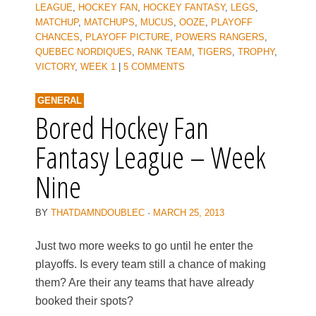
LEAGUE
,
HOCKEY FAN
,
HOCKEY FANTASY
,
LEGS
,
MATCHUP
,
MATCHUPS
,
MUCUS
,
OOZE
,
PLAYOFF
CHANCES
,
PLAYOFF PICTURE
,
POWERS RANGERS
,
QUEBEC NORDIQUES
,
RANK TEAM
,
TIGERS
,
TROPHY
,
VICTORY
,
WEEK 1
|
5 COMMENTS
GENERAL
Bored Hockey Fan
Fantasy League – Week
Nine
BY
THATDAMNDOUBLEC
·
MARCH 25, 2013
Just two more weeks to go until he enter the
playoffs. Is every team still a chance of making
them? Are their any teams that have already
booked their spots?