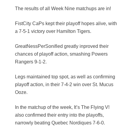
The results of all Week Nine matchups are in!
FistCity CaPs kept their playoff hopes alive, with
a 7-5-1 victory over Hamilton Tigers.
GreatNessPerSonified greatly inproved their
chances of playoff action, smashing Powers
Rangers 9-1-2.
Legs maintained top spot, as well as confirming
playoff action, in their 7-4-2 win over St. Mucus
Ooze.
In the matchup of the week, It’s The Flying V!
also confirmed their entry into the playoffs,
narrowly beating Quebec Nordiques 7-6-0.