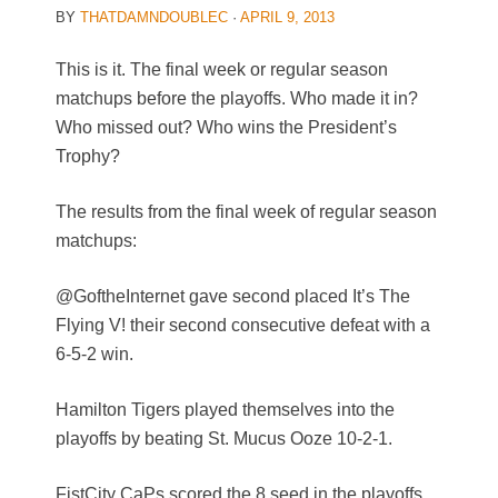
BY
THATDAMNDOUBLEC
·
APRIL 9, 2013
This is it. The final week or regular season
matchups before the playoffs. Who made it in?
Who missed out? Who wins the President’s
Trophy?
The results from the final week of regular season
matchups:
@GoftheInternet gave second placed It’s The
Flying V! their second consecutive defeat with a
6-5-2 win.
Hamilton Tigers played themselves into the
playoffs by beating St. Mucus Ooze 10-2-1.
FistCity CaPs scored the 8 seed in the playoffs,