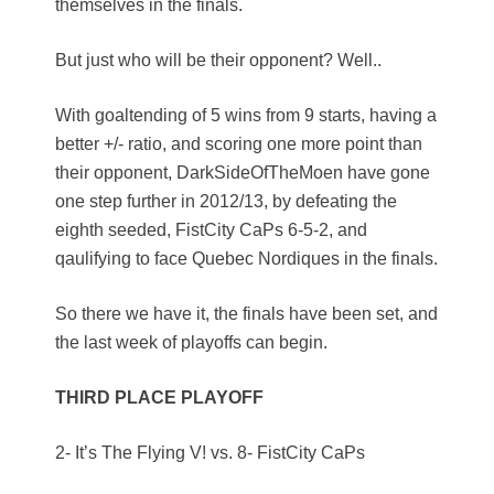
themselves in the finals.
But just who will be their opponent? Well..
With goaltending of 5 wins from 9 starts, having a
better +/- ratio, and scoring one more point than
their opponent, DarkSideOfTheMoen have gone
one step further in 2012/13, by defeating the
eighth seeded, FistCity CaPs 6-5-2, and
qaulifying to face Quebec Nordiques in the finals.
So there we have it, the finals have been set, and
the last week of playoffs can begin.
THIRD PLACE PLAYOFF
2- It’s The Flying V! vs. 8- FistCity CaPs