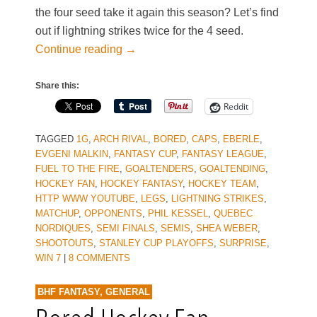
the four seed take it again this season? Let’s find
out if lightning strikes twice for the 4 seed.
Continue reading
→
Share this:
Reddit
TAGGED
1G
,
ARCH RIVAL
,
BORED
,
CAPS
,
EBERLE
,
EVGENI MALKIN
,
FANTASY CUP
,
FANTASY LEAGUE
,
FUEL TO THE FIRE
,
GOALTENDERS
,
GOALTENDING
,
HOCKEY FAN
,
HOCKEY FANTASY
,
HOCKEY TEAM
,
HTTP WWW YOUTUBE
,
LEGS
,
LIGHTNING STRIKES
,
MATCHUP
,
OPPONENTS
,
PHIL KESSEL
,
QUEBEC
NORDIQUES
,
SEMI FINALS
,
SEMIS
,
SHEA WEBER
,
SHOOTOUTS
,
STANLEY CUP PLAYOFFS
,
SURPRISE
,
WIN 7
|
8 COMMENTS
BHF FANTASY
,
GENERAL