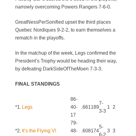
narrowly overcoming Powers Rangers 7-6-0.
GreatNessPerSonified upset the third places
Quebec Nordiques 9-2-2, to earn themselves a
rematch in the playoffs.
In the matchup of the week, Legs confirmed the
President’s Trophy would be heading their way,
by defeating DarkSideOfTheMoen 7-3-3.
FINAL STANDINGS
86-
7-
*1.
Legs
40-
.661
189
1
2
3-3
17
79-
5-
*2.
It’s the Flying V!
48-
.608
174
3
3
6-2