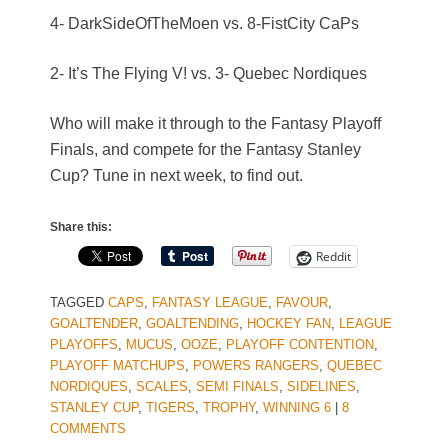
4- DarkSideOfTheMoen vs. 8-FistCity CaPs
2- It’s The Flying V! vs. 3- Quebec Nordiques
Who will make it through to the Fantasy Playoff
Finals, and compete for the Fantasy Stanley
Cup? Tune in next week, to find out.
Share this:
Reddit
TAGGED
CAPS
,
FANTASY LEAGUE
,
FAVOUR
,
GOALTENDER
,
GOALTENDING
,
HOCKEY FAN
,
LEAGUE
PLAYOFFS
,
MUCUS
,
OOZE
,
PLAYOFF CONTENTION
,
PLAYOFF MATCHUPS
,
POWERS RANGERS
,
QUEBEC
NORDIQUES
,
SCALES
,
SEMI FINALS
,
SIDELINES
,
STANLEY CUP
,
TIGERS
,
TROPHY
,
WINNING 6
|
8
COMMENTS