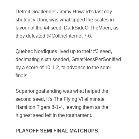
Detroit Goaltender Jimmy Howard’s last day
shutout victory, was what tipped the scales in
favour of the #4 seed, DarkSideOfTheMoen, as
they defeated @GoftheInternet 7-6.
Quebec Nordiques lived up to their #3 seed,
decimating sixth seeded, GreatNessPerSonified
by a score of 10-1-2, to advance to the semi
finals.
Superior goaltending was what helped the
second seed, It’s The Flying V! eliminate
Hamilton Tigers 8-1-4, leaving them as the
highest seed left in the tournament.
PLAYOFF SEMI FINAL MATCHUPS: