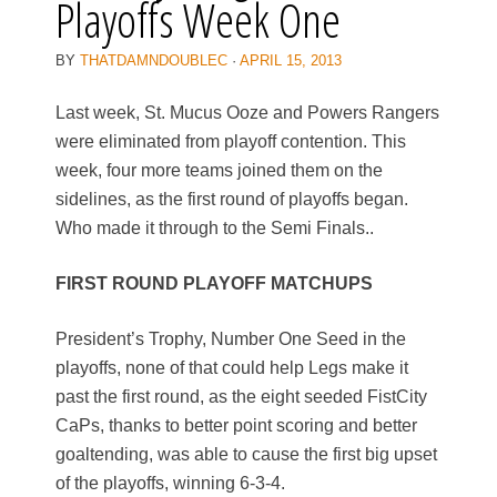
Playoffs Week One
BY
THATDAMNDOUBLEC
·
APRIL 15, 2013
Last week, St. Mucus Ooze and Powers Rangers
were eliminated from playoff contention. This
week, four more teams joined them on the
sidelines, as the first round of playoffs began.
Who made it through to the Semi Finals..
FIRST ROUND PLAYOFF MATCHUPS
President’s Trophy, Number One Seed in the
playoffs, none of that could help Legs make it
past the first round, as the eight seeded FistCity
CaPs, thanks to better point scoring and better
goaltending, was able to cause the first big upset
of the playoffs, winning 6-3-4.