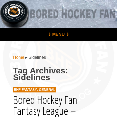
BoredHockeyFan.com
For hockey fans – by hockey fans
Skip to content
⇓ MENU ⇓
Menu
Home
▸
Sidelines
Tag Archives:
Sidelines
BHF FANTASY
,
GENERAL
Bored Hockey Fan
Fantasy League –