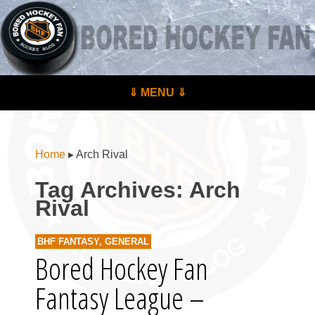
BoredHockeyFan.com
For hockey fans – by hockey fans
Skip to content
⇓ MENU ⇓
Menu
Home
▸
Arch Rival
Tag Archives:
Arch
Rival
BHF FANTASY
,
GENERAL
Bored Hockey Fan
Fantasy League –