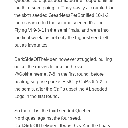
Quebec Nordiques decimated their opponents as
the third seed going in. They easily accounted for
the sixth seeded GreatNessPerSonified 10-1-2,
then steamrolled the second seeded It’s The
Flying V! 9-3-1 in the semi finals, and went into
the final week, as not only the highest seed left,
but as favourites,
DarkSideOfTheMoen however struggled, pulling
out all the moves to beat arch-rival
@GoftheInternet 7-6 in the first round, before
beating surprise packet FistCity CaPs 6-5-2 in
the semis, after the CaPs upset the #1 seeded
Legs in the first round.
So there it is, the third seeded Quebec
Nordiques, against the four seed,
DarkSideOfTheMoen. It was 3 vs. 4 in the finals