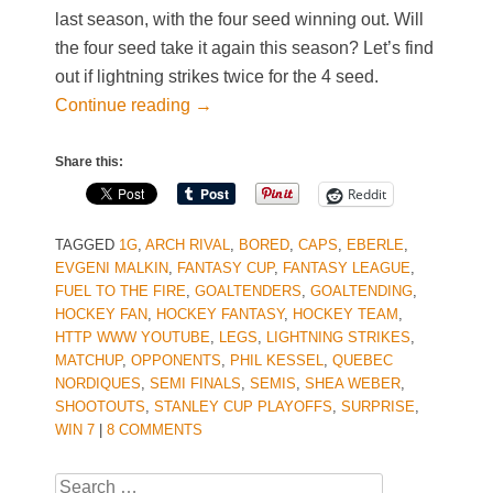
last season, with the four seed winning out. Will
the four seed take it again this season? Let’s find
out if lightning strikes twice for the 4 seed.
Continue reading
→
Share this:
Reddit
TAGGED
1G
,
ARCH RIVAL
,
BORED
,
CAPS
,
EBERLE
,
EVGENI MALKIN
,
FANTASY CUP
,
FANTASY LEAGUE
,
FUEL TO THE FIRE
,
GOALTENDERS
,
GOALTENDING
,
HOCKEY FAN
,
HOCKEY FANTASY
,
HOCKEY TEAM
,
HTTP WWW YOUTUBE
,
LEGS
,
LIGHTNING STRIKES
,
MATCHUP
,
OPPONENTS
,
PHIL KESSEL
,
QUEBEC
NORDIQUES
,
SEMI FINALS
,
SEMIS
,
SHEA WEBER
,
SHOOTOUTS
,
STANLEY CUP PLAYOFFS
,
SURPRISE
,
WIN 7
|
8 COMMENTS
Search