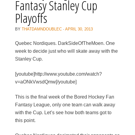
Fantasy Stanley Cup
Playoffs
BY
THATDAMNDOUBLEC
·
APRIL 30, 2013
Quebec Nordiques. DarkSideOfTheMoen. One
week to decide just who will skate away with the
Stanley Cup.
[youtube]http://www.youtube.com/watch?
v=aONkVwsdQmw[/youtube]
This is the final week of the Bored Hockey Fan
Fantasy League, only one team can walk away
with the Cup. Let’s see how both teams got to
this point.