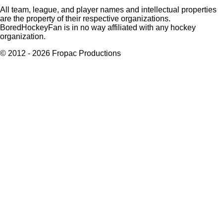
All team, league, and player names and intellectual properties
are the property of their respective organizations.
BoredHockeyFan is in no way affiliated with any hockey
organization.
© 2012 - 2026 Fropac Productions