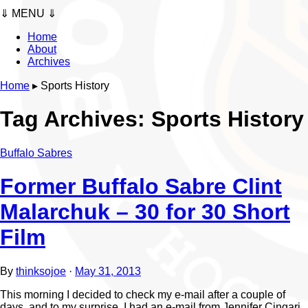
⇓ MENU ⇓
Home
About
Archives
Home
▸
Sports History
Tag Archives:
Sports History
Buffalo Sabres
Former Buffalo Sabre Clint
Malarchuk – 30 for 30 Short
Film
By
thinksojoe
·
May 31, 2013
This morning I decided to check my e-mail after a couple of
days, and to my surprise, I had an e-mail from Jennifer Cingari