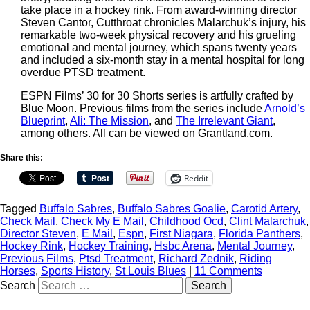
take place in a hockey rink. From award-winning director
Steven Cantor, Cutthroat chronicles Malarchuk’s injury, his
remarkable two-week physical recovery and his grueling
emotional and mental journey, which spans twenty years
and included a six-month stay in a mental hospital for long
overdue PTSD treatment.
ESPN Films’ 30 for 30 Shorts series is artfully crafted by
Blue Moon. Previous films from the series include
Arnold’s
Blueprint
,
Ali: The Mission
, and
The Irrelevant Giant
,
among others. All can be viewed on Grantland.com.
Share this:
Reddit
Tagged
Buffalo Sabres
,
Buffalo Sabres Goalie
,
Carotid Artery
,
Check Mail
,
Check My E Mail
,
Childhood Ocd
,
Clint Malarchuk
,
Director Steven
,
E Mail
,
Espn
,
First Niagara
,
Florida Panthers
,
Hockey Rink
,
Hockey Training
,
Hsbc Arena
,
Mental Journey
,
Previous Films
,
Ptsd Treatment
,
Richard Zednik
,
Riding
Horses
,
Sports History
,
St Louis Blues
|
11 Comments
Search