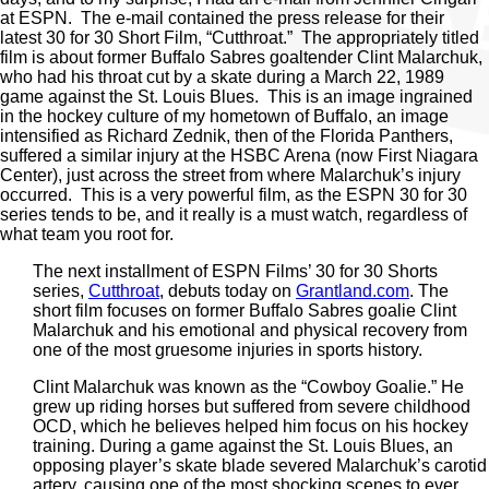
at ESPN. The e-mail contained the press release for their
latest 30 for 30 Short Film, “Cutthroat.” The appropriately titled
film is about former Buffalo Sabres goaltender Clint Malarchuk,
who had his throat cut by a skate during a March 22, 1989
game against the St. Louis Blues. This is an image ingrained
in the hockey culture of my hometown of Buffalo, an image
intensified as Richard Zednik, then of the Florida Panthers,
suffered a similar injury at the HSBC Arena (now First Niagara
Center), just across the street from where Malarchuk’s injury
occurred. This is a very powerful film, as the ESPN 30 for 30
series tends to be, and it really is a must watch, regardless of
what team you root for.
The next installment of ESPN Films’ 30 for 30 Shorts
series,
Cutthroat
, debuts today on
Grantland.com
. The
short film focuses on former Buffalo Sabres goalie Clint
Malarchuk and his emotional and physical recovery from
one of the most gruesome injuries in sports history.
Clint Malarchuk was known as the “Cowboy Goalie.” He
grew up riding horses but suffered from severe childhood
OCD, which he believes helped him focus on his hockey
training. During a game against the St. Louis Blues, an
opposing player’s skate blade severed Malarchuk’s carotid
artery, causing one of the most shocking scenes to ever