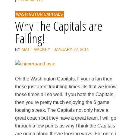
WASHINGTON CAPITALS
Why The Capitals are
Falling!
BY
MATT MACKEY
·
JANUARY 22, 2014
Oh the Washington Capitals. If your a fan then
these just arent troubling times, its that we know
these times all so well. If you hate the Capitals,
then you’re pretty much enjoying the 6 game
loosing streak. The Capitals not only have a
great coach but they have a great team. I will go
through a few points as why I think the Capitals
are going along theyre loosing ways. For once i