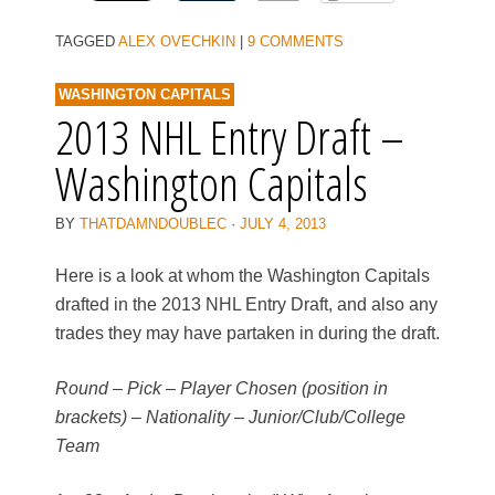
TAGGED
ALEX OVECHKIN
|
9 COMMENTS
WASHINGTON CAPITALS
2013 NHL Entry Draft –
Washington Capitals
BY
THATDAMNDOUBLEC
·
JULY 4, 2013
Here is a look at whom the Washington Capitals
drafted in the 2013 NHL Entry Draft, and also any
trades they may have partaken in during the draft.
Round – Pick – Player Chosen (position in
brackets) – Nationality – Junior/Club/College
Team