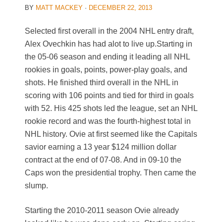
BY
MATT MACKEY
·
DECEMBER 22, 2013
Selected first overall in the 2004 NHL entry draft,
Alex Ovechkin has had alot to live up.Starting in
the 05-06 season and ending it leading all NHL
rookies in goals, points, power-play goals, and
shots. He finished third overall in the NHL in
scoring with 106 points and tied for third in goals
with 52. His 425 shots led the league, set an NHL
rookie record and was the fourth-highest total in
NHL history. Ovie at first seemed like the Capitals
savior earning a 13 year $124 million dollar
contract at the end of 07-08. And in 09-10 the
Caps won the presidential trophy. Then came the
slump.
Starting the 2010-2011 season Ovie already