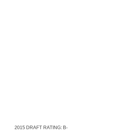
2015 DRAFT RATING: B-