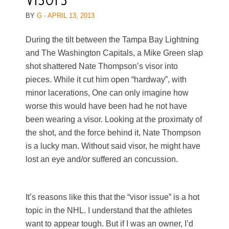
BY
G
·
APRIL 13, 2013
During the tilt between the Tampa Bay Lightning
and The Washington Capitals, a Mike Green slap
shot shattered Nate Thompson’s visor into
pieces. While it cut him open “hardway”, with
minor lacerations, One can only imagine how
worse this would have been had he not have
been wearing a visor. Looking at the proximaty of
the shot, and the force behind it, Nate Thompson
is a lucky man. Without said visor, he might have
lost an eye and/or suffered an concussion.
It’s reasons like this that the “visor issue” is a hot
topic in the NHL. I understand that the athletes
want to appear tough. But if I was an owner, I’d