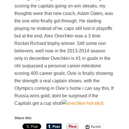
scoring the capitals going on win streaks, my
thoughts were that new coach, Adam Oates, was
the one who finally got through. He starting
playing rw instead of lw, caps still lost in playoffs
but at the end, Alex Ovechkin was a 3 time
Rocket Richard trophy winner. Still some non
believers, well now in the 2013-2014 season
only in december Ovechkin is #1 in goals in the
nhl surpassed a personal career milestone
scoring 400 career goals. Ovie is finally showing
the strength a real captain shows. with the
Olympics coming in Ovie’s home i can say this, If
Russia wins gold, dont be surprised if the
Capitals get a cup shot!
Share this:
Reddit