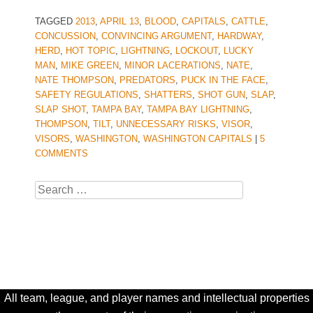
TAGGED
2013
,
APRIL 13
,
BLOOD
,
CAPITALS
,
CATTLE
,
CONCUSSION
,
CONVINCING ARGUMENT
,
HARDWAY
,
HERD
,
HOT TOPIC
,
LIGHTNING
,
LOCKOUT
,
LUCKY
MAN
,
MIKE GREEN
,
MINOR LACERATIONS
,
NATE
,
NATE THOMPSON
,
PREDATORS
,
PUCK IN THE FACE
,
SAFETY REGULATIONS
,
SHATTERS
,
SHOT GUN
,
SLAP
,
SLAP SHOT
,
TAMPA BAY
,
TAMPA BAY LIGHTNING
,
THOMPSON
,
TILT
,
UNNECESSARY RISKS
,
VISOR
,
VISORS
,
WASHINGTON
,
WASHINGTON CAPITALS
|
5
COMMENTS
Search
All team, league, and player names and intellectual properties