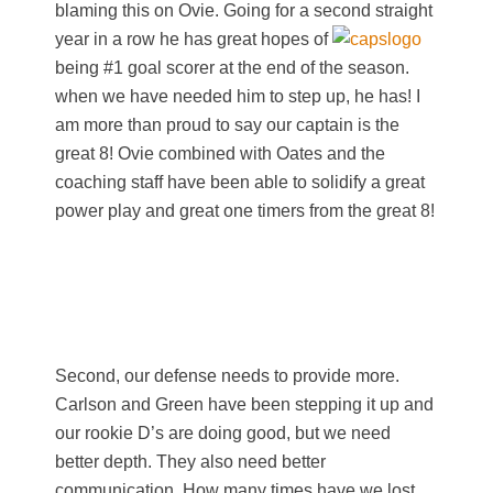
blaming this on Ovie. Going for a second straight
year in a row he has great hopes of
being #1 goal scorer at the end of the season.
when we have needed him to step up, he has! I
am more than proud to say our captain is the
great 8! Ovie combined with Oates and the
coaching staff have been able to solidify a great
power play and great one timers from the great 8!
Second, our defense needs to provide more.
Carlson and Green have been stepping it up and
our rookie D’s are doing good, but we need
better depth. They also need better
communication. How many times have we lost