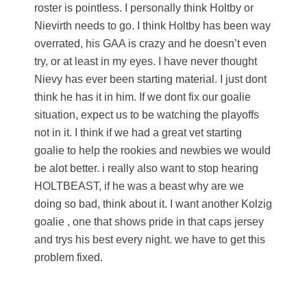
roster is pointless. I personally think Holtby or
Nievirth needs to go. I think Holtby has been way
overrated, his GAA is crazy and he doesn’t even
try, or at least in my eyes. I have never thought
Nievy has ever been starting material. I just dont
think he has it in him. If we dont fix our goalie
situation, expect us to be watching the playoffs
not in it. I think if we had a great vet starting
goalie to help the rookies and newbies we would
be alot better. i really also want to stop hearing
HOLTBEAST, if he was a beast why are we
doing so bad, think about it. I want another Kolzig
goalie , one that shows pride in that caps jersey
and trys his best every night. we have to get this
problem fixed.