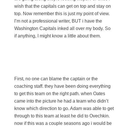
wish that the capitals can get on top and stay on
top. Now remember this is just my point of view.
I’m not a professional writer, BUT i have the
Washington Capitals inked all over my body. So
if anything, I might know a little about them.
First, no one can blame the captain or the
coaching staff. they have been doing everything
to get this team on the right path. when Oates
came into the picture he had a team who didn’t
know which direction to go. Adam was able to get
through to this team at least he did to Ovechkin.
now if this was a couple seasons ago i would be