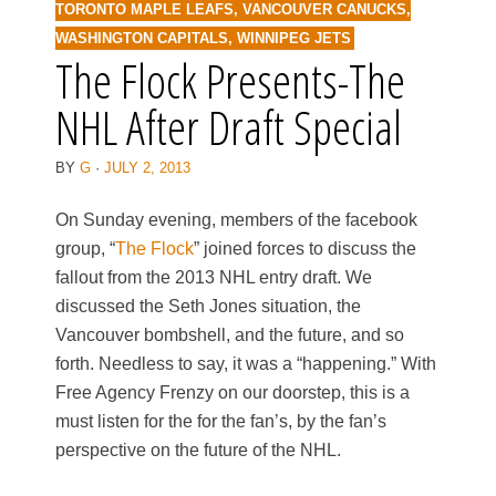
TORONTO MAPLE LEAFS
,
VANCOUVER CANUCKS
,
WASHINGTON CAPITALS
,
WINNIPEG JETS
The Flock Presents-The
NHL After Draft Special
BY
G
·
JULY 2, 2013
On Sunday evening, members of the facebook
group, “
The Flock
” joined forces to discuss the
fallout from the 2013 NHL entry draft. We
discussed the Seth Jones situation, the
Vancouver bombshell, and the future, and so
forth. Needless to say, it was a “happening.” With
Free Agency Frenzy on our doorstep, this is a
must listen for the for the fan’s, by the fan’s
perspective on the future of the NHL.