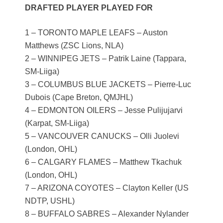
DRAFTED PLAYER PLAYED FOR
1 – TORONTO MAPLE LEAFS – Auston
Matthews (ZSC Lions, NLA)
2 – WINNIPEG JETS – Patrik Laine (Tappara,
SM-Liiga)
3 – COLUMBUS BLUE JACKETS – Pierre-Luc
Dubois (Cape Breton, QMJHL)
4 – EDMONTON OILERS – Jesse Pulijujarvi
(Karpat, SM-Liiga)
5 – VANCOUVER CANUCKS – Olli Juolevi
(London, OHL)
6 – CALGARY FLAMES – Matthew Tkachuk
(London, OHL)
7 – ARIZONA COYOTES – Clayton Keller (US
NDTP, USHL)
8 – BUFFALO SABRES – Alexander Nylander