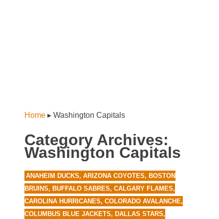
Home
▸
Washington Capitals
Category Archives:
Washington Capitals
ANAHEIM DUCKS
,
ARIZONA COYOTES
,
BOSTON
BRUINS
,
BUFFALO SABRES
,
CALGARY FLAMES
,
CAROLINA HURRICANES
,
COLORADO AVALANCHE
,
COLUMBUS BLUE JACKETS
,
DALLAS STARS
,