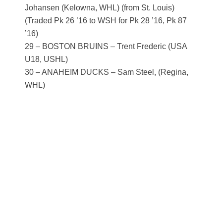
Johansen (Kelowna, WHL) (from St. Louis)
(Traded Pk 26 ’16 to WSH for Pk 28 ’16, Pk 87
’16)
29 – BOSTON BRUINS – Trent Frederic (USA
U18, USHL)
30 – ANAHEIM DUCKS – Sam Steel, (Regina,
WHL)