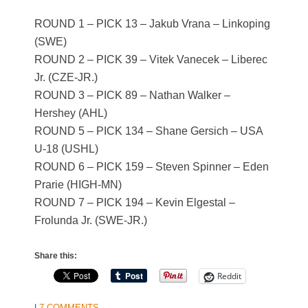
ROUND 1 – PICK 13 – Jakub Vrana – Linkoping
(SWE)
ROUND 2 – PICK 39 – Vitek Vanecek – Liberec
Jr. (CZE-JR.)
ROUND 3 – PICK 89 – Nathan Walker –
Hershey (AHL)
ROUND 5 – PICK 134 – Shane Gersich – USA
U-18 (USHL)
ROUND 6 – PICK 159 – Steven Spinner – Eden
Prarie (HIGH-MN)
ROUND 7 – PICK 194 – Kevin Elgestal –
Frolunda Jr. (SWE-JR.)
Share this:
Reddit
|
7 COMMENTS