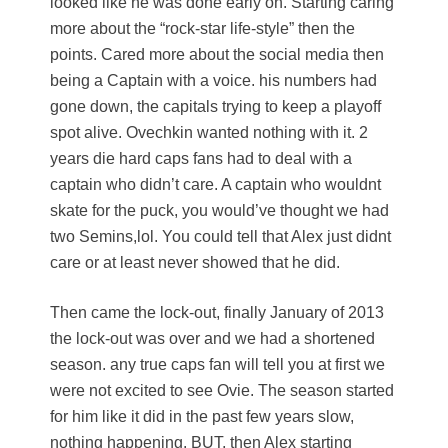
looked like he was done early on. Starting caring
more about the “rock-star life-style” then the
points. Cared more about the social media then
being a Captain with a voice. his numbers had
gone down, the capitals trying to keep a playoff
spot alive. Ovechkin wanted nothing with it. 2
years die hard caps fans had to deal with a
captain who didn’t care. A captain who wouldnt
skate for the puck, you would’ve thought we had
two Semins,lol. You could tell that Alex just didnt
care or at least never showed that he did.
Then came the lock-out, finally January of 2013
the lock-out was over and we had a shortened
season. any true caps fan will tell you at first we
were not excited to see Ovie. The season started
for him like it did in the past few years slow,
nothing happening. BUT, then Alex starting