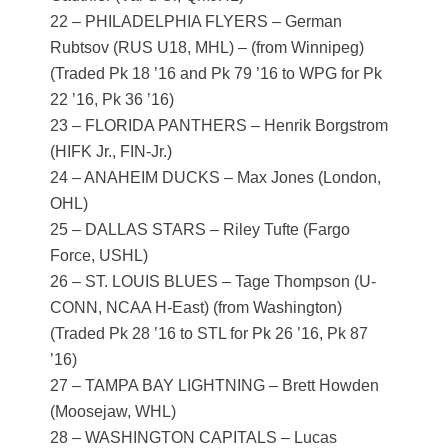
22 – PHILADELPHIA FLYERS – German
Rubtsov (RUS U18, MHL) – (from Winnipeg)
(Traded Pk 18 ’16 and Pk 79 ’16 to WPG for Pk
22 ’16, Pk 36 ’16)
23 – FLORIDA PANTHERS – Henrik Borgstrom
(HIFK Jr., FIN-Jr.)
24 – ANAHEIM DUCKS – Max Jones (London,
OHL)
25 – DALLAS STARS – Riley Tufte (Fargo
Force, USHL)
26 – ST. LOUIS BLUES – Tage Thompson (U-
CONN, NCAA H-East) (from Washington)
(Traded Pk 28 ’16 to STL for Pk 26 ’16, Pk 87
’16)
27 – TAMPA BAY LIGHTNING – Brett Howden
(Moosejaw, WHL)
28 – WASHINGTON CAPITALS – Lucas