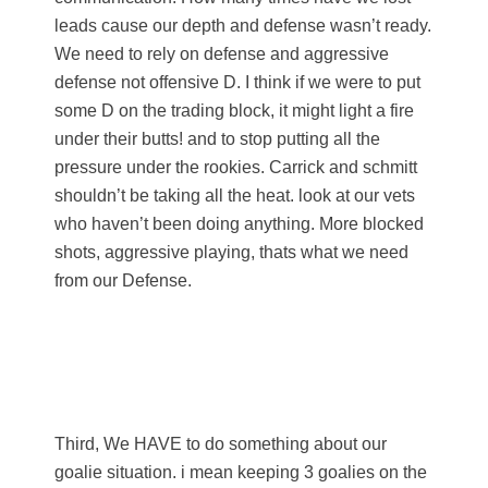
leads cause our depth and defense wasn’t ready.
We need to rely on defense and aggressive
defense not offensive D. I think if we were to put
some D on the trading block, it might light a fire
under their butts! and to stop putting all the
pressure under the rookies. Carrick and schmitt
shouldn’t be taking all the heat. look at our vets
who haven’t been doing anything. More blocked
shots, aggressive playing, thats what we need
from our Defense.
Third, We HAVE to do something about our
goalie situation. i mean keeping 3 goalies on the