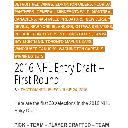
DETROIT RED WINGS
,
EDMONTON OILERS
,
FLORIDA
PANTHERS
,
GENERAL
,
MINNESOTA WILD
,
MONTREAL
CANADIENS
,
NASHVILLE PREDATORS
,
NEW JERSEY
DEVILS
,
NEW YORK ISLANDERS
,
OTTAWA SENATORS
,
PHILADELPHIA FLYERS
,
ST. LOUIS BLUES
,
TAMPA
BAY LIGHTNING
,
TORONTO MAPLE LEAFS
,
VANCOUVER CANUCKS
,
WASHINGTON CAPITALS
,
WINNIPEG JETS
2016 NHL Entry Draft –
First Round
BY
THATDAMNDOUBLEC
·
JUNE 24, 2016
Here are the first 30 selections in the 2016 NHL
Entry Draft
PICK – TEAM – PLAYER DRAFTED – TEAM