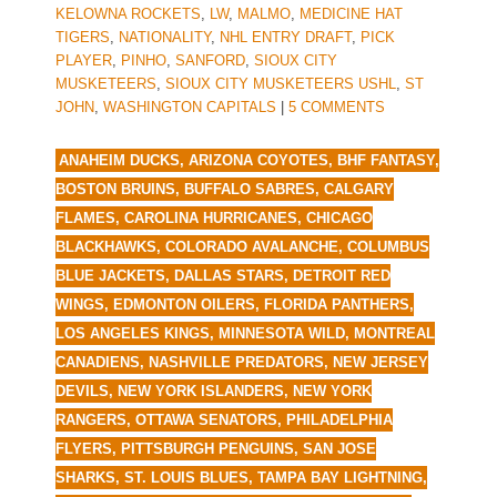
KELOWNA ROCKETS
,
LW
,
MALMO
,
MEDICINE HAT
TIGERS
,
NATIONALITY
,
NHL ENTRY DRAFT
,
PICK
PLAYER
,
PINHO
,
SANFORD
,
SIOUX CITY
MUSKETEERS
,
SIOUX CITY MUSKETEERS USHL
,
ST
JOHN
,
WASHINGTON CAPITALS
|
5 COMMENTS
ANAHEIM DUCKS
,
ARIZONA COYOTES
,
BHF FANTASY
,
BOSTON BRUINS
,
BUFFALO SABRES
,
CALGARY
FLAMES
,
CAROLINA HURRICANES
,
CHICAGO
BLACKHAWKS
,
COLORADO AVALANCHE
,
COLUMBUS
BLUE JACKETS
,
DALLAS STARS
,
DETROIT RED
WINGS
,
EDMONTON OILERS
,
FLORIDA PANTHERS
,
LOS ANGELES KINGS
,
MINNESOTA WILD
,
MONTREAL
CANADIENS
,
NASHVILLE PREDATORS
,
NEW JERSEY
DEVILS
,
NEW YORK ISLANDERS
,
NEW YORK
RANGERS
,
OTTAWA SENATORS
,
PHILADELPHIA
FLYERS
,
PITTSBURGH PENGUINS
,
SAN JOSE
SHARKS
,
ST. LOUIS BLUES
,
TAMPA BAY LIGHTNING
,