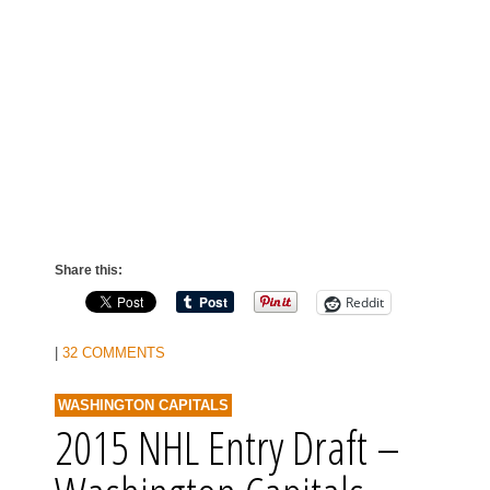
Share this:
Reddit
|
32 COMMENTS
WASHINGTON CAPITALS
2015 NHL Entry Draft –