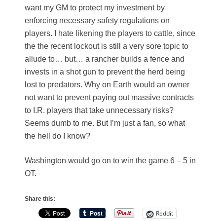
want my GM to protect my investment by
enforcing necessary safety regulations on
players. I hate likening the players to cattle, since
the the recent lockout is still a very sore topic to
allude to… but… a rancher builds a fence and
invests in a shot gun to prevent the herd being
lost to predators. Why on Earth would an owner
not want to prevent paying out massive contracts
to I.R. players that take unnecessary risks?
Seems dumb to me. But I’m just a fan, so what
the hell do I know?
Washington would go on to win the game 6 – 5 in
OT.
Share this:
Reddit