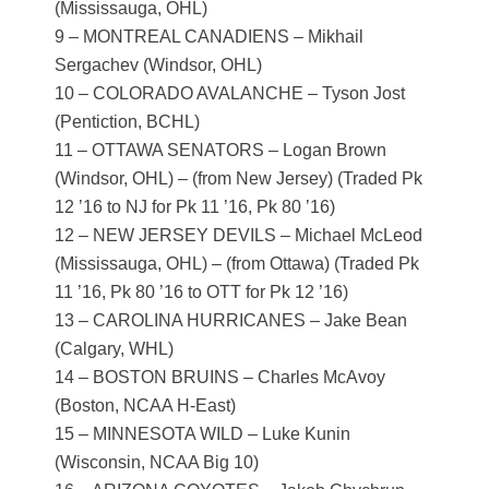
(Mississauga, OHL)
9 – MONTREAL CANADIENS – Mikhail
Sergachev (Windsor, OHL)
10 – COLORADO AVALANCHE – Tyson Jost
(Pentiction, BCHL)
11 – OTTAWA SENATORS – Logan Brown
(Windsor, OHL) – (from New Jersey) (Traded Pk
12 ’16 to NJ for Pk 11 ’16, Pk 80 ’16)
12 – NEW JERSEY DEVILS – Michael McLeod
(Mississauga, OHL) – (from Ottawa) (Traded Pk
11 ’16, Pk 80 ’16 to OTT for Pk 12 ’16)
13 – CAROLINA HURRICANES – Jake Bean
(Calgary, WHL)
14 – BOSTON BRUINS – Charles McAvoy
(Boston, NCAA H-East)
15 – MINNESOTA WILD – Luke Kunin
(Wisconsin, NCAA Big 10)