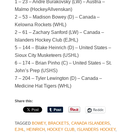
1 – 23 – Andre Burakovsky (LW) – Austria –
Malmo (HockeyAllvenskan)
2 – 53 – Madison Bowey (D) – Canada –
Kelowna Rockets (WHL)
2 – 61 – Zachary Sanford (LW) – Canada –
Islanders Hockey Club (EJHL)
5 – 144 – Blake Heinrich (D) – United States –
Sioux City Musketeers (USHL)
6 – 174 – Brian Pinho (C) – United States – St.
John’s Prep (USHS)
7 – 204 – Tyler Lewington (D) – Canada –
Medicine Hat Tigers (WHL)
Share this:
Reddit
TAGGED
BOWEY
,
BRACKETS
,
CANADA ISLANDERS
,
EJHL
,
HEINRICH
,
HOCKEY CLUB
,
ISLANDERS HOCKEY
,