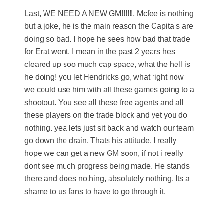
Last, WE NEED A NEW GM!!!!!!, Mcfee is nothing
but a joke, he is the main reason the Capitals are
doing so bad. I hope he sees how bad that trade
for Erat went. I mean in the past 2 years hes
cleared up soo much cap space, what the hell is
he doing! you let Hendricks go, what right now
we could use him with all these games going to a
shootout. You see all these free agents and all
these players on the trade block and yet you do
nothing. yea lets just sit back and watch our team
go down the drain. Thats his attitude. I really
hope we can get a new GM soon, if not i really
dont see much progress being made. He stands
there and does nothing, absolutely nothing. Its a
shame to us fans to have to go through it.