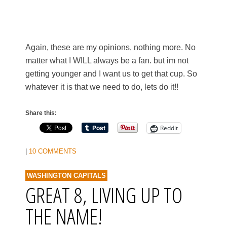
Again, these are my opinions, nothing more. No
matter what I WILL always be a fan. but im not
getting younger and I want us to get that cup. So
whatever it is that we need to do, lets do it!!
Share this:
Reddit
|
10 COMMENTS
WASHINGTON CAPITALS
GREAT 8, LIVING UP TO
THE NAME!