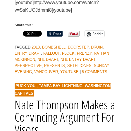
[youtube]http://www.youtube.com/watch?
v=SsKUOJdmmf8[/youtube]
Share this:
Reddit
TAGGED
2013
,
BOMBSHELL
,
DOORSTEP
,
DRUIN
,
ENTRY DRAFT
,
FALLOUT
,
FLOCK
,
FRENZY
,
NATHAN
MCKINNON
,
NHL DRAFT
,
NHL ENTRY DRAFT
,
PERSPECTIVE
,
PRESENTS
,
SETH JONES
,
SUNDAY
EVENING
,
VANCOUVER
,
YOUTUBE
|
5 COMMENTS
PUCK YOU!
,
TAMPA BAY LIGHTNING
,
WASHINGTON
CAPITALS
Nate Thompson Makes a
Convincing Argument For
Visors