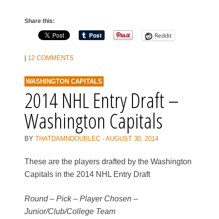
Share this:
Reddit
|
12 COMMENTS
WASHINGTON CAPITALS
2014 NHL Entry Draft –
Washington Capitals
BY
THATDAMNDOUBLEC
·
AUGUST 30, 2014
These are the players drafted by the Washington
Capitals in the 2014 NHL Entry Draft
Round – Pick – Player Chosen –
Junior/Club/College Team