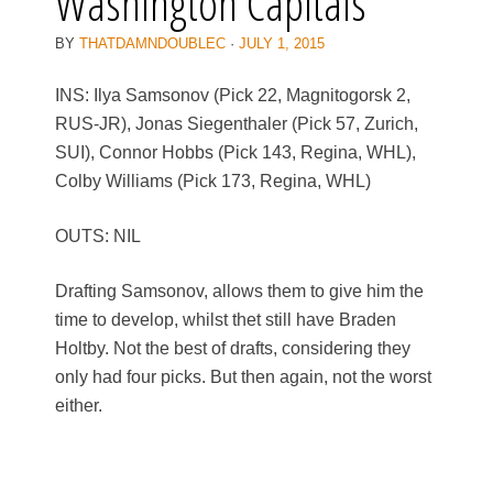
Washington Capitals
BY
THATDAMNDOUBLEC
·
JULY 1, 2015
INS: Ilya Samsonov (Pick 22, Magnitogorsk 2,
RUS-JR), Jonas Siegenthaler (Pick 57, Zurich,
SUI), Connor Hobbs (Pick 143, Regina, WHL),
Colby Williams (Pick 173, Regina, WHL)
OUTS: NIL
Drafting Samsonov, allows them to give him the
time to develop, whilst thet still have Braden
Holtby. Not the best of drafts, considering they
only had four picks. But then again, not the worst
either.