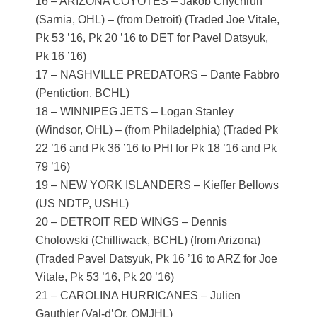
16 – ARIZONA COYOTES – Jakob Chychrun
(Sarnia, OHL) – (from Detroit) (Traded Joe Vitale,
Pk 53 ’16, Pk 20 ’16 to DET for Pavel Datsyuk,
Pk 16 ’16)
17 – NASHVILLE PREDATORS – Dante Fabbro
(Pentiction, BCHL)
18 – WINNIPEG JETS – Logan Stanley
(Windsor, OHL) – (from Philadelphia) (Traded Pk
22 ’16 and Pk 36 ’16 to PHI for Pk 18 ’16 and Pk
79 ’16)
19 – NEW YORK ISLANDERS – Kieffer Bellows
(US NDTP, USHL)
20 – DETROIT RED WINGS – Dennis
Cholowski (Chilliwack, BCHL) (from Arizona)
(Traded Pavel Datsyuk, Pk 16 ’16 to ARZ for Joe
Vitale, Pk 53 ’16, Pk 20 ’16)
21 – CAROLINA HURRICANES – Julien
Gauthier (Val-d’Or, QMJHL)