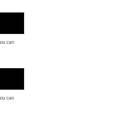
you can
you can