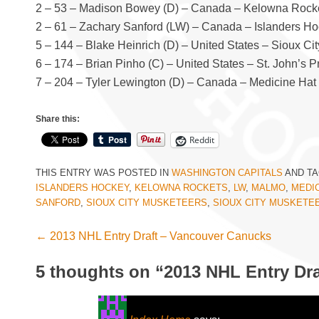
2 – 53 – Madison Bowey (D) – Canada – Kelowna Rock
2 – 61 – Zachary Sanford (LW) – Canada – Islanders H
5 – 144 – Blake Heinrich (D) – United States – Sioux C
6 – 174 – Brian Pinho (C) – United States – St. John’s
7 – 204 – Tyler Lewington (D) – Canada – Medicine Hat
Share this:
Reddit
THIS ENTRY WAS POSTED IN
WASHINGTON CAPITALS
AND T
ISLANDERS HOCKEY
,
KELOWNA ROCKETS
,
LW
,
MALMO
,
MEDIC
SANFORD
,
SIOUX CITY MUSKETEERS
,
SIOUX CITY MUSKETE
←
2013 NHL Entry Draft – Vancouver Canucks
Post navigation
5 thoughts on “
2013 NHL Entry Dra