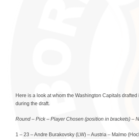
Here is a look at whom the Washington Capitals drafted 
during the draft.
Round – Pick – Player Chosen (position in brackets) – 
1 – 23 – Andre Burakovsky (LW) – Austria – Malmo (Ho