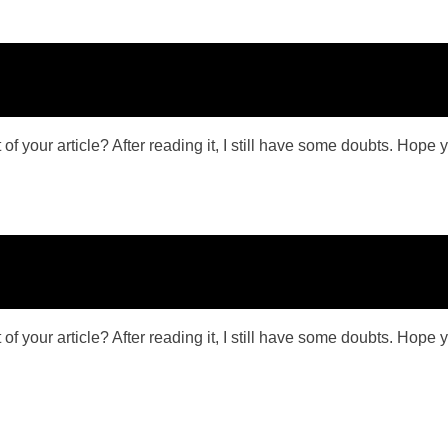
f your article? After reading it, I still have some doubts. Hope 
f your article? After reading it, I still have some doubts. Hope 