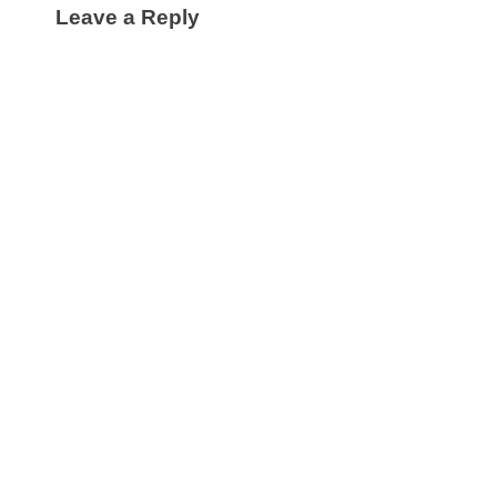
Leave a Reply