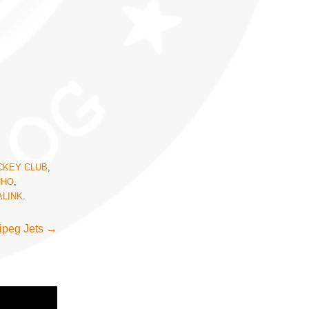
CKEY CLUB
,
NHO
,
LINK
.
ipeg Jets
→