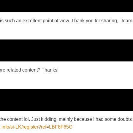
is such an excellent point of view. Thank you for sharing, I learne
more related content? Thanks!
es the content lol. Just kidding, mainly because I had some doubts 
e.info/si-LK/register?ref=LBF8F65G