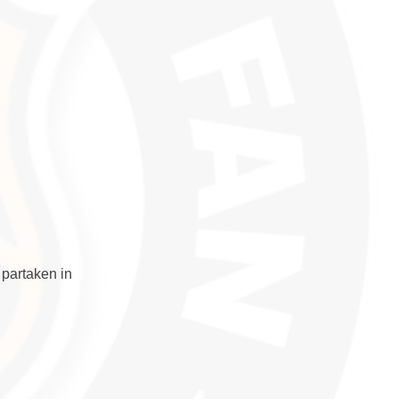
 partaken in