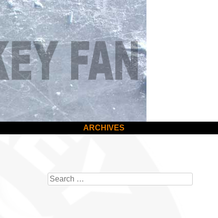
ARCHIVES
Search