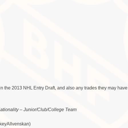
in the 2013 NHL Entry Draft, and also any trades they may have
Nationality – Junior/Club/College Team
ckeyAllvenskan)