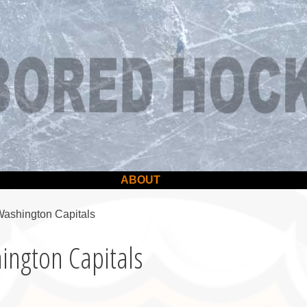
ABOUT
Washington Capitals
ington Capitals