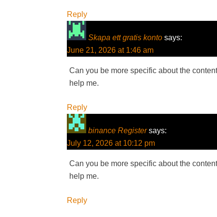
Reply
Skapa ett gratis konto
says:
June 21, 2026 at 1:46 am
Can you be more specific about the content o
help me.
Reply
binance Register
says:
July 12, 2026 at 10:12 pm
Can you be more specific about the content o
help me.
Reply