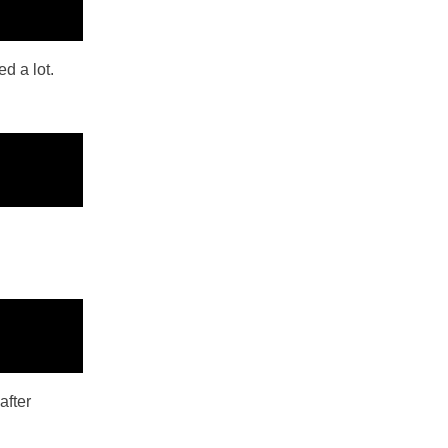
d a lot.
after