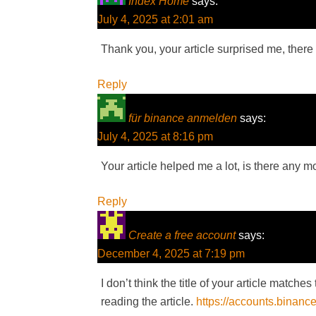
Index Home
says:
July 4, 2025 at 2:01 am
Thank you, your article surprised me, there 
Reply
für binance anmelden
says:
July 4, 2025 at 8:16 pm
Your article helped me a lot, is there any 
Reply
Create a free account
says:
December 4, 2025 at 7:19 pm
I don’t think the title of your article match
reading the article.
https://accounts.binanc