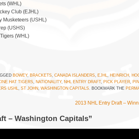
ets (WHL)
ockey Club (EJHL)
ity Musketeers (USHL)
 Prep (USHS)
 Tigers (WHL)
AGGED
BOWEY
,
BRACKETS
,
CANADA ISLANDERS
,
EJHL
,
HEINRICH
,
HO
INE HAT TIGERS
,
NATIONALITY
,
NHL ENTRY DRAFT
,
PICK PLAYER
,
PI
ERS USHL
,
ST JOHN
,
WASHINGTON CAPITALS
. BOOKMARK THE
PERMA
2013 NHL Entry Draft – Winn
ft – Washington Capitals
”