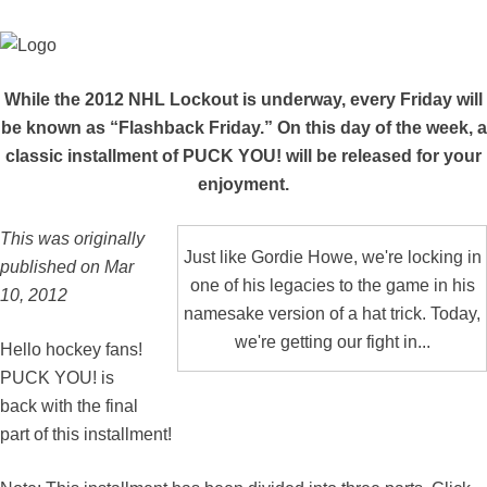
While the 2012 NHL Lockout is underway, every Friday will
be known as “Flashback Friday.” On this day of the week, a
classic installment of PUCK YOU! will be released for your
enjoyment.
This was originally
Just like Gordie Howe, we're locking in
published on Mar
one of his legacies to the game in his
10, 2012
namesake version of a hat trick. Today,
we're getting our fight in...
Hello hockey fans!
PUCK YOU! is
back with the final
part of this installment!