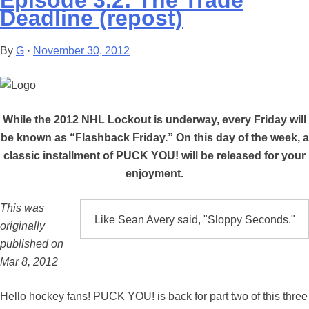
Episode 3.2: The Trade
Deadline (repost)
By
G
·
November 30, 2012
While the 2012 NHL Lockout is underway, every Friday will
be known as “Flashback Friday.” On this day of the week, a
classic installment of PUCK YOU! will be released for your
enjoyment.
This was
Like Sean Avery said, "Sloppy Seconds."
originally
published on
Mar 8, 2012
Hello hockey fans! PUCK YOU! is back for part two of this three