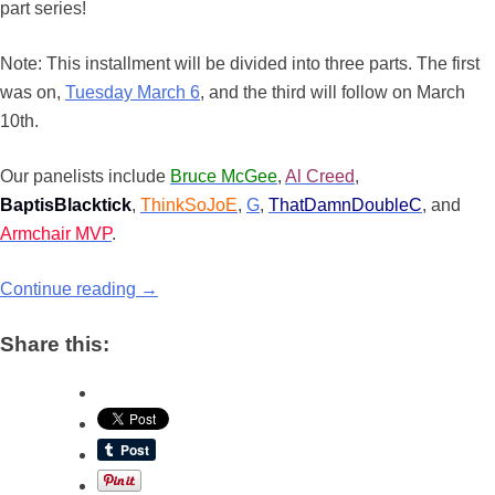
part series!
Note: This installment will be divided into three parts. The first
was on,
Tuesday March 6
, and the third will follow on March
10th.
Our panelists include
Bruce McGee
,
Al Creed
,
BaptisBlacktick
,
ThinkSoJoE
,
G
,
ThatDamnDoubleC
, and
Armchair MVP
.
Continue reading
→
Share this: