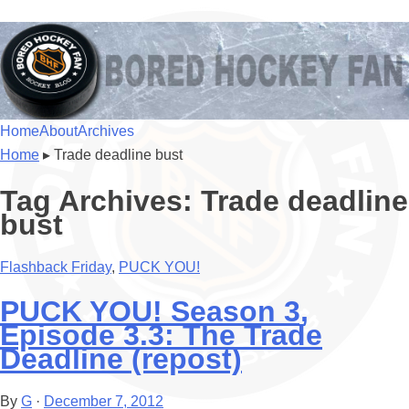
BoredHockeyFan.com
For hockey fans – by hockey fans
Skip to content
Home
About
Archives
Menu
Home
▸
Trade deadline bust
Tag Archives:
Trade deadline
bust
Flashback Friday
,
PUCK YOU!
PUCK YOU! Season 3,
Episode 3.3: The Trade
Deadline (repost)
By
G
·
December 7, 2012