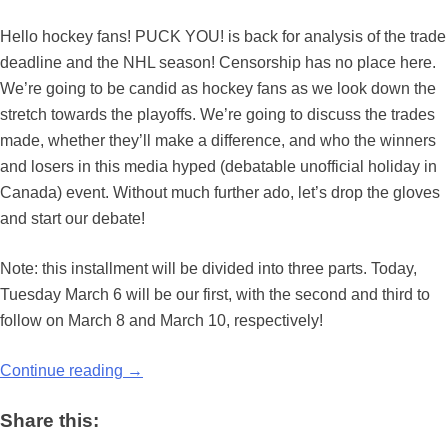
Hello hockey fans! PUCK YOU! is back for analysis of the trade
deadline and the NHL season! Censorship has no place here.
We’re going to be candid as hockey fans as we look down the
stretch towards the playoffs. We’re going to discuss the trades
made, whether they’ll make a difference, and who the winners
and losers in this media hyped (debatable unofficial holiday in
Canada) event. Without much further ado, let’s drop the gloves
and start our debate!
Note: this installment will be divided into three parts. Today,
Tuesday March 6 will be our first, with the second and third to
follow on March 8 and March 10, respectively!
Continue reading
→
Share this: