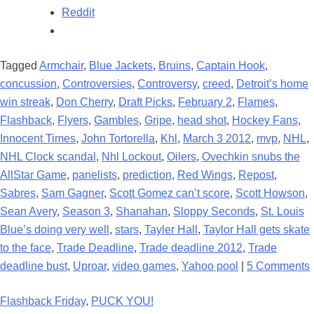
Reddit
Tagged
Armchair
,
Blue Jackets
,
Bruins
,
Captain Hook
,
concussion
,
Controversies
,
Controversy
,
creed
,
Detroit’s home
win streak
,
Don Cherry
,
Draft Picks
,
February 2
,
Flames
,
Flashback
,
Flyers
,
Gambles
,
Gripe
,
head shot
,
Hockey Fans
,
Innocent Times
,
John Tortorella
,
Khl
,
March 3 2012
,
mvp
,
NHL
,
NHL Clock scandal
,
Nhl Lockout
,
Oilers
,
Ovechkin snubs the
AllStar Game
,
panelists
,
prediction
,
Red Wings
,
Repost
,
Sabres
,
Sam Gagner
,
Scott Gomez can’t score
,
Scott Howson
,
Sean Avery
,
Season 3
,
Shanahan
,
Sloppy Seconds
,
St. Louis
Blue’s doing very well
,
stars
,
Tayler Hall
,
Taylor Hall gets skate
to the face
,
Trade Deadline
,
Trade deadline 2012
,
Trade
deadline bust
,
Uproar
,
video games
,
Yahoo pool
|
5 Comments
Flashback Friday
,
PUCK YOU!