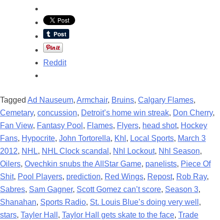
Reddit
Tagged
Ad Nauseum
,
Armchair
,
Bruins
,
Calgary Flames
,
Cemetary
,
concussion
,
Detroit’s home win streak
,
Don Cherry
,
Fan View
,
Fantasy Pool
,
Flames
,
Flyers
,
head shot
,
Hockey
Fans
,
Hypocrite
,
John Tortorella
,
Khl
,
Local Sports
,
March 3
2012
,
NHL
,
NHL Clock scandal
,
Nhl Lockout
,
Nhl Season
,
Oilers
,
Ovechkin snubs the AllStar Game
,
panelists
,
Piece Of
Shit
,
Pool Players
,
prediction
,
Red Wings
,
Repost
,
Rob Ray
,
Sabres
,
Sam Gagner
,
Scott Gomez can’t score
,
Season 3
,
Shanahan
,
Sports Radio
,
St. Louis Blue’s doing very well
,
stars
,
Tayler Hall
,
Taylor Hall gets skate to the face
,
Trade