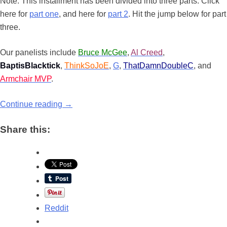
Note: This installment has been divided into three parts. Click
here for
part one
, and here for
part 2
. Hit the jump below for part
three.
Our panelists include
Bruce McGee
,
Al Creed
,
BaptisBlacktick
,
ThinkSoJoE
,
G
,
ThatDamnDoubleC
, and
Armchair MVP
.
Continue reading
→
Share this:
Reddit