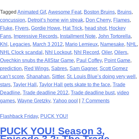
Tagged
Animated Gif
,
Awesome Feat
,
Boston Bruins
,
Bruins
,
concussion
,
Detroit’s home win streak
,
Don Cherry
,
Flames
,
Fluke
,
Flyers
,
Gordie Howe
,
Hat Trick
,
head shot
,
Hockey
Fans
,
Impressive Records
,
Installment Note
,
John Tortorella
,
Khl
,
Legacies
,
March 3 2012
,
Mario Lemieux
,
Namesake
,
NHL
,
NHL Clock scandal
,
Nhl Lockout
,
Nhl Record
,
Oiler
,
Oilers
,
Ovechkin snubs the AllStar Game
,
Paul Coffey
,
Point Game
,
prediction
,
Red Wings
,
Sabres
,
Sam Gagner
,
Scott Gomez
can’t score
,
Shanahan
,
Sittler
,
St. Louis Blue’s doing very well
,
stars
,
Tayler Hall
,
Taylor Hall gets skate to the face
,
Trade
Deadline
,
Trade deadline 2012
,
Trade deadline bust
,
video
games
,
Wayne Gretzky
,
Yahoo pool
|
7 Comments
Flashback Friday
,
PUCK YOU!
PUCK YOU! Season 3,