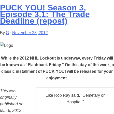
PUCK YOU! Season 3,
Episode 3.1: The Trade
Deadline (repost)
By
G
·
November 23, 2012
While the 2012 NHL Lockout is underway, every Friday will
be known as “Flashback Friday.” On this day of the week, a
classic installment of PUCK YOU! will be released for your
enjoyment.
This was
Like Rob Ray said, "Cemetary or
originally
Hospital."
published on
Mar 6, 2012