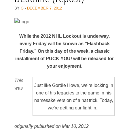
BY
G
·
DECEMBER 7, 2012
While the 2012 NHL Lockout is underway,
every Friday will be known as “Flashback
Friday.” On this day of the week, a classic
installment of PUCK YOU! will be released for
your enjoyment.
This
Just like Gordie Howe, we're locking in
was
one of his legacies to the game in his
namesake version of a hat trick. Today,
we're getting our fight in...
originally published on Mar 10, 2012