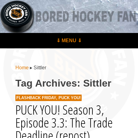
BoredHockeyFan.com
For hockey fans – by hockey fans
Skip to content
⇓ MENU ⇓
Menu
Home
▸
Sittler
Tag Archives:
Sittler
FLASHBACK FRIDAY
,
PUCK YOU!
PUCK YOU! Season 3,
Episode 3.3: The Trade
Deadline (repost)