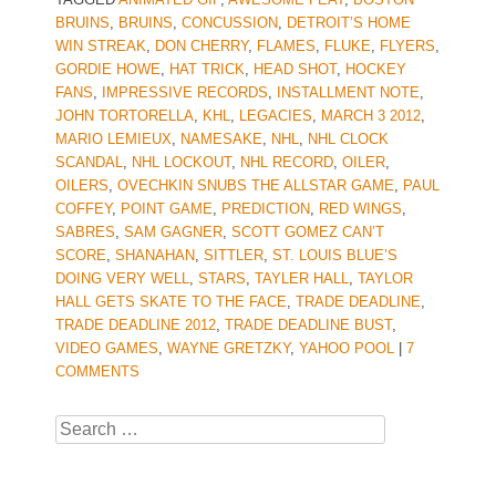
BRUINS
,
BRUINS
,
CONCUSSION
,
DETROIT’S HOME
WIN STREAK
,
DON CHERRY
,
FLAMES
,
FLUKE
,
FLYERS
,
GORDIE HOWE
,
HAT TRICK
,
HEAD SHOT
,
HOCKEY
FANS
,
IMPRESSIVE RECORDS
,
INSTALLMENT NOTE
,
JOHN TORTORELLA
,
KHL
,
LEGACIES
,
MARCH 3 2012
,
MARIO LEMIEUX
,
NAMESAKE
,
NHL
,
NHL CLOCK
SCANDAL
,
NHL LOCKOUT
,
NHL RECORD
,
OILER
,
OILERS
,
OVECHKIN SNUBS THE ALLSTAR GAME
,
PAUL
COFFEY
,
POINT GAME
,
PREDICTION
,
RED WINGS
,
SABRES
,
SAM GAGNER
,
SCOTT GOMEZ CAN’T
SCORE
,
SHANAHAN
,
SITTLER
,
ST. LOUIS BLUE’S
DOING VERY WELL
,
STARS
,
TAYLER HALL
,
TAYLOR
HALL GETS SKATE TO THE FACE
,
TRADE DEADLINE
,
TRADE DEADLINE 2012
,
TRADE DEADLINE BUST
,
VIDEO GAMES
,
WAYNE GRETZKY
,
YAHOO POOL
|
7
COMMENTS
Search