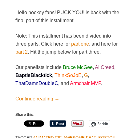
Hello hockey fans! PUCK YOU! is back with the
final part of this installment!
Note: This installment has been divided into
three parts. Click here for
part one
, and here for
part 2
. Hit the jump below for part three.
Our panelists include
Bruce McGee
,
Al Creed
,
BaptisBlacktick
,
ThinkSoJoE
,
G
,
ThatDamnDoubleC
, and
Armchair MVP
.
Continue reading
→
Share this:
Reddit
TAGGED
ANIMATED GIF
,
AWESOME FEAT
,
BOSTON