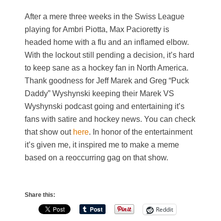
After a mere three weeks in the Swiss League
playing for Ambri Piotta, Max Pacioretty is
headed home with a flu and an inflamed elbow.
With the lockout still pending a decision, it’s hard
to keep sane as a hockey fan in North America.
Thank goodness for Jeff Marek and Greg “Puck
Daddy” Wyshynski keeping their Marek VS
Wyshynski podcast going and entertaining it’s
fans with satire and hockey news. You can check
that show out
here
. In honor of the entertainment
it’s given me, it inspired me to make a meme
based on a reoccurring gag on that show.
Share this:
Reddit