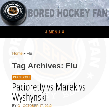
BoredHockeyFan.com
For hockey fans – by hockey fans
Skip to content
⇓ MENU ⇓
Menu
Home
▸
Flu
Tag Archives:
Flu
PUCK YOU!
Pacioretty vs Marek vs
Wyshynski
BY
G
·
OCTOBER 17, 2012