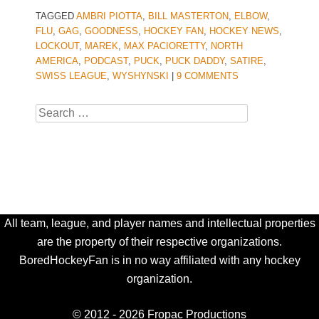
TAGGED
AMBRI PIOTTA
,
BILL MASTERTON
,
ELBOW
,
FLU
,
GAG
,
GOODNESS
,
HOCKEY FAN
,
HOCKEY NEWS
,
LOCKOUT
,
MAREK
,
MAX PACIORETTY
,
NORTH
AMERICA
,
PODCAST
,
PUCK
,
PUCK DADDY
,
SATIRE
,
SWISS LEAGUE
,
WYSHYNSKI
|
9 COMMENTS
Search
All team, league, and player names and intellectual properties
are the property of their respective organizations.
BoredHockeyFan is in no way affiliated with any hockey
organization.
© 2012 - 2026 Fropac Productions