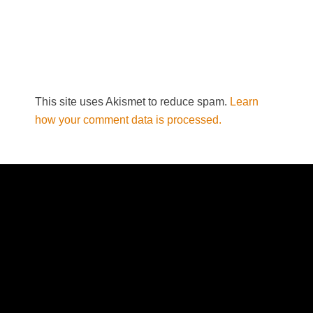
This site uses Akismet to reduce spam.
Learn
how your comment data is processed.