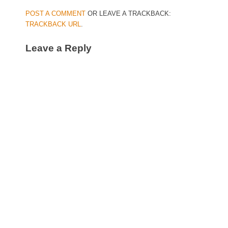
POST A COMMENT
OR LEAVE A TRACKBACK:
TRACKBACK URL
.
Leave a Reply