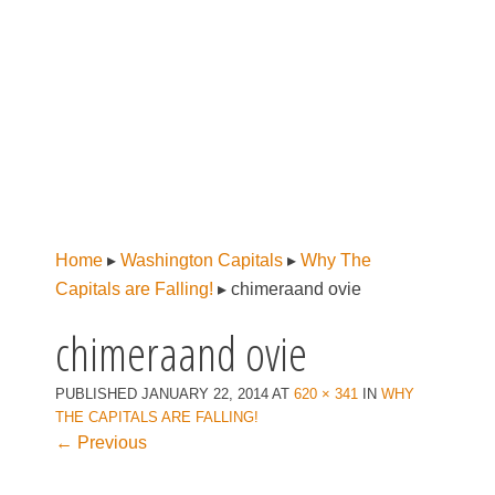
Home
▸
Washington Capitals
▸
Why The
Capitals are Falling!
▸
chimeraand ovie
chimeraand ovie
PUBLISHED
JANUARY 22, 2014
AT
620 × 341
IN
WHY
THE CAPITALS ARE FALLING!
← Previous