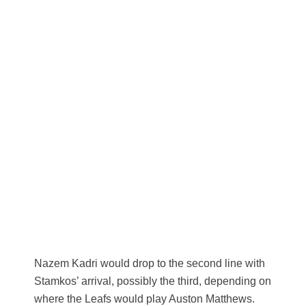
Nazem Kadri would drop to the second line with
Stamkos’ arrival, possibly the third, depending on
where the Leafs would play Auston Matthews.