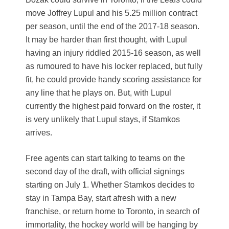
move Joffrey Lupul and his 5.25 million contract
per season, until the end of the 2017-18 season.
It may be harder than first thought, with Lupul
having an injury riddled 2015-16 season, as well
as rumoured to have his locker replaced, but fully
fit, he could provide handy scoring assistance for
any line that he plays on. But, with Lupul
currently the highest paid forward on the roster, it
is very unlikely that Lupul stays, if Stamkos
arrives.
Free agents can start talking to teams on the
second day of the draft, with official signings
starting on July 1. Whether Stamkos decides to
stay in Tampa Bay, start afresh with a new
franchise, or return home to Toronto, in search of
immortality, the hockey world will be hanging by