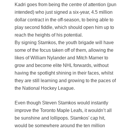
Kadri goes from being the centre of attention (pun
intended) who just signed a six-year, 4.5 million
dollar contract in the off-season, to being able to
play second fiddle, which should open him up to
reach the heights of his potential.
By signing Stamkos, the youth brigade will have
some of the focus taken off of them, allowing the
likes of William Nylander and Mitch Marner to
grow and become elite NHL forwards, without
having the spotlight shining in their faces, whilst
they are still learning and growing to the paces of
the National Hockey League.
Even though Steven Stamkos would instantly
improve the Toronto Maple Leafs, it wouldn’t all
be sunshine and lollipops. Stamkos’ cap hit,
would be somewhere around the ten million