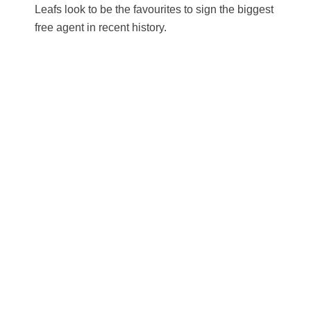
Leafs look to be the favourites to sign the biggest
free agent in recent history.