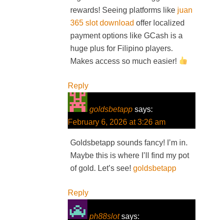
rewards! Seeing platforms like
juan
365 slot download
offer localized
payment options like GCash is a
huge plus for Filipino players.
Makes access so much easier!
Reply
goldsbetapp
says:
February 6, 2026 at 3:26 am
Goldsbetapp sounds fancy! I’m in.
Maybe this is where I’ll find my pot
of gold. Let’s see!
goldsbetapp
Reply
ph88slot
says: