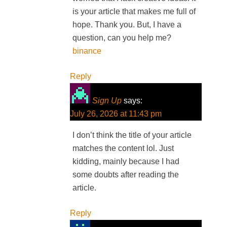
is your article that makes me full of
hope. Thank you. But, I have a
question, can you help me?
binance
Reply
Sign Up
says:
July 26, 2026 at 11:43 pm
I don’t think the title of your article
matches the content lol. Just
kidding, mainly because I had
some doubts after reading the
article.
Reply