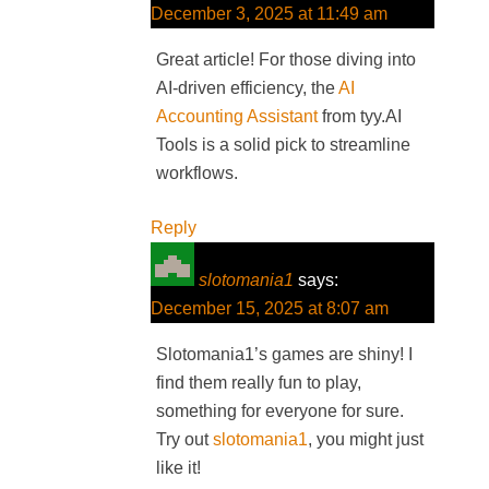
December 3, 2025 at 11:49 am
Great article! For those diving into
AI-driven efficiency, the
AI
Accounting Assistant
from tyy.AI
Tools is a solid pick to streamline
workflows.
Reply
slotomania1
says:
December 15, 2025 at 8:07 am
Slotomania1’s games are shiny! I
find them really fun to play,
something for everyone for sure.
Try out
slotomania1
, you might just
like it!