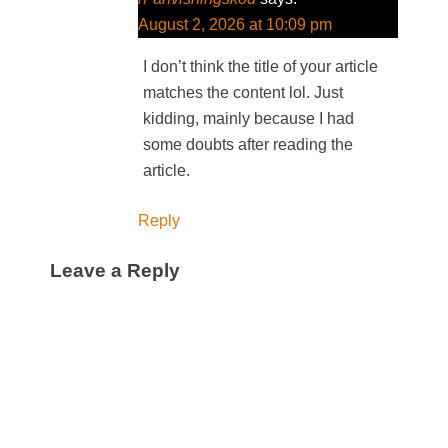
August 2, 2026 at 10:09 pm
I don’t think the title of your article
matches the content lol. Just
kidding, mainly because I had
some doubts after reading the
article.
Reply
Leave a Reply