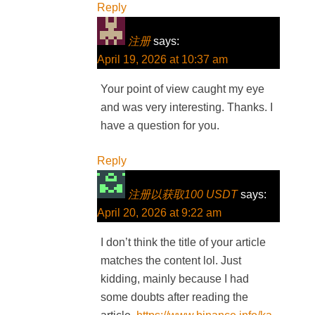
Reply
注册
says:
April 19, 2026 at 10:37 am
Your point of view caught my eye
and was very interesting. Thanks. I
have a question for you.
Reply
注册以获取100 USDT
says:
April 20, 2026 at 9:22 am
I don’t think the title of your article
matches the content lol. Just
kidding, mainly because I had
some doubts after reading the