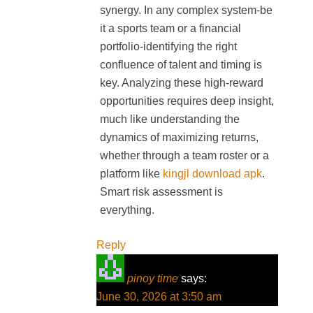
synergy. In any complex system-be
it a sports team or a financial
portfolio-identifying the right
confluence of talent and timing is
key. Analyzing these high-reward
opportunities requires deep insight,
much like understanding the
dynamics of maximizing returns,
whether through a team roster or a
platform like
kingjl download apk
.
Smart risk assessment is
everything.
Reply
pinoy time
says:
June 30, 2026 at 3:50 am