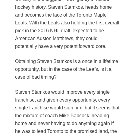
hockey history, Steven Stamkos, heads home
and becomes the face of the Toronto Maple
Leafs. With the Leafs also holding the first overall
pick in the 2016 NHL draft, expected to be
American Auston Matthews, they could
potentially have a very potent forward core.
Obtaining Steven Stamkos is a once in a lifetime
opportunity, but in the case of the Leafs, is it a
case of bad timing?
Steven Stamkos would improve every single
franchise, and given every opportunity, every
single franchise would sign him, but it seems that
the mixture of coach Mike Babcock, heading
home and never having to do anything again if
he was to lead Toronto to the promised land, the