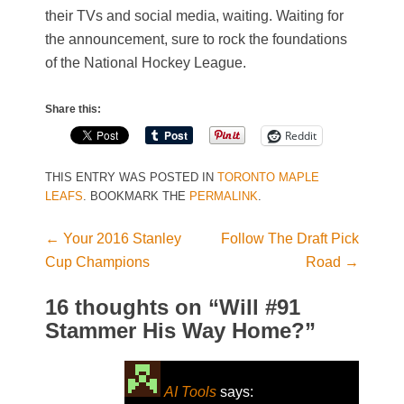
their TVs and social media, waiting. Waiting for
the announcement, sure to rock the foundations
of the National Hockey League.
Share this:
Reddit
THIS ENTRY WAS POSTED IN
TORONTO MAPLE
LEAFS
. BOOKMARK THE
PERMALINK
.
←
Your 2016 Stanley
Follow The Draft Pick
Post navigation
Cup Champions
Road
→
16 thoughts on “
Will #91
Stammer His Way Home?
”
AI Tools
says: