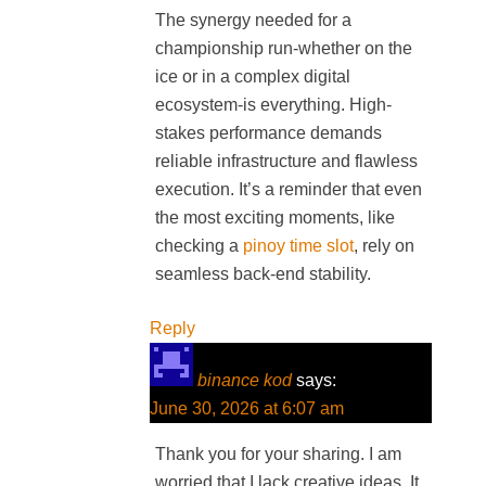
The synergy needed for a
championship run-whether on the
ice or in a complex digital
ecosystem-is everything. High-
stakes performance demands
reliable infrastructure and flawless
execution. It’s a reminder that even
the most exciting moments, like
checking a
pinoy time slot
, rely on
seamless back-end stability.
Reply
binance kod
says:
June 30, 2026 at 6:07 am
Thank you for your sharing. I am
worried that I lack creative ideas. It