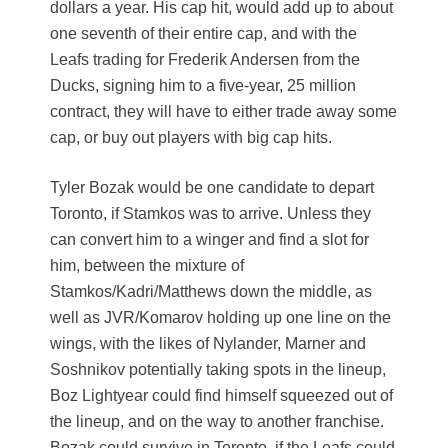
dollars a year. His cap hit, would add up to about
one seventh of their entire cap, and with the
Leafs trading for Frederik Andersen from the
Ducks, signing him to a five-year, 25 million
contract, they will have to either trade away some
cap, or buy out players with big cap hits.
Tyler Bozak would be one candidate to depart
Toronto, if Stamkos was to arrive. Unless they
can convert him to a winger and find a slot for
him, between the mixture of
Stamkos/Kadri/Matthews down the middle, as
well as JVR/Komarov holding up one line on the
wings, with the likes of Nylander, Marner and
Soshnikov potentially taking spots in the lineup,
Boz Lightyear could find himself squeezed out of
the lineup, and on the way to another franchise.
Bozak could survive in Toronto, if the Leafs could