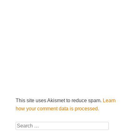
This site uses Akismet to reduce spam.
Learn
how your comment data is processed.
Search