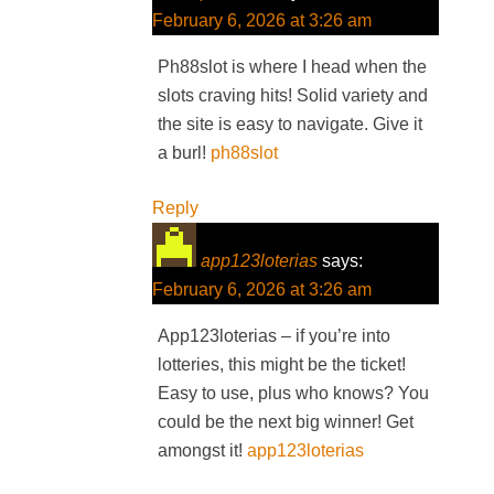
February 6, 2026 at 3:26 am
Ph88slot is where I head when the
slots craving hits! Solid variety and
the site is easy to navigate. Give it
a burl!
ph88slot
Reply
app123loterias
says:
February 6, 2026 at 3:26 am
App123loterias – if you’re into
lotteries, this might be the ticket!
Easy to use, plus who knows? You
could be the next big winner! Get
amongst it!
app123loterias