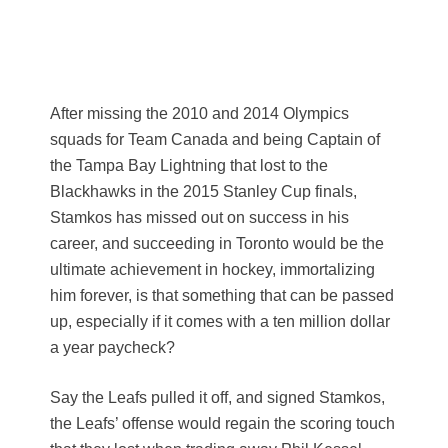
After missing the 2010 and 2014 Olympics
squads for Team Canada and being Captain of
the Tampa Bay Lightning that lost to the
Blackhawks in the 2015 Stanley Cup finals,
Stamkos has missed out on success in his
career, and succeeding in Toronto would be the
ultimate achievement in hockey, immortalizing
him forever, is that something that can be passed
up, especially if it comes with a ten million dollar
a year paycheck?
Say the Leafs pulled it off, and signed Stamkos,
the Leafs’ offense would regain the scoring touch