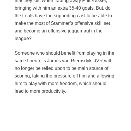
that they lost when trading away Phil Kessel,
bringing with him an extra 35-40 goals. But, do
the Leafs have the supporting cast to be able to
make the most of Stammer’s offensive skill set
and become an offensive juggernaut in the
league?
Someone who should benefit from playing in the
same lineup, is James van Riemsdyk. JVR will
no longer be relied upon to be main source of
scoring, taking the pressure off him and allowing
him to play with more freedom, which should
lead to more productivity.