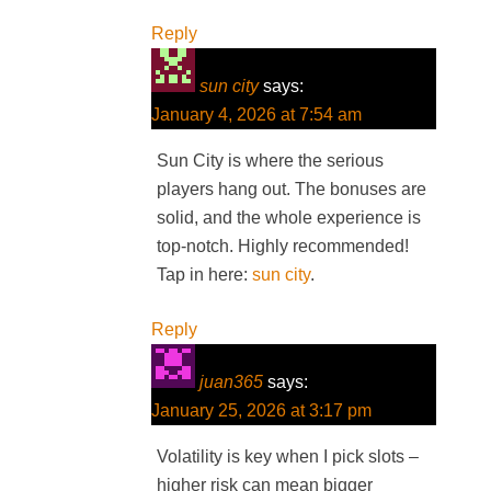
Reply
sun city
says:
January 4, 2026 at 7:54 am
Sun City is where the serious
players hang out. The bonuses are
solid, and the whole experience is
top-notch. Highly recommended!
Tap in here:
sun city
.
Reply
juan365
says:
January 25, 2026 at 3:17 pm
Volatility is key when I pick slots –
higher risk can mean bigger