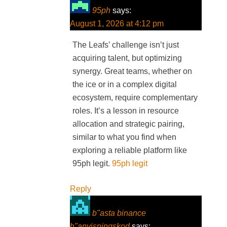
95ph
says:
August 1, 2026 at 4:12 pm
The Leafs’ challenge isn’t just
acquiring talent, but optimizing
synergy. Great teams, whether on
the ice or in a complex digital
ecosystem, require complementary
roles. It’s a lesson in resource
allocation and strategic pairing,
similar to what you find when
exploring a reliable platform like
95ph legit.
95ph legit
Reply
b"asta binance
h"anvisningskod
says: