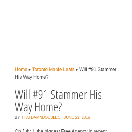
Home
▸
Toronto Maple Leafs
▸
Will #91 Stammer
His Way Home?
Will #91 Stammer His
Way Home?
BY
THATDAMNDOUBLEC
·
JUNE 21, 2016
On July 1, the biggest Free Agency in recent