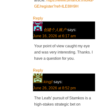
article.
https://www.binance.info/ka-
GE/register?ref=ILE8IH9H
Reply
创建个人账户
says:
June 16, 2026 at 6:17 am
Your point of view caught my eye
and was very interesting. Thanks. I
have a question for you.
Reply
kingjl
says:
June 26, 2026 at 8:52 pm
The Leafs’ pursuit of Stamkos is a
high-stakes strategic bet on