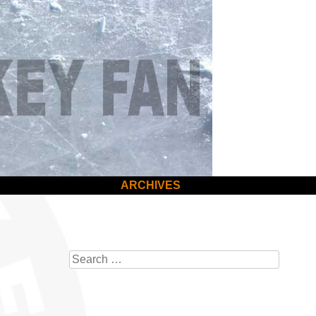
ARCHIVES
Search