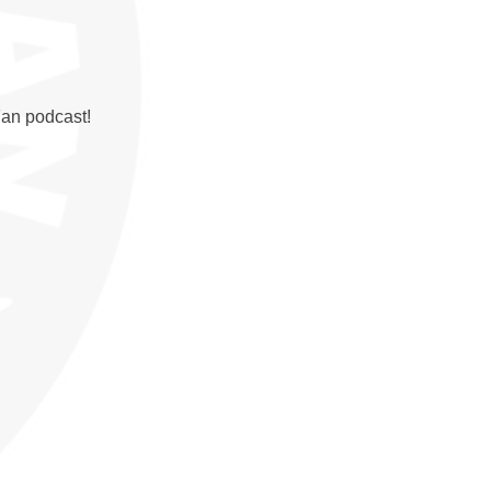
Fan podcast!