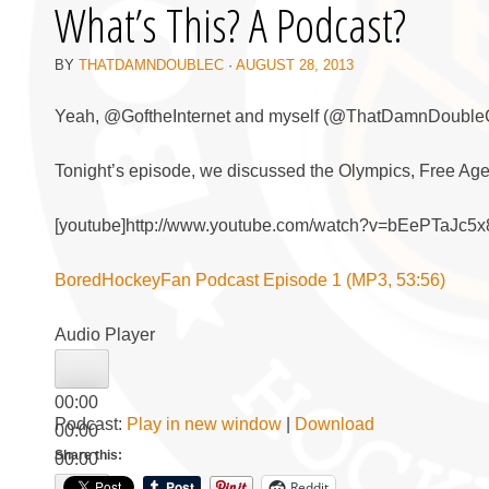
What’s This? A Podcast?
BY
THATDAMNDOUBLEC
·
AUGUST 28, 2013
Yeah, @GoftheInternet and myself (@ThatDamnDoubleC), 
Tonight’s episode, we discussed the Olympics, Free Ag
[youtube]http://www.youtube.com/watch?v=bEePTaJc5x8
BoredHockeyFan Podcast Episode 1 (MP3, 53:56)
Audio Player
00:00
Podcast:
Play in new window
|
Download
00:00
Share this:
00:00
Reddit