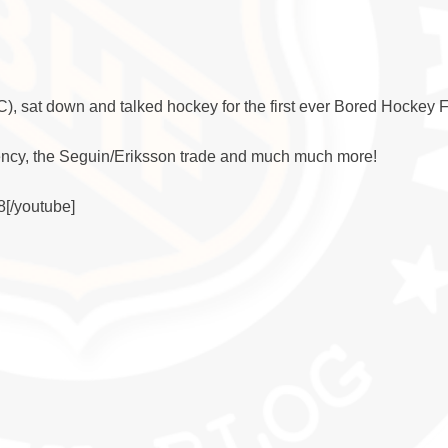
sat down and talked hockey for the first ever Bored Hockey 
ency, the Seguin/Eriksson trade and much much more!
[/youtube]