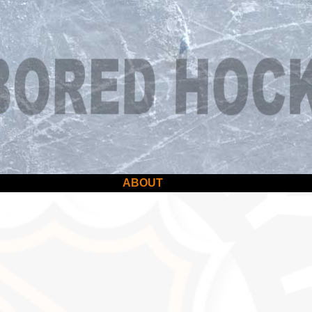
ABOUT