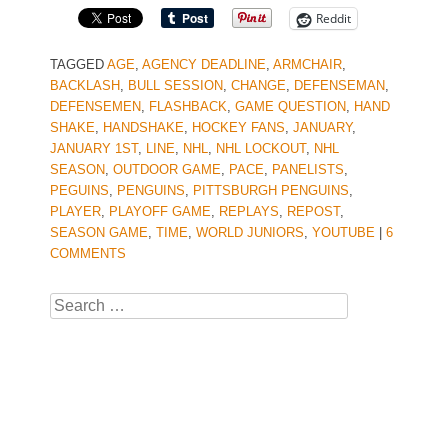
Reddit
TAGGED
AGE
,
AGENCY DEADLINE
,
ARMCHAIR
,
BACKLASH
,
BULL SESSION
,
CHANGE
,
DEFENSEMAN
,
DEFENSEMEN
,
FLASHBACK
,
GAME QUESTION
,
HAND
SHAKE
,
HANDSHAKE
,
HOCKEY FANS
,
JANUARY
,
JANUARY 1ST
,
LINE
,
NHL
,
NHL LOCKOUT
,
NHL
SEASON
,
OUTDOOR GAME
,
PACE
,
PANELISTS
,
PEGUINS
,
PENGUINS
,
PITTSBURGH PENGUINS
,
PLAYER
,
PLAYOFF GAME
,
REPLAYS
,
REPOST
,
SEASON GAME
,
TIME
,
WORLD JUNIORS
,
YOUTUBE
|
6
COMMENTS
Search