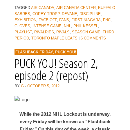
TAGGED
AIR CANADA
,
AIR CANADA CENTER
,
BUFFALO
SABRES
,
COREY TROPP
,
DEVANE
,
DISCIPLINE
,
EXHIBITION
,
FACE OFF
,
FANS
,
FIRST NIAGARA
,
FNC
,
GLOVES
,
INTENSE GAME
,
NHL
,
PHIL KESSEL
,
PLAYLIST
,
RIVALRIES
,
RIVALS
,
SEASON GAME
,
THIRD
PERIOD
,
TORONTO MAPLE LEAFS
|
6 COMMENTS
FLASHBACK FRIDAY
,
PUCK YOU!
PUCK YOU! Season 2,
episode 2 (repost)
BY
G
·
OCTOBER 5, 2012
While the 2012 NHL Lockout is underway,
every Friday will be known as “Flashback
Friday.” On this day of the week, a classic