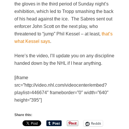
the gloves in the third period of Sunday night’s
exhibition, which led to Tropp smashing the back
of his head against the ice. The Sabres sent out
enforcer John Scott on the next play, who
threatened to “jump” Phil Kessel – at least,
that’s
what Kessel says
.
Here’s the video, I’ll update you on any discipline
handed down by the NHL if I hear anything.
[iframe
src=”http://video.nhl.com/videocenter/embed?
playlist=446674″ frameborder=”0″ width=”640″
height=”395″]
Share this:
Reddit