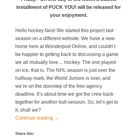
installment of PUCK YOU! will be released for
your enjoyment.
Hello hockey fans! We started this project last
season on a different website. We have a new
home here at Wonderpod-Online, and couldn’t
be happier to getting back to discussing a game
we all mutually love… hockey. The one played
on ice, that is. The NHL season is just over the
halfway mark, the World Juniors is over, and
we’re on the doorstep of the free-agency
deadline. It’s about time we got the crew back
together for another bull-session. So, let’s get to
it, shall we?
Continue reading
→
Share this: