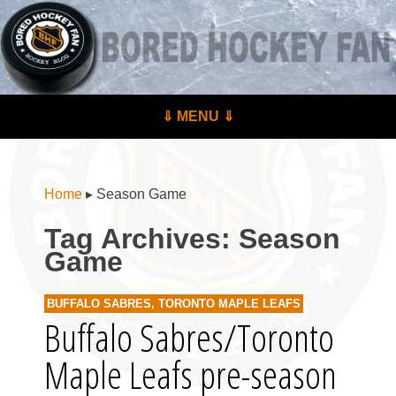
BoredHockeyFan.com
For hockey fans – by hockey fans
Skip to content
⇓ MENU ⇓
Menu
Home
▸
Season Game
Tag Archives:
Season
Game
BUFFALO SABRES
,
TORONTO MAPLE LEAFS
Buffalo Sabres/Toronto
Maple Leafs pre-season