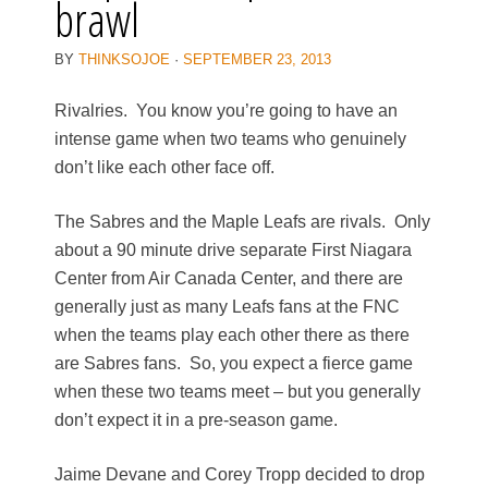
brawl
BY
THINKSOJOE
·
SEPTEMBER 23, 2013
Rivalries. You know you’re going to have an
intense game when two teams who genuinely
don’t like each other face off.
The Sabres and the Maple Leafs are rivals. Only
about a 90 minute drive separate First Niagara
Center from Air Canada Center, and there are
generally just as many Leafs fans at the FNC
when the teams play each other there as there
are Sabres fans. So, you expect a fierce game
when these two teams meet – but you generally
don’t expect it in a pre-season game.
Jaime Devane and Corey Tropp decided to drop