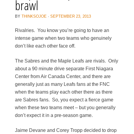
brawl
BY
THINKSOJOE
·
SEPTEMBER 23, 2013
Rivalries. You know you’re going to have an
intense game when two teams who genuinely
don’t like each other face off.
The Sabres and the Maple Leafs are rivals. Only
about a 90 minute drive separate First Niagara
Center from Air Canada Center, and there are
generally just as many Leafs fans at the FNC
when the teams play each other there as there
are Sabres fans. So, you expect a fierce game
when these two teams meet – but you generally
don’t expect it in a pre-season game.
Jaime Devane and Corey Tropp decided to drop