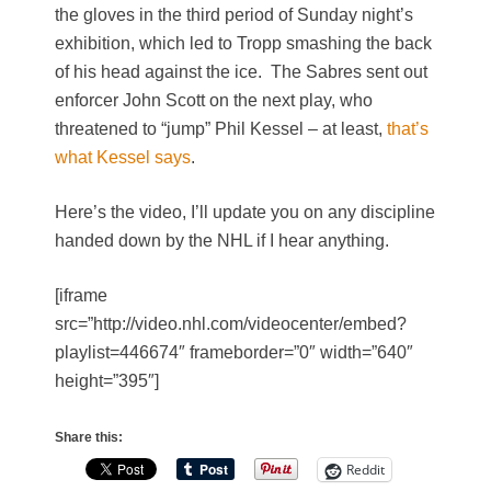
the gloves in the third period of Sunday night’s
exhibition, which led to Tropp smashing the back
of his head against the ice. The Sabres sent out
enforcer John Scott on the next play, who
threatened to “jump” Phil Kessel – at least,
that’s
what Kessel says
.
Here’s the video, I’ll update you on any discipline
handed down by the NHL if I hear anything.
[iframe
src=”http://video.nhl.com/videocenter/embed?
playlist=446674″ frameborder=”0″ width=”640″
height=”395″]
Share this:
Reddit