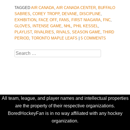
TAGGED
AIR CANADA
,
AIR CANADA CENTER
,
BUFFALO
SABRES
,
COREY TROPP
,
DEVANE
,
DISCIPLINE
,
EXHIBITION
,
FACE OFF
,
FANS
,
FIRST NIAGARA
,
FNC
,
GLOVES
,
INTENSE GAME
,
NHL
,
PHIL KESSEL
,
PLAYLIST
,
RIVALRIES
,
RIVALS
,
SEASON GAME
,
THIRD
PERIOD
,
TORONTO MAPLE LEAFS
|
5 COMMENTS
Search
All team, league, and player names and intellectual properties
are the property of their respective organizations.
BoredHockeyFan is in no way affiliated with any hockey
organization.