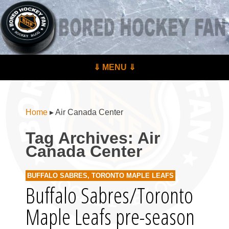
BoredHockeyFan.com
For hockey fans – by hockey fans
Skip to content
⇓ MENU ⇓
Menu
Home
▸
Air Canada Center
Tag Archives:
Air
Canada Center
BUFFALO SABRES
,
TORONTO MAPLE LEAFS
Buffalo Sabres/Toronto
Maple Leafs pre-season