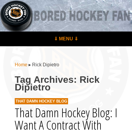
BoredHockeyFan.com
For hockey fans – by hockey fans
Skip to content
⇓ MENU ⇓
Menu
Home
▸
Rick Dipietro
Tag Archives:
Rick
Dipietro
THAT DAMN HOCKEY BLOG
That Damn Hockey Blog: I
Want A Contract With