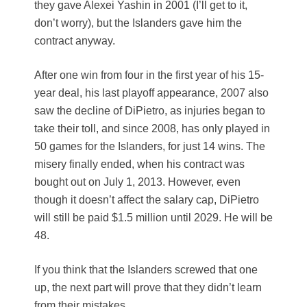
they gave Alexei Yashin in 2001 (I’ll get to it,
don’t worry), but the Islanders gave him the
contract anyway.
After one win from four in the first year of his 15-
year deal, his last playoff appearance, 2007 also
saw the decline of DiPietro, as injuries began to
take their toll, and since 2008, has only played in
50 games for the Islanders, for just 14 wins. The
misery finally ended, when his contract was
bought out on July 1, 2013. However, even
though it doesn’t affect the salary cap, DiPietro
will still be paid $1.5 million until 2029. He will be
48.
If you think that the Islanders screwed that one
up, the next part will prove that they didn’t learn
from their mistakes.