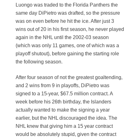
Luongo was traded to the Florida Panthers the
same day DiPietro was drafted, so the pressure
was on even before he hit the ice. After just 3
wins out of 20 in his first season, he never played
again in the NHL until the 2002-03 season
(which was only 11 games, one of which was a
playoff shutout), before gaining the starting role
the following season.
After four season of not the greatest goaltending,
and 2 wins from 9 in playoffs, DiPietro was
signed to a 15-year, $67.5 million contract. A
week before his 26th birthday, the Islanders
actually wanted to make the signing a year
earlier, but the NHL discouraged the idea. The
NHL knew that giving him a 15 year contract
would be absolutely stupid, given the contract