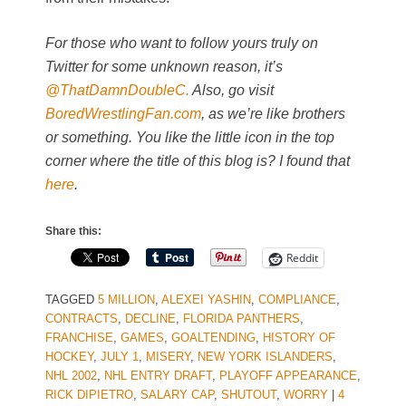
For those who want to follow yours truly on
Twitter for some unknown reason, it’s
@ThatDamnDoubleC.
Also, go visit
BoredWrestlingFan.com
, as we’re like brothers
or something. You like the little icon in the top
corner where the title of this blog is? I found that
here
.
Share this:
Reddit
TAGGED
5 MILLION
,
ALEXEI YASHIN
,
COMPLIANCE
,
CONTRACTS
,
DECLINE
,
FLORIDA PANTHERS
,
FRANCHISE
,
GAMES
,
GOALTENDING
,
HISTORY OF
HOCKEY
,
JULY 1
,
MISERY
,
NEW YORK ISLANDERS
,
NHL 2002
,
NHL ENTRY DRAFT
,
PLAYOFF APPEARANCE
,
RICK DIPIETRO
,
SALARY CAP
,
SHUTOUT
,
WORRY
|
4