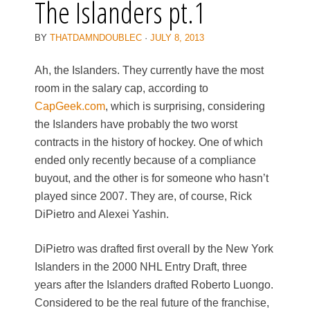
The Islanders pt.1
BY
THATDAMNDOUBLEC
·
JULY 8, 2013
Ah, the Islanders. They currently have the most
room in the salary cap, according to
CapGeek.com
, which is surprising, considering
the Islanders have probably the two worst
contracts in the history of hockey. One of which
ended only recently because of a compliance
buyout, and the other is for someone who hasn’t
played since 2007. They are, of course, Rick
DiPietro and Alexei Yashin.
DiPietro was drafted first overall by the New York
Islanders in the 2000 NHL Entry Draft, three
years after the Islanders drafted Roberto Luongo.
Considered to be the real future of the franchise,