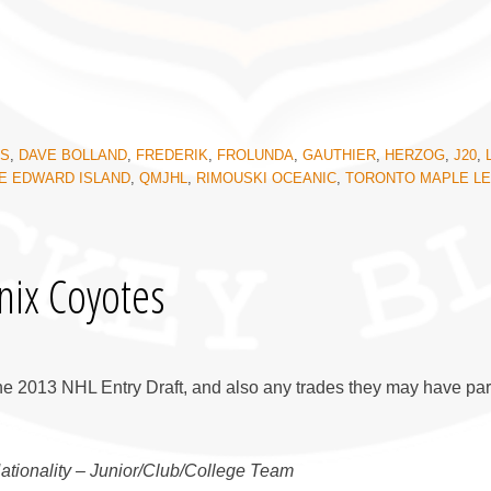
KS
,
DAVE BOLLAND
,
FREDERIK
,
FROLUNDA
,
GAUTHIER
,
HERZOG
,
J20
,
E EDWARD ISLAND
,
QMJHL
,
RIMOUSKI OCEANIC
,
TORONTO MAPLE L
nix Coyotes
he 2013 NHL Entry Draft, and also any trades they may have par
Nationality – Junior/Club/College Team