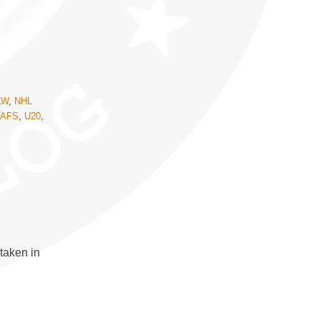
LW
,
NHL
EAFS
,
U20
,
taken in