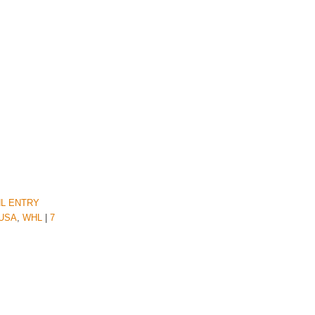
L ENTRY
USA
,
WHL
|
7