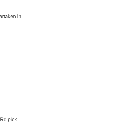
artaken in
 Rd pick