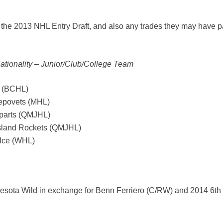
 the 2013 NHL Entry Draft, and also any trades they may have p
Nationality – Junior/Club/College Team
s (BCHL)
repovets (MHL)
parts (QMJHL)
Island Rockets (QMJHL)
 Ice (WHL)
nesota Wild in exchange for Benn Ferriero (C/RW) and 2014 6th