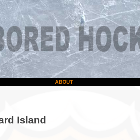
ABOUT
ard Island