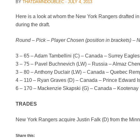
BY
THATDAMNDOUBLEC
·
JULY 4, 2013
Here is a look at whom the New York Rangers drafted in
during the draft.
Round – Pick – Player Chosen (position in brackets) – 
3 – 65 – Adam Tambellini (C) – Canada – Surrey Eagle
3 – 75 – Pavel Buchnevich (LW) – Russia – Almaz Che
3 – 80 – Anthony Duclair (LW) – Canada – Quebec Rem
4 – 110 – Ryan Graves (D) – Canada – Prince Edward 
6 – 170 – Mackenzie Skapski (G) – Canada – Kootenay
TRADES
New York Rangers acquire Justin Falk (D) from the Min
Share this: