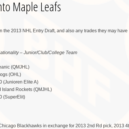
nto Maple Leafs
in the 2013 NHL Entry Draft, and also any trades they may have 
Nationality – Junior/Club/College Team
ceanic (QMJHL)
Dogs (OHL)
 (Junioren Elite A)
d Island Rockets (QMJHL)
 (SuperElit)
 Chicago Blackhawks in exchange for 2013 2nd Rd pick, 2013 4