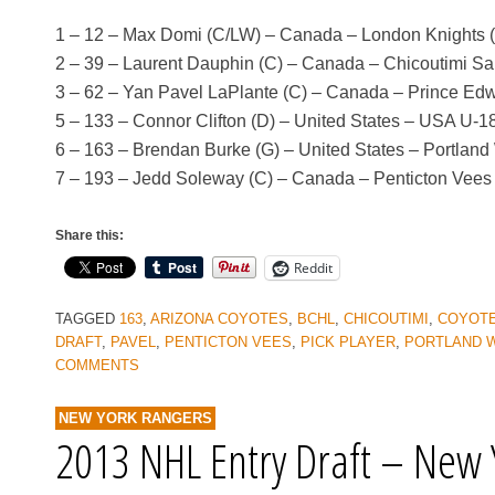
1 – 12 – Max Domi (C/LW) – Canada – London Knights 
2 – 39 – Laurent Dauphin (C) – Canada – Chicoutimi 
3 – 62 – Yan Pavel LaPlante (C) – Canada – Prince Ed
5 – 133 – Connor Clifton (D) – United States – USA U-
6 – 163 – Brendan Burke (G) – United States – Portlan
7 – 193 – Jedd Soleway (C) – Canada – Penticton Vee
Share this:
Reddit
TAGGED
163
,
ARIZONA COYOTES
,
BCHL
,
CHICOUTIMI
,
COYOT
DRAFT
,
PAVEL
,
PENTICTON VEES
,
PICK PLAYER
,
PORTLAND 
COMMENTS
NEW YORK RANGERS
2013 NHL Entry Draft – New 