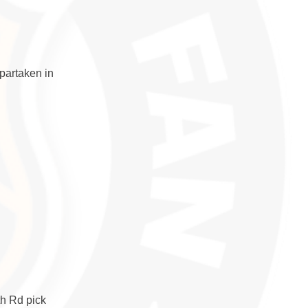
partaken in
th Rd pick