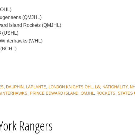
(OHL)
Saugeneens (QMJHL)
ward Island Rockets (QMJHL)
18 (USHL)
d Winterhawks (WHL)
s (BCHL)
ES
,
DAUPHIN
,
LAPLANTE
,
LONDON KNIGHTS OHL
,
LW
,
NATIONALITY
,
NH
WINTERHAWKS
,
PRINCE EDWARD ISLAND
,
QMJHL
,
ROCKETS
,
STATES 
York Rangers