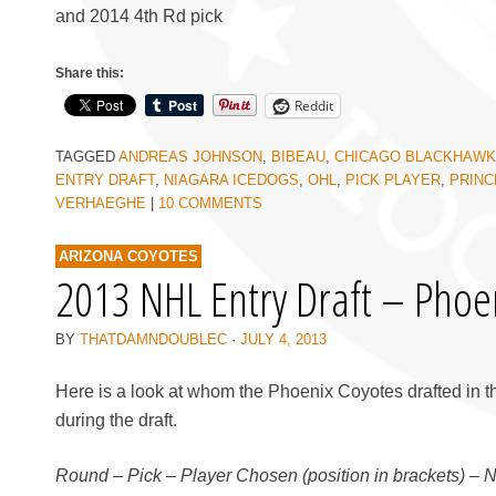
and 2014 4th Rd pick
Share this:
Reddit
TAGGED
ANDREAS JOHNSON
,
BIBEAU
,
CHICAGO BLACKHAW
ENTRY DRAFT
,
NIAGARA ICEDOGS
,
OHL
,
PICK PLAYER
,
PRINC
VERHAEGHE
|
10 COMMENTS
ARIZONA COYOTES
2013 NHL Entry Draft – Phoe
BY
THATDAMNDOUBLEC
·
JULY 4, 2013
Here is a look at whom the Phoenix Coyotes drafted in t
during the draft.
Round – Pick – Player Chosen (position in brackets) – 