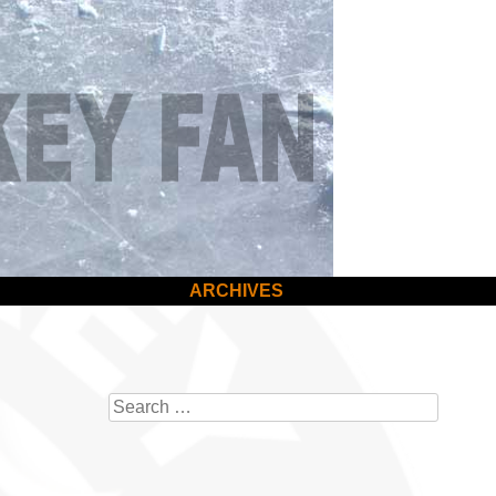
ARCHIVES
Search