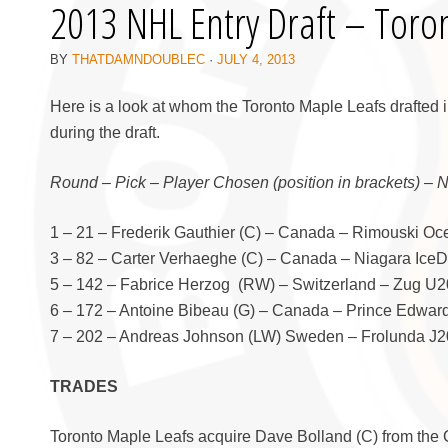
2013 NHL Entry Draft – Toro
BY
THATDAMNDOUBLEC
·
JULY 4, 2013
Here is a look at whom the Toronto Maple Leafs drafted 
during the draft.
Round – Pick – Player Chosen (position in brackets) – 
1 – 21 – Frederik Gauthier (C) – Canada – Rimouski O
3 – 82 – Carter Verhaeghe (C) – Canada – Niagara Ice
5 – 142 – Fabrice Herzog (RW) – Switzerland – Zug U20
6 – 172 – Antoine Bibeau (G) – Canada – Prince Edwar
7 – 202 – Andreas Johnson (LW) Sweden – Frolunda J20
TRADES
Toronto Maple Leafs acquire Dave Bolland (C) from the