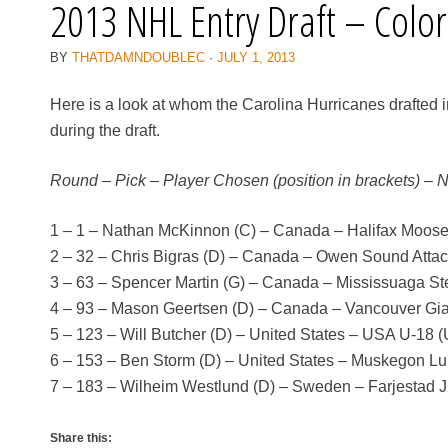
2013 NHL Entry Draft – Colo
BY
THATDAMNDOUBLEC
·
JULY 1, 2013
Here is a look at whom the Carolina Hurricanes drafted 
during the draft.
Round – Pick – Player Chosen (position in brackets) – 
1 – 1 – Nathan McKinnon (C) – Canada – Halifax Moo
2 – 32 – Chris Bigras (D) – Canada – Owen Sound Atta
3 – 63 – Spencer Martin (G) – Canada – Mississuaga S
4 – 93 – Mason Geertsen (D) – Canada – Vancouver Gi
5 – 123 – Will Butcher (D) – United States – USA U-18 
6 – 153 – Ben Storm (D) – United States – Muskegon L
7 – 183 – Wilheim Westlund (D) – Sweden – Farjestad J
Share this: