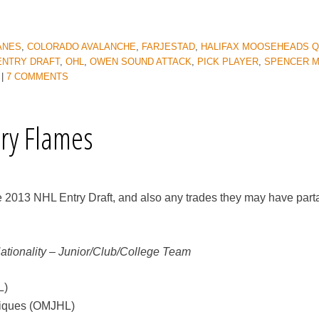
ANES
,
COLORADO AVALANCHE
,
FARJESTAD
,
HALIFAX MOOSEHEADS 
ENTRY DRAFT
,
OHL
,
OWEN SOUND ATTACK
,
PICK PLAYER
,
SPENCER M
|
7 COMMENTS
ary Flames
e 2013 NHL Entry Draft, and also any trades they may have part
Nationality – Junior/Club/College Team
L)
piques (OMJHL)