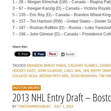
1 – 28 – Morgan Klimchuk (LW) – Canada – Regina Pat
3 – 67 – Keegan Kanzig (D) – Canada – Victoria Royal
5 – 135 – Eric Roy (D) – Canada – Brandon Wheat Kin
6 – 157 – Tim Harrison (RW) – United States – Dexter 
7 – 187 – Rushan Rafikov (D) – Russia – Loko Yaroslav
7 – 198 – John Gilmour (D) – Canada – Providence Col
Share this:
Reddit
TAGGED
BRANDON WHEAT KINGS
,
CALGARY FLAMES
,
CANAD
HOCKEY EAST
,
JOHN GILMOUR
,
LOKO
,
MHL
,
NHL ENTRY DRA
COLLEGE NCAA
,
REGINA PATS WHL
,
SEAN MONAHAN
,
TIM HA
BOSTON BRUINS
2013 NHL Entry Draft – Bost
BY
THATDAMNDOUBLEC
·
JULY 1, 2013