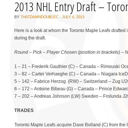
2013 NHL Entry Draft – Toro
BY
THATDAMNDOUBLEC
·
JULY 4, 2013
Here is a look at whom the Toronto Maple Leafs drafted 
during the draft.
Round – Pick – Player Chosen (position in brackets) – 
1 – 21 – Frederik Gauthier (C) – Canada – Rimouski O
3 – 82 – Carter Verhaeghe (C) – Canada – Niagara Ice
5 – 142 – Fabrice Herzog (RW) – Switzerland – Zug U20
6 – 172 – Antoine Bibeau (G) – Canada – Prince Edwar
7 – 202 – Andreas Johnson (LW) Sweden – Frolunda J20
TRADES
Toronto Maple Leafs acquire Dave Bolland (C) from the