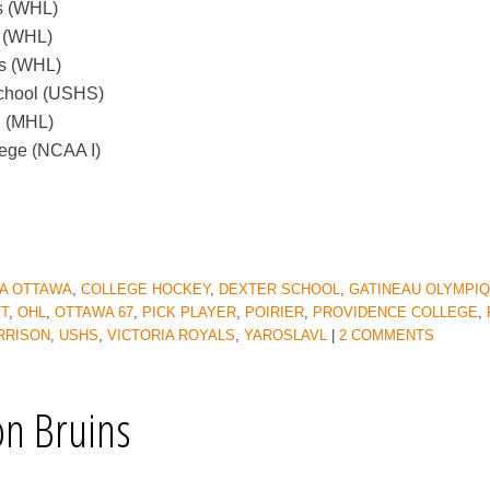
s (WHL)
s (WHL)
gs (WHL)
School (USHS)
l (MHL)
lege (NCAA I)
A OTTAWA
,
COLLEGE HOCKEY
,
DEXTER SCHOOL
,
GATINEAU OLYMPI
FT
,
OHL
,
OTTAWA 67
,
PICK PLAYER
,
POIRIER
,
PROVIDENCE COLLEGE
,
RRISON
,
USHS
,
VICTORIA ROYALS
,
YAROSLAVL
|
2 COMMENTS
on Bruins