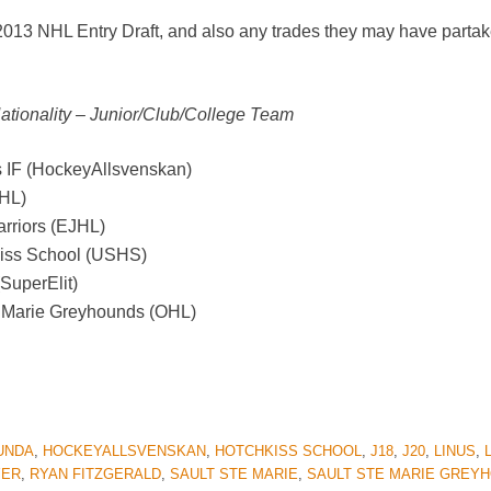
 2013 NHL Entry Draft, and also any trades they may have partak
Nationality – Junior/Club/College Team
 IF (HockeyAllsvenskan)
SHL)
arriors (EJHL)
kiss School (USHS)
SuperElit)
e.Marie Greyhounds (OHL)
UNDA
,
HOCKEYALLSVENSKAN
,
HOTCHKISS SCHOOL
,
J18
,
J20
,
LINUS
,
YER
,
RYAN FITZGERALD
,
SAULT STE MARIE
,
SAULT STE MARIE GREY