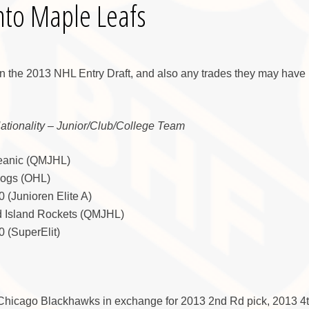
nto Maple Leafs
in the 2013 NHL Entry Draft, and also any trades they may have 
Nationality – Junior/Club/College Team
ceanic (QMJHL)
Dogs (OHL)
 (Junioren Elite A)
d Island Rockets (QMJHL)
 (SuperElit)
 Chicago Blackhawks in exchange for 2013 2nd Rd pick, 2013 4