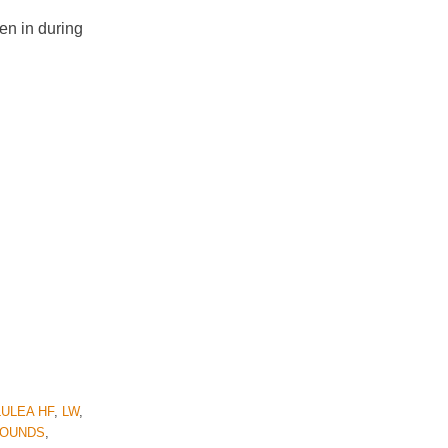
en in during
LULEA HF
,
LW
,
HOUNDS
,