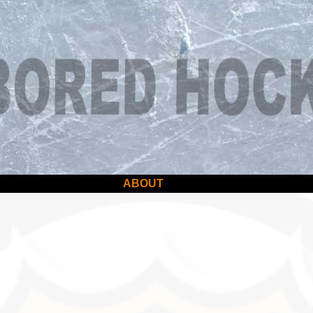
ABOUT