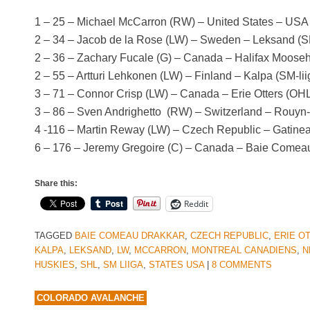
1 – 25 – Michael McCarron (RW) – United States – US
2 – 34 – Jacob de la Rose (LW) – Sweden – Leksand (
2 – 36 – Zachary Fucale (G) – Canada – Halifax Moos
2 – 55 – Artturi Lehkonen (LW) – Finland – Kalpa (SM-lii
3 – 71 – Connor Crisp (LW) – Canada – Erie Otters (OH
3 – 86 – Sven Andrighetto (RW) – Switzerland – Rouy
4 -116 – Martin Reway (LW) – Czech Republic – Gatin
6 – 176 – Jeremy Gregoire (C) – Canada – Baie Come
Share this:
Reddit
TAGGED
BAIE COMEAU DRAKKAR
,
CZECH REPUBLIC
,
ERIE O
KALPA
,
LEKSAND
,
LW
,
MCCARRON
,
MONTREAL CANADIENS
,
N
HUSKIES
,
SHL
,
SM LIIGA
,
STATES USA
|
8 COMMENTS
COLORADO AVALANCHE