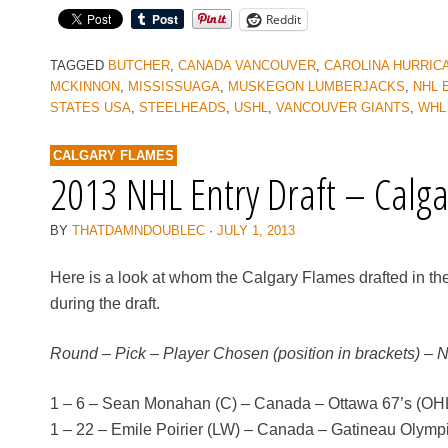
Reddit
TAGGED
BUTCHER
,
CANADA VANCOUVER
,
CAROLINA HURRIC
MCKINNON
,
MISSISSUAGA
,
MUSKEGON LUMBERJACKS
,
NHL 
STATES USA
,
STEELHEADS
,
USHL
,
VANCOUVER GIANTS
,
WHL
CALGARY FLAMES
2013 NHL Entry Draft – Calg
BY
THATDAMNDOUBLEC
·
JULY 1, 2013
Here is a look at whom the Calgary Flames drafted in th
during the draft.
Round – Pick – Player Chosen (position in brackets) – 
1 – 6 – Sean Monahan (C) – Canada – Ottawa 67’s (OH
1 – 22 – Emile Poirier (LW) – Canada – Gatineau Olym