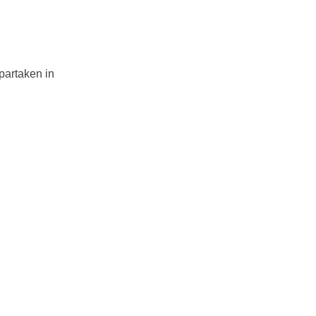
partaken in