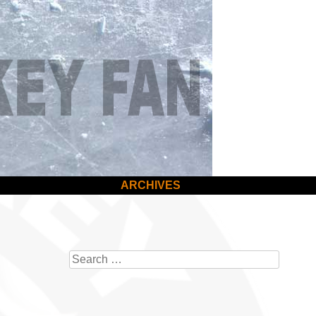
ARCHIVES
Search