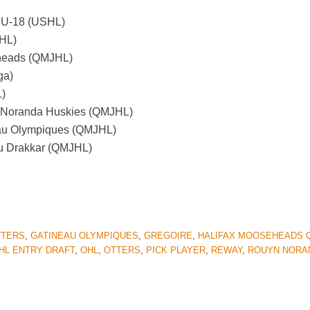
A U-18 (USHL)
SHL)
eheads (QMJHL)
ga)
L)
n-Noranda Huskies (QMJHL)
eau Olympiques (QMJHL)
au Drakkar (QMJHL)
TTERS
,
GATINEAU OLYMPIQUES
,
GREGOIRE
,
HALIFAX MOOSEHEADS 
HL ENTRY DRAFT
,
OHL
,
OTTERS
,
PICK PLAYER
,
REWAY
,
ROUYN NORA