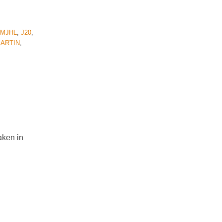
QMJHL
,
J20
,
ARTIN
,
aken in