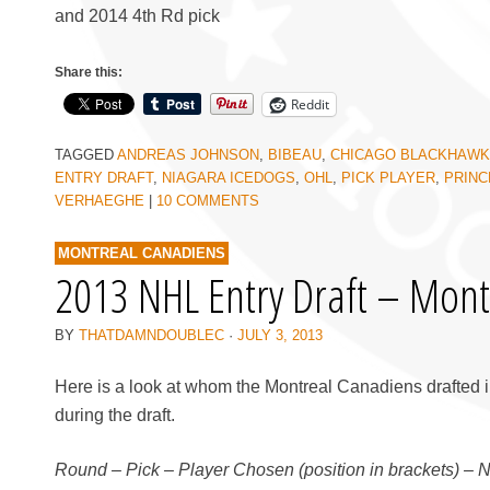
and 2014 4th Rd pick
Share this:
Reddit
TAGGED
ANDREAS JOHNSON
,
BIBEAU
,
CHICAGO BLACKHAW
ENTRY DRAFT
,
NIAGARA ICEDOGS
,
OHL
,
PICK PLAYER
,
PRINC
VERHAEGHE
|
10 COMMENTS
MONTREAL CANADIENS
2013 NHL Entry Draft – Mont
BY
THATDAMNDOUBLEC
·
JULY 3, 2013
Here is a look at whom the Montreal Canadiens drafted i
during the draft.
Round – Pick – Player Chosen (position in brackets) – 