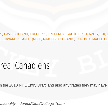
KS
,
DAVE BOLLAND
,
FREDERIK
,
FROLUNDA
,
GAUTHIER
,
HERZOG
,
J20
,
E EDWARD ISLAND
,
QMJHL
,
RIMOUSKI OCEANIC
,
TORONTO MAPLE L
real Canadiens
n the 2013 NHL Entry Draft, and also any trades they may have 
Nationality – Junior/Club/College Team