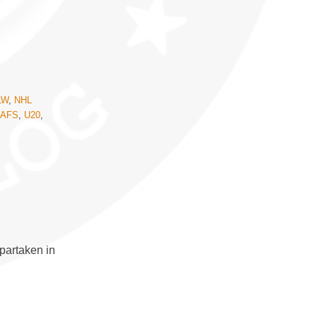
LW
,
NHL
EAFS
,
U20
,
partaken in