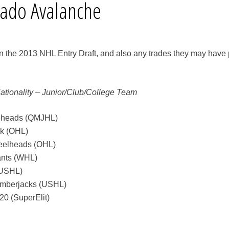
rado Avalanche
in the 2013 NHL Entry Draft, and also any trades they may have 
Nationality – Junior/Club/College Team
seheads (QMJHL)
ck (OHL)
teelheads (OHL)
ants (WHL)
(USHL)
umberjacks (USHL)
20 (SuperElit)