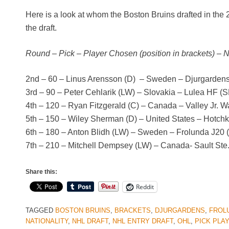
Here is a look at whom the Boston Bruins drafted in the
the draft.
Round – Pick – Player Chosen (position in brackets) – 
2nd – 60 – Linus Arensson (D) – Sweden – Djurgardens
3rd – 90 – Peter Cehlarik (LW) – Slovakia – Lulea HF (
4th – 120 – Ryan Fitzgerald (C) – Canada – Valley Jr. W
5th – 150 – Wiley Sherman (D) – United States – Hotch
6th – 180 – Anton Blidh (LW) – Sweden – Frolunda J20 (
7th – 210 – Mitchell Dempsey (LW) – Canada- Sault St
Share this:
Reddit
TAGGED
BOSTON BRUINS
,
BRACKETS
,
DJURGARDENS
,
FROL
NATIONALITY
,
NHL DRAFT
,
NHL ENTRY DRAFT
,
OHL
,
PICK PLA