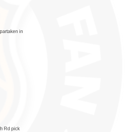
partaken in
th Rd pick