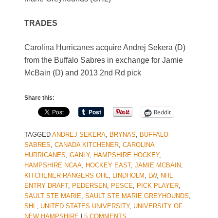
TRADES
Carolina Hurricanes acquire Andrej Sekera (D)
from the Buffalo Sabres in exchange for Jamie
McBain (D) and 2013 2nd Rd pick
Share this:
Reddit
TAGGED
ANDREJ SEKERA
,
BRYNAS
,
BUFFALO
SABRES
,
CANADA KITCHENER
,
CAROLINA
HURRICANES
,
GANLY
,
HAMPSHIRE HOCKEY
,
HAMPSHIRE NCAA
,
HOCKEY EAST
,
JAMIE MCBAIN
,
KITCHENER RANGERS OHL
,
LINDHOLM
,
LW
,
NHL
ENTRY DRAFT
,
PEDERSEN
,
PESCE
,
PICK PLAYER
,
SAULT STE MARIE
,
SAULT STE MARIE GREYHOUNDS
,
SHL
,
UNITED STATES UNIVERSITY
,
UNIVERSITY OF
NEW HAMPSHIRE
|
5 COMMENTS