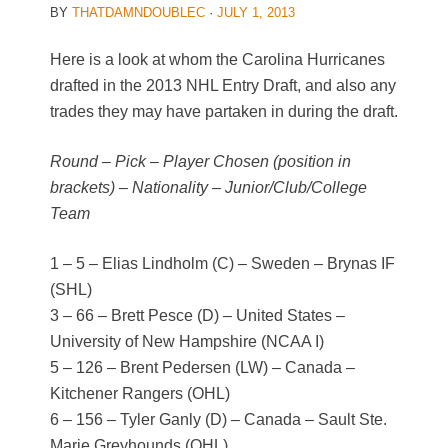
BY
THATDAMNDOUBLEC
·
JULY 1, 2013
Here is a look at whom the Carolina Hurricanes
drafted in the 2013 NHL Entry Draft, and also any
trades they may have partaken in during the draft.
Round – Pick – Player Chosen (position in
brackets) – Nationality – Junior/Club/College
Team
1 – 5 – Elias Lindholm (C) – Sweden – Brynas IF
(SHL)
3 – 66 – Brett Pesce (D) – United States –
University of New Hampshire (NCAA I)
5 – 126 – Brent Pedersen (LW) – Canada –
Kitchener Rangers (OHL)
6 – 156 – Tyler Ganly (D) – Canada – Sault Ste.
Marie Greyhounds (OHL)