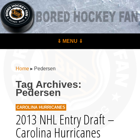
BoredHockeyFan.com
For hockey fans – by hockey fans
Skip to content
⇓ MENU ⇓
Menu
Home
▸
Pedersen
Tag Archives:
Pedersen
CAROLINA HURRICANES
2013 NHL Entry Draft –
Carolina Hurricanes