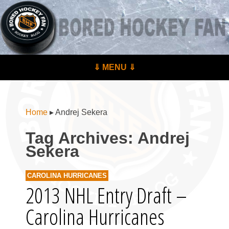
BoredHockeyFan.com
For hockey fans – by hockey fans
Skip to content
⇓ MENU ⇓
Menu
Home
▸
Andrej Sekera
Tag Archives:
Andrej
Sekera
CAROLINA HURRICANES
2013 NHL Entry Draft –
Carolina Hurricanes