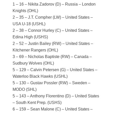
1 – 16 – Nikita Zadorov (D) – Russia – London
Knights (OHL)
2 – 35 – J.T. Compher (LW) – United States –
USA U-18 (USHL)
2 – 38 – Connor Hurley (C) – United States –
Edina High (USHS)
2 – 52 – Justin Bailey (RW) – United States –
Kitchener Rangers (OHL)
3 – 69 – Nicholas Baptiste (RW) – Canada –
Sudbury Wolves (OHL)
5 – 129 – Calvin Petersen (G) – United States –
Waterloo Black Hawks (USHL)
5 – 130 – Gustav Possler (RW) – Sweden –
MODO (SHL)
5 – 143 – Anthony Florentino (D) – United States
– South Kent Prep. (USHS)
6 – 159 – Sean Malone (C) – United States –