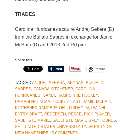
TRADES
Carolina Hurricanes acquire Andrej Sekera (D)
from the Buffalo Sabres in exchange for Jamie
McBain (D) and 2013 2nd Rd pick
Share this:
Reddit
TAGGED
ANDREJ SEKERA
,
BRYNAS
,
BUFFALO
SABRES
,
CANADA KITCHENER
,
CAROLINA
HURRICANES
,
GANLY
,
HAMPSHIRE HOCKEY
,
HAMPSHIRE NCAA
,
HOCKEY EAST
,
JAMIE MCBAIN
,
KITCHENER RANGERS OHL
,
LINDHOLM
,
LW
,
NHL
ENTRY DRAFT
,
PEDERSEN
,
PESCE
,
PICK PLAYER
,
SAULT STE MARIE
,
SAULT STE MARIE GREYHOUNDS
,
SHL
,
UNITED STATES UNIVERSITY
,
UNIVERSITY OF
NEW HAMPSHIRE
|
5 COMMENTS