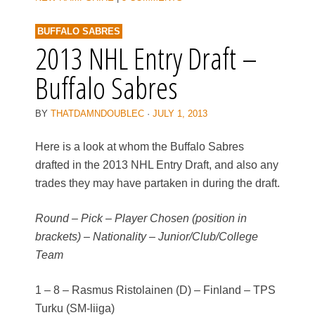
BUFFALO SABRES
2013 NHL Entry Draft –
Buffalo Sabres
BY
THATDAMNDOUBLEC
·
JULY 1, 2013
Here is a look at whom the Buffalo Sabres
drafted in the 2013 NHL Entry Draft, and also any
trades they may have partaken in during the draft.
Round – Pick – Player Chosen (position in
brackets) – Nationality – Junior/Club/College
Team
1 – 8 – Rasmus Ristolainen (D) – Finland – TPS
Turku (SM-liiga)