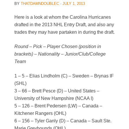
BY
THATDAMNDOUBLEC
·
JULY 1, 2013
Here is a look at whom the Carolina Hurricanes
drafted in the 2013 NHL Entry Draft, and also any
trades they may have partaken in during the draft.
Round – Pick – Player Chosen (position in
brackets) – Nationality – Junior/Club/College
Team
1 – 5 – Elias Lindholm (C) – Sweden – Brynas IF
(SHL)
3 – 66 – Brett Pesce (D) – United States –
University of New Hampshire (NCAA I)
5 – 126 – Brent Pedersen (LW) – Canada –
Kitchener Rangers (OHL)
6 – 156 – Tyler Ganly (D) – Canada – Sault Ste.
Marie Greyhounds (OHL)