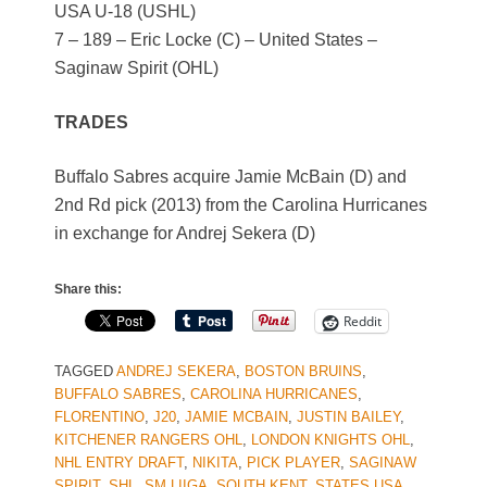
USA U-18 (USHL)
7 – 189 – Eric Locke (C) – United States –
Saginaw Spirit (OHL)
TRADES
Buffalo Sabres acquire Jamie McBain (D) and
2nd Rd pick (2013) from the Carolina Hurricanes
in exchange for Andrej Sekera (D)
Share this:
Reddit
TAGGED
ANDREJ SEKERA
,
BOSTON BRUINS
,
BUFFALO SABRES
,
CAROLINA HURRICANES
,
FLORENTINO
,
J20
,
JAMIE MCBAIN
,
JUSTIN BAILEY
,
KITCHENER RANGERS OHL
,
LONDON KNIGHTS OHL
,
NHL ENTRY DRAFT
,
NIKITA
,
PICK PLAYER
,
SAGINAW
SPIRIT
,
SHL
,
SM LIIGA
,
SOUTH KENT
,
STATES USA
,