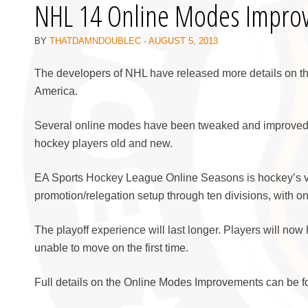
NHL 14 Online Modes Impro
BY
THATDAMNDOUBLEC
·
AUGUST 5, 2013
The developers of NHL have released more details on t
America.
Several online modes have been tweaked and improved, 
hockey players old and new.
EA Sports Hockey League Online Seasons is hockey’s ve
promotion/relegation setup through ten divisions, with o
The playoff experience will last longer. Players will now 
unable to move on the first time.
Full details on the Online Modes Improvements can be fo