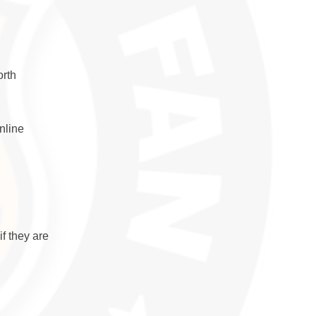
orth
nline
if they are