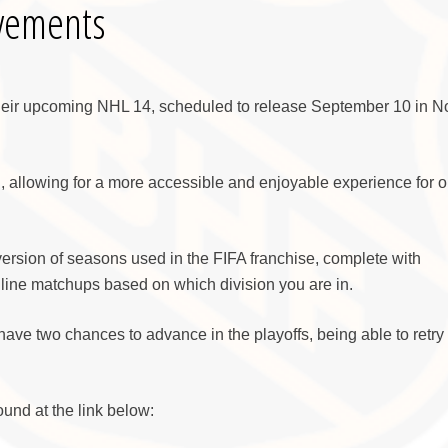
vements
heir upcoming NHL 14, scheduled to release September 10 in N
allowing for a more accessible and enjoyable experience for o
rsion of seasons used in the FIFA franchise, complete with
nline matchups based on which division you are in.
have two chances to advance in the playoffs, being able to retry 
und at the link below: