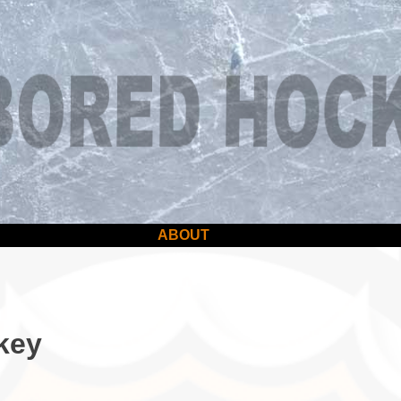
ABOUT
key