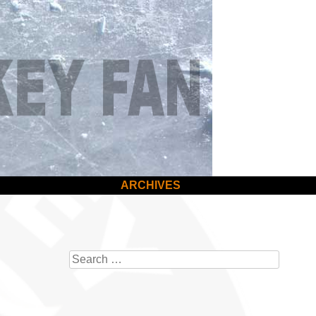
ARCHIVES
Search