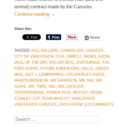
animal) contract made by the Canucks.
Continue reading
→
Share this:
Reddit
TAGGED
2012
,
BALLARD
,
CANADA DAY
,
CANUCKS
,
CITY OF VANCOUVER
,
CIVIL UNREST
,
DANIEL SEDIN
,
DEAL OF THE DAY
,
DOLLAR DEAL
,
ENTOURAGE
,
FIN
,
FREE AGENT
,
FUTURE ENDEAVORS
,
GILLIS
,
GREEN
MEN
,
JULY 1
,
LEMMIWINKS
,
LOS ANGELES KINGS
,
MARTIN BRODEUR
,
MR GARRISON
,
MR. HAT
,
MR.
SLAVE
,
MR. TWIG
,
NHL
,
NHL LOCKOUT
,
OVERSPENDING
,
POWER PLAY
,
REPOST
,
SEDIN
,
STANLEY CUP
,
TEAM MASCOT
,
VANCOUVER
,
VANCOUVER CANUCKS
,
ZACH PARISE
|
10 COMMENTS
Search