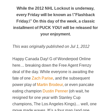
While the 2012 NHL Lockout is underway,
every Friday will be known as \”Flashback
Friday.\” On this day of the week, a classic
installment of PUCK YOU! will be released for
your enjoyment.
This was originally published on Jul 1, 2012
Happy Canada Day! G of Wonderpod Online
here… breaking down the Free Agent Frenzy
deal of the day. While everyone is awaiting the
fate of one
Zach Parise
, and the subsequent
power play of
Martin Brodeur
, or even pancake
eating champion
Dustin Penner
(oh wait, he
resigned for one year with Stanley Cup
champions, The Los Angeles Kings)… well, one
move made waves. It\’s a four man (and one