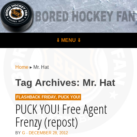
BoredHockeyFan.com
For hockey fans – by hockey fans
Skip to content
⇓ MENU ⇓
Menu
Home
▸
Mr. Hat
Tag Archives:
Mr. Hat
FLASHBACK FRIDAY
,
PUCK YOU!
PUCK YOU! Free Agent
Frenzy (repost)
BY
G
·
DECEMBER 28, 2012