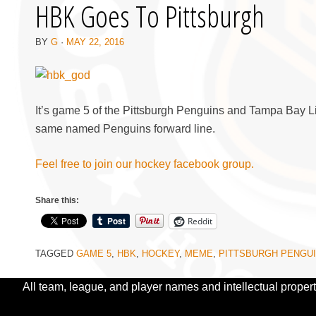
HBK Goes To Pittsburgh
BY
G
·
MAY 22, 2016
It’s game 5 of the Pittsburgh Penguins and Tampa Bay Lig
same named Penguins forward line.
Feel free to join our hockey facebook group.
Share this:
Reddit
TAGGED
GAME 5
,
HBK
,
HOCKEY
,
MEME
,
PITTSBURGH PENGU
All team, league, and player names and intellectual propert