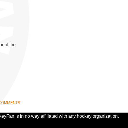
r of the
 COMMENTS
keyFan is in no way affiliated with any hockey organization.