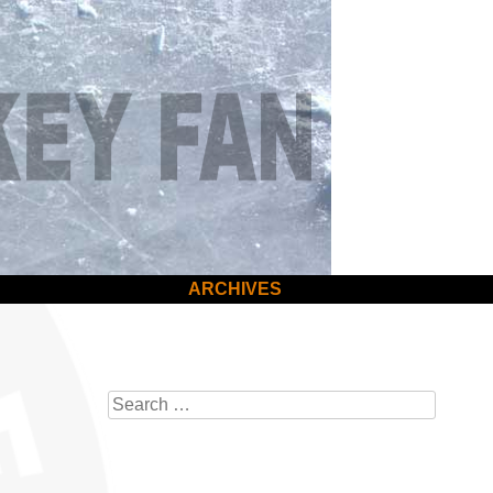
ARCHIVES
Search