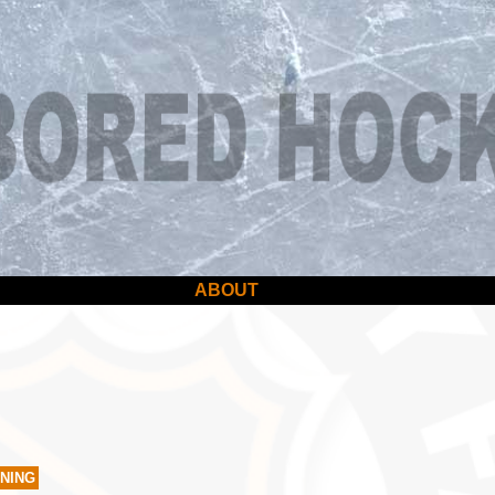
ABOUT
TNING