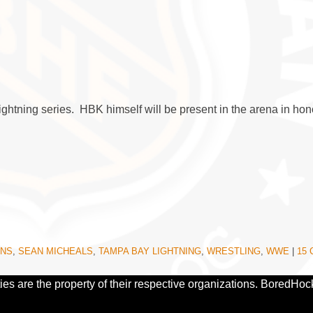
htning series. HBK himself will be present in the arena in hono
INS
,
SEAN MICHEALS
,
TAMPA BAY LIGHTNING
,
WRESTLING
,
WWE
|
15
ies are the property of their respective organizations. BoredHoc