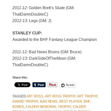
2011-12:
Golden Brett’s Skate (GM:
ThatDamnDoubleC)
2012-13:
Legs (GM: J)
STANLEY CUP:
Awarded to the BHF Fantasy League Champion
2011-12:
Bad News Bruins (GM: Bruce)
2012-13:
DarkSideOfTheMoen (GM:
ThatDamnDoubleC)
Share this:
Reddit
TAGGED
ART ROSS
,
ART ROSS TROPHY
,
ART TROPHY
,
AWARD TROPHY
,
BAD NEWS
,
BEST PLAYER
,
BHF
,
BORED
,
CALDER MEMORIAL TROPHY
,
CALDER