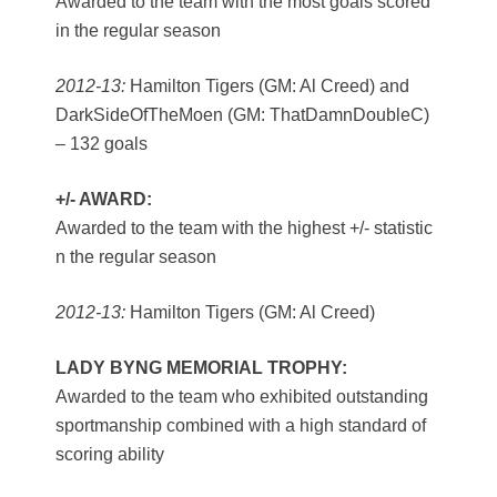
Awarded to the team with the most goals scored
in the regular season
2012-13:
Hamilton Tigers (GM: Al Creed) and
DarkSideOfTheMoen (GM: ThatDamnDoubleC)
– 132 goals
+/- AWARD:
Awarded to the team with the highest +/- statistic
n the regular season
2012-13:
Hamilton Tigers (GM: Al Creed)
LADY BYNG MEMORIAL TROPHY:
Awarded to the team who exhibited outstanding
sportmanship combined with a high standard of
scoring ability