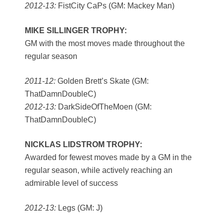
2012-13:
FistCity CaPs (GM: Mackey Man)
MIKE SILLINGER TROPHY:
GM with the most moves made throughout the
regular season
2011-12:
Golden Brett’s Skate (GM:
ThatDamnDoubleC)
2012-13:
DarkSideOfTheMoen (GM:
ThatDamnDoubleC)
NICKLAS LIDSTROM TROPHY:
Awarded for fewest moves made by a GM in the
regular season, while actively reaching an
admirable level of success
2012-13:
Legs (GM: J)