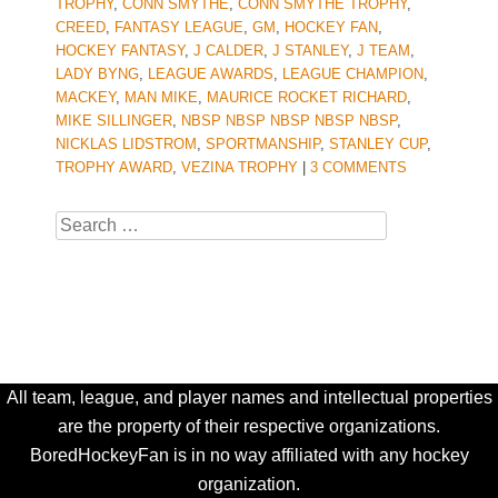
TROPHY
,
CONN SMYTHE
,
CONN SMYTHE TROPHY
,
CREED
,
FANTASY LEAGUE
,
GM
,
HOCKEY FAN
,
HOCKEY FANTASY
,
J CALDER
,
J STANLEY
,
J TEAM
,
LADY BYNG
,
LEAGUE AWARDS
,
LEAGUE CHAMPION
,
MACKEY
,
MAN MIKE
,
MAURICE ROCKET RICHARD
,
MIKE SILLINGER
,
NBSP NBSP NBSP NBSP NBSP
,
NICKLAS LIDSTROM
,
SPORTMANSHIP
,
STANLEY CUP
,
TROPHY AWARD
,
VEZINA TROPHY
|
3 COMMENTS
Search
All team, league, and player names and intellectual properties
are the property of their respective organizations.
BoredHockeyFan is in no way affiliated with any hockey
organization.