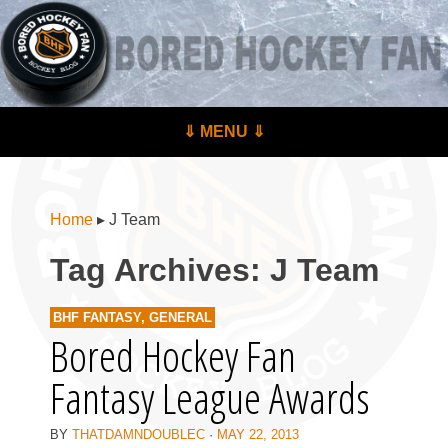
BoredHockeyFan.com
For hockey fans – by hockey fans
Skip to content
⇓ MENU ⇓
Menu
Home
▸
J Team
Tag Archives:
J Team
BHF FANTASY
,
GENERAL
Bored Hockey Fan
Fantasy League Awards
BY
THATDAMNDOUBLEC
·
MAY 22, 2013