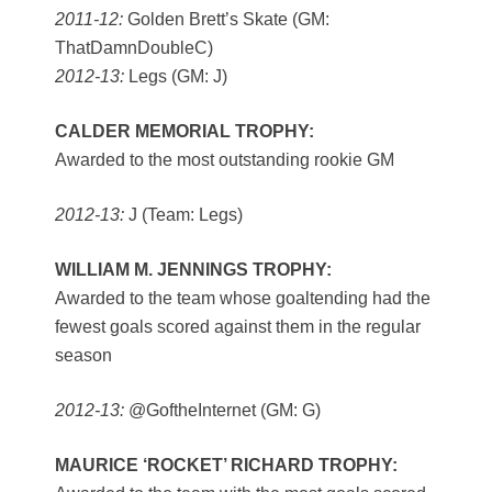
2011-12:
Golden Brett’s Skate (GM:
ThatDamnDoubleC)
2012-13:
Legs (GM: J)
CALDER MEMORIAL TROPHY:
Awarded to the most outstanding rookie GM
2012-13:
J (Team: Legs)
WILLIAM M. JENNINGS TROPHY:
Awarded to the team whose goaltending had the
fewest goals scored against them in the regular
season
2012-13:
@GoftheInternet (GM: G)
MAURICE ‘ROCKET’ RICHARD TROPHY: