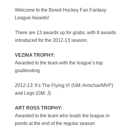
Welcome to the Bored Hockey Fan Fantasy
League Awards!
There are 13 awards up for grabs, with 8 awards
introduced for the 2012-13 season.
VEZINA TROPHY:
Awarded to the team with the league’s top
goaltending
2012-13:
It’s The Flying V! (GM: ArmchairMVP)
and Legs (GM: J)
ART ROSS TROPHY:
Awarded to the team who leads the league in
points at the end of the regular season