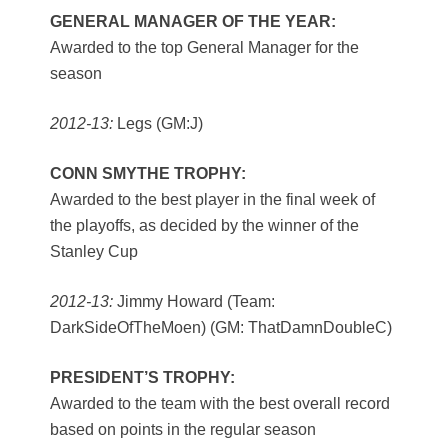
GENERAL MANAGER OF THE YEAR:
Awarded to the top General Manager for the
season
2012-13:
Legs (GM:J)
CONN SMYTHE TROPHY:
Awarded to the best player in the final week of
the playoffs, as decided by the winner of the
Stanley Cup
2012-13:
Jimmy Howard (Team:
DarkSideOfTheMoen) (GM: ThatDamnDoubleC)
PRESIDENT’S TROPHY:
Awarded to the team with the best overall record
based on points in the regular season