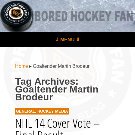
BoredHockeyFan.com
For hockey fans – by hockey fans
Skip to content
⇓ MENU ⇓
Menu
Home
▸
Goaltender Martin Brodeur
Tag Archives:
Goaltender Martin
Brodeur
GENERAL
,
HOCKEY MEDIA
NHL 14 Cover Vote –