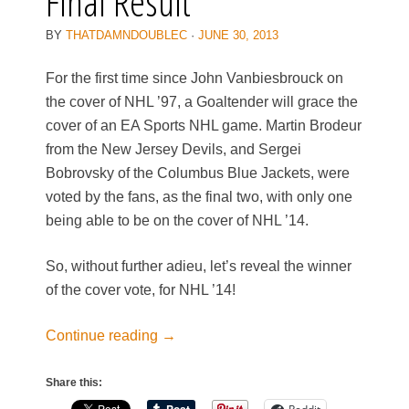
Final Result
BY
THATDAMNDOUBLEC
·
JUNE 30, 2013
For the first time since John Vanbiesbrouck on
the cover of NHL ’97, a Goaltender will grace the
cover of an EA Sports NHL game. Martin Brodeur
from the New Jersey Devils, and Sergei
Bobrovsky of the Columbus Blue Jackets, were
voted by the fans, as the final two, with only one
being able to be on the cover of NHL ’14.
So, without further adieu, let’s reveal the winner
of the cover vote, for NHL ’14!
Continue reading
→
Share this: