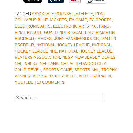
Reddit
TAGGED
ASSOCIATE COUNSEL
,
ATHLETE
,
CDN
,
COLUMBUS BLUE JACKETS
,
EA GAME
,
EA SPORTS
,
ELECTRONIC ARTS
,
ELECTRONIC ARTS INC
,
FANS
,
FINAL RESULT
,
GOALTENDER
,
GOALTENDER MARTIN
BRODEUR
,
IMAGES
,
JOHN VANBIESBROUCK
,
MARTIN
BRODEUR
,
NATIONAL HOCKEY LEAGUE
,
NATIONAL
HOCKEY LEAGUE NHL
,
NATIONAL HOCKEY LEAGUE
PLAYERS ASSOCIATION
,
NBSP
,
NEW JERSEY DEVILS
,
NHL
,
NHL 97
,
NHL FANS
,
NHLPA
,
REDWOOD CITY
CALIF
,
REVEL
,
SPORTS GAME
,
SPORTS NHL
,
TROPHY
WINNER
,
VEZINA TROPHY
,
VOTE
,
VOTE CAMPAIGN
,
YOUTUBE
|
10 COMMENTS
Search