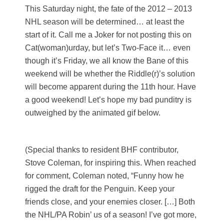
This Saturday night, the fate of the 2012 – 2013
NHL season will be determined… at least the
start of it. Call me a Joker for not posting this on
Cat(woman)urday, but let’s Two-Face it… even
though it’s Friday, we all know the Bane of this
weekend will be whether the Riddle(r)’s solution
will become apparent during the 11th hour. Have
a good weekend! Let’s hope my bad punditry is
outweighed by the animated gif below.
(Special thanks to resident BHF contributor,
Stove Coleman, for inspiring this. When reached
for comment, Coleman noted, “Funny how he
rigged the draft for the Penguin. Keep your
friends close, and your enemies closer. […] Both
the NHL/PA Robin’ us of a season! I’ve got more,