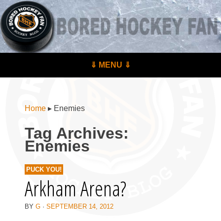
BoredHockeyFan.com
For hockey fans – by hockey fans
Skip to content
⇓ MENU ⇓
Menu
Home
▸
Enemies
Tag Archives:
Enemies
PUCK YOU!
Arkham Arena?
BY
G
·
SEPTEMBER 14, 2012