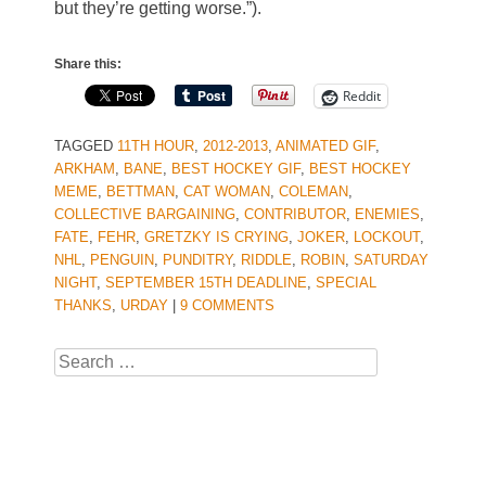
but they’re getting worse.”).
Share this:
Reddit
TAGGED
11TH HOUR
,
2012-2013
,
ANIMATED GIF
,
ARKHAM
,
BANE
,
BEST HOCKEY GIF
,
BEST HOCKEY
MEME
,
BETTMAN
,
CAT WOMAN
,
COLEMAN
,
COLLECTIVE BARGAINING
,
CONTRIBUTOR
,
ENEMIES
,
FATE
,
FEHR
,
GRETZKY IS CRYING
,
JOKER
,
LOCKOUT
,
NHL
,
PENGUIN
,
PUNDITRY
,
RIDDLE
,
ROBIN
,
SATURDAY
NIGHT
,
SEPTEMBER 15TH DEADLINE
,
SPECIAL
THANKS
,
URDAY
|
9 COMMENTS
Search