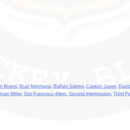
n Bruins
,
Brad Marchand
,
Buffalo Sabres
,
Captain Jason
,
David
Ryan Miller
,
San Francisco 49ers
,
Second Intermission
,
Third P