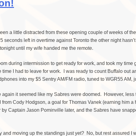
on!
e been a little distracted from these opening couple of weeks of th
5 seconds left in overtime against Toronto the other night hasn’
ng tonight until my wife handed me the remote.
e room during intermission to get ready for work, and took my time
ime I had to leave for work. I was ready to count Buffalo out and 
hones into my $5 Sentry AM/FM radio, tuned to WGR55 AM, just i
e again it seemed like my Sabres were doomed. However, less tha
oal from Cody Hodgson, a goal for Thomas Vanek (earning him a h
er by Captain Jason Pominville later, and the Sabres have snapp
ly and moving up the standings just yet? No, but rest assured I w