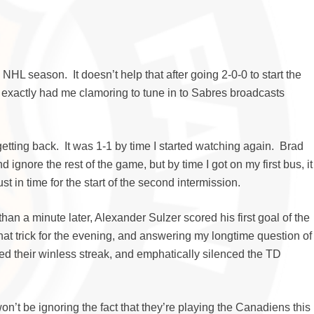
e NHL season. It doesn’t help that after going 2-0-0 to start the
t exactly had me clamoring to tune in to Sabres broadcasts
 getting back. It was 1-1 by time I started watching again. Brad
ignore the rest of the game, but by time I got on my first bus, it
n time for the start of the second intermission.
n a minute later, Alexander Sulzer scored his first goal of the
at trick for the evening, and answering my longtime question of
ed their winless streak, and emphatically silenced the TD
on’t be ignoring the fact that they’re playing the Canadiens this