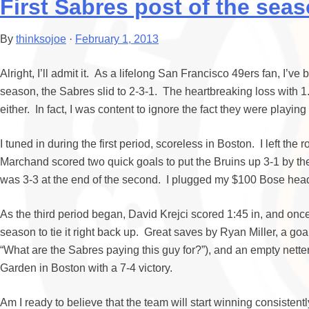
First Sabres post of the seas
By
thinksojoe
·
February 1, 2013
Alright, I’ll admit it. As a lifelong San Francisco 49ers fan, I’v
season, the Sabres slid to 2-3-1. The heartbreaking loss with 1.
either. In fact, I was content to ignore the fact they were playi
I tuned in during the first period, scoreless in Boston. I left th
Marchand scored two quick goals to put the Bruins up 3-1 by the t
was 3-3 at the end of the second. I plugged my $100 Bose headp
As the third period began, David Krejci scored 1:45 in, and onc
season to tie it right back up. Great saves by Ryan Miller, a g
“What are the Sabres paying this guy for?”), and an empty nett
Garden in Boston with a 7-4 victory.
Am I ready to believe that the team will start winning consistent