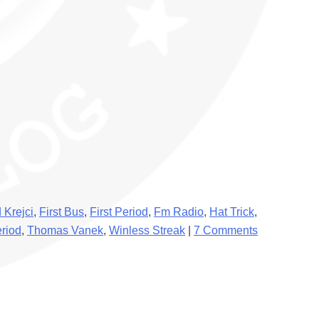
 Krejci
,
First Bus
,
First Period
,
Fm Radio
,
Hat Trick
,
eriod
,
Thomas Vanek
,
Winless Streak
|
7 Comments