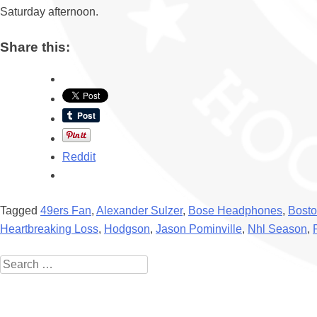
Saturday afternoon.
Share this:
Reddit
Tagged
49ers Fan
,
Alexander Sulzer
,
Bose Headphones
,
Bosto
Heartbreaking Loss
,
Hodgson
,
Jason Pominville
,
Nhl Season
,
Search