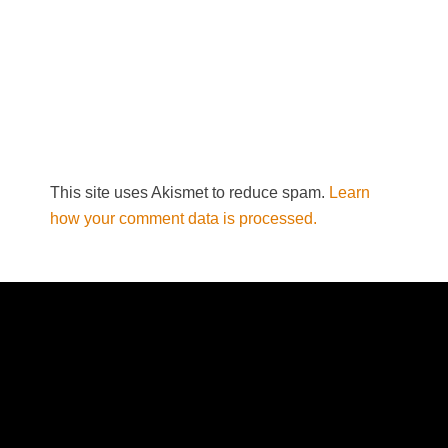
This site uses Akismet to reduce spam.
Learn
how your comment data is processed.