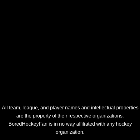
All team, league, and player names and intellectual properties
are the property of their respective organizations.
BoredHockeyFan is in no way affiliated with any hockey
organization.