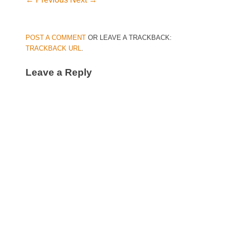
POST A COMMENT
OR LEAVE A TRACKBACK:
TRACKBACK URL
.
Leave a Reply