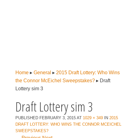
Home
▸
General
▸
2015 Draft Lottery: Who Wins
the Connor McEichel Sweepstakes?
▸
Draft
Lottery sim 3
Draft Lottery sim 3
PUBLISHED
FEBRUARY 3, 2015
AT
1029 × 349
IN
2015
DRAFT LOTTERY: WHO WINS THE CONNOR MCEICHEL
SWEEPSTAKES?
← Previous
Next →