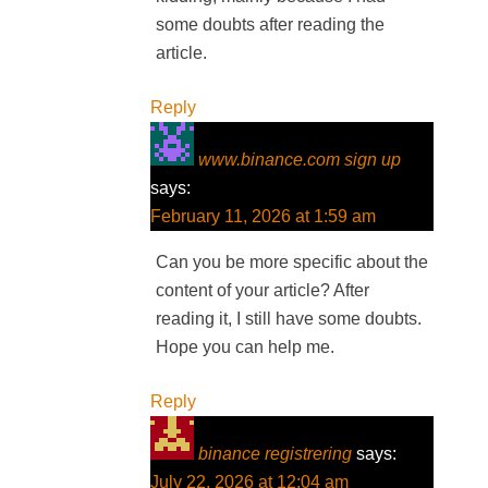
some doubts after reading the
article.
Reply
www.binance.com sign up
says:
February 11, 2026 at 1:59 am
Can you be more specific about the
content of your article? After
reading it, I still have some doubts.
Hope you can help me.
Reply
binance registrering
says:
July 22, 2026 at 12:04 am