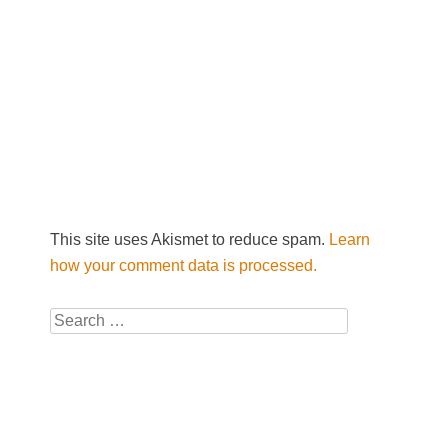
This site uses Akismet to reduce spam.
Learn
how your comment data is processed.
Search