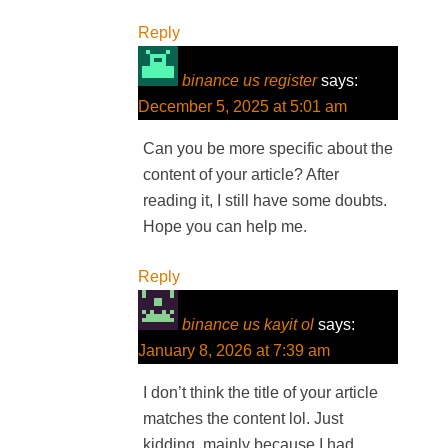
Reply
binance us register
says:
December 5, 2025 at 5:01 am
Can you be more specific about the
content of your article? After
reading it, I still have some doubts.
Hope you can help me.
Reply
binance us kayit ol
says:
January 8, 2026 at 7:39 am
I don’t think the title of your article
matches the content lol. Just
kidding, mainly because I had