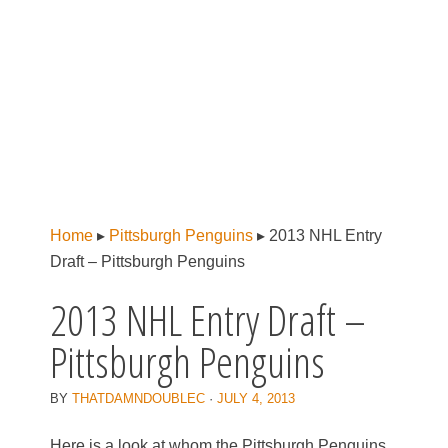
Home
▸
Pittsburgh Penguins
▸
2013 NHL Entry
Draft – Pittsburgh Penguins
2013 NHL Entry Draft –
Pittsburgh Penguins
BY
THATDAMNDOUBLEC
·
JULY 4, 2013
Here is a look at whom the Pittsburgh Penguins