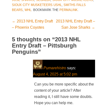
SIOUX CITY MUSKETEERS USHL
,
SMITHS FALLS
BEARS
,
WHL
. BOOKMARK THE
PERMALINK
.
←
2013 NHL Entry Draft
2013 NHL Entry Draft –
Post navigation
– Phoenix Coyotes
San Jose Sharks
→
5 thoughts on “
2013 NHL
Entry Draft – Pittsburgh
Penguins
”
Pumarehistro
says:
August 4, 2025 at 5:02 pm
Can you be more specific about the
content of your article? After
reading it, I still have some doubts.
Hope you can help me.