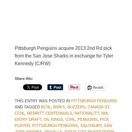
Pittsburgh Penguins acquire 2013 2nd Rd pick
from the San Jose Sharks in exchange for Tyler
Kennedy (C/RW)
Share this:
Reddit
THIS ENTRY WAS POSTED IN
PITTSBURGH PENGUINS
AND TAGGED
BCHL
,
BIRKS
,
BUZZERS
,
CANADA ST
,
CCHL
,
MERRITT CENTENNIALS
,
NATIONALITY
,
NHL
ENTRY DRAFT
,
OIL KINGS
,
OJHL
,
PENGUINS
,
PICK
PLAYER
,
PITTSBURGH PENGUINS
,
SALISBURY
,
SAN
JOSE SHARKS
,
SEGALLA
,
SIOUX CITY MUSKETEERS
,