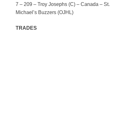
7 – 209 – Troy Josephs (C) – Canada – St.
Michael’s Buzzers (OJHL)
TRADES