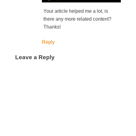
Your article helped me a lot, is
there any more related content?
Thanks!
Reply
Leave a Reply