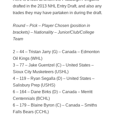
drafted in the 2013 NHL Entry Draft, and also any
trades they may have partaken in during the draft.
Round – Pick – Player Chosen (position in
brackets) – Nationality – Junior/Club/College
Team
2 – 44 – Tristan Jarry (G) – Canada – Edmonton
Oil Kings (WHL)
3 – 77 – Jake Guentzel (C) – United States –
Sioux City Musketeers (USHL)
4 – 119 – Ryan Segalla (D) – United States –
Salisbury Prep (USHS)
6 – 164 – Dane Birks (D) – Canada – Merritt
Centennials (BCHL)
6 – 179 – Blaine Byron (C) – Canada – Smiths
Falls Bears (CCHL)