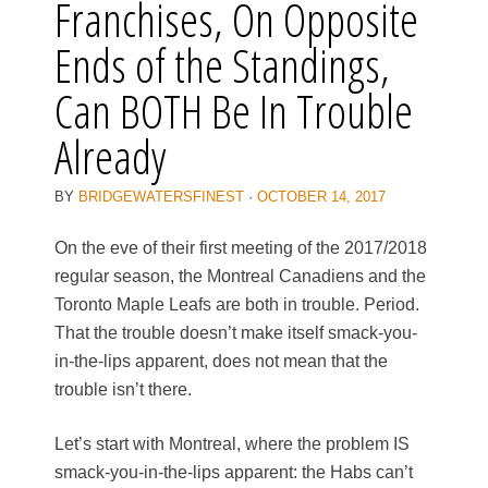
Franchises, On Opposite
Ends of the Standings,
Can BOTH Be In Trouble
Already
BY
BRIDGEWATERSFINEST
·
OCTOBER 14, 2017
On the eve of their first meeting of the 2017/2018
regular season, the Montreal Canadiens and the
Toronto Maple Leafs are both in trouble. Period.
That the trouble doesn’t make itself smack-you-
in-the-lips apparent, does not mean that the
trouble isn’t there.
Let’s start with Montreal, where the problem IS
smack-you-in-the-lips apparent: the Habs can’t