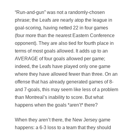
“Run-and-gun” was not a randomly-chosen
phrase; the Leafs are nearly atop the league in
goal-scoring, having netted 22 in four games
(four more than the nearest Eastern Conference
opponent). They are also tied for fourth place in
terms of most goals allowed. It adds up to an
AVERAGE of four goals allowed per game;
indeed, the Leafs have played only one game
where they have allowed fewer than three. On an
offense that has already generated games of 8-
and 7-goals, this may seem like less of a problem
than Montreal’s inability to score. But what
happens when the goals *aren’t* there?
When they aren’t there, the New Jersey game
happens: a 6-3 loss to a team that they should