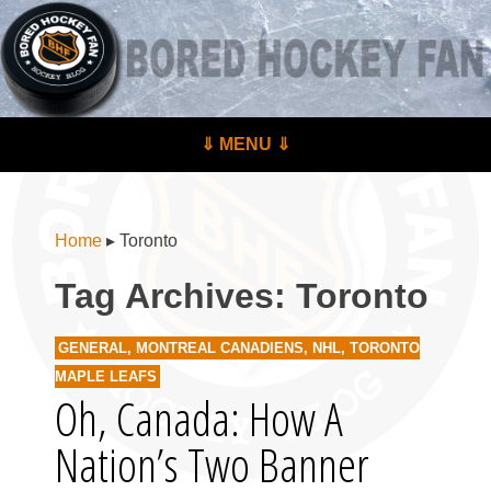
BoredHockeyFan.com
For hockey fans – by hockey fans
Skip to content
⇓ MENU ⇓
Menu
Home
▸
Toronto
Tag Archives:
Toronto
GENERAL
,
MONTREAL CANADIENS
,
NHL
,
TORONTO
MAPLE LEAFS
Oh, Canada: How A
Nation’s Two Banner