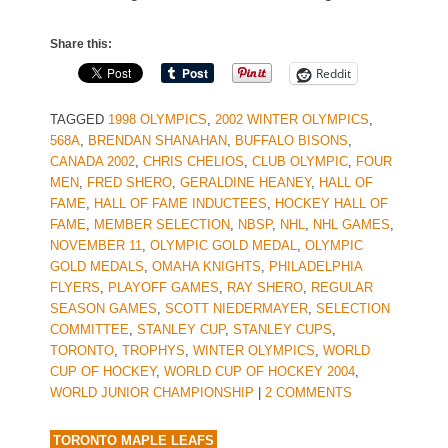
Share this:
Reddit
TAGGED
1998 OLYMPICS
,
2002 WINTER OLYMPICS
,
568A
,
BRENDAN SHANAHAN
,
BUFFALO BISONS
,
CANADA 2002
,
CHRIS CHELIOS
,
CLUB OLYMPIC
,
FOUR
MEN
,
FRED SHERO
,
GERALDINE HEANEY
,
HALL OF
FAME
,
HALL OF FAME INDUCTEES
,
HOCKEY HALL OF
FAME
,
MEMBER SELECTION
,
NBSP
,
NHL
,
NHL GAMES
,
NOVEMBER 11
,
OLYMPIC GOLD MEDAL
,
OLYMPIC
GOLD MEDALS
,
OMAHA KNIGHTS
,
PHILADELPHIA
FLYERS
,
PLAYOFF GAMES
,
RAY SHERO
,
REGULAR
SEASON GAMES
,
SCOTT NIEDERMAYER
,
SELECTION
COMMITTEE
,
STANLEY CUP
,
STANLEY CUPS
,
TORONTO
,
TROPHYS
,
WINTER OLYMPICS
,
WORLD
CUP OF HOCKEY
,
WORLD CUP OF HOCKEY 2004
,
WORLD JUNIOR CHAMPIONSHIP
|
2 COMMENTS
TORONTO MAPLE LEAFS