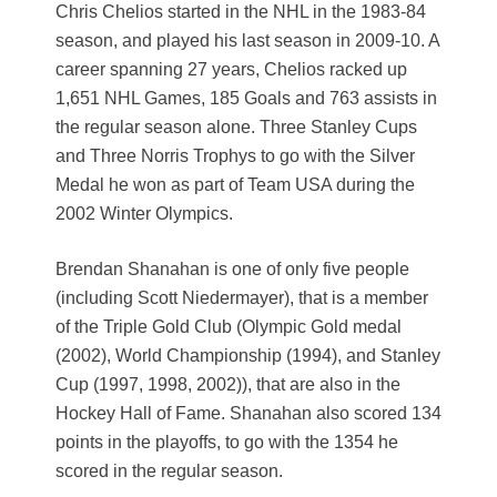
Chris Chelios started in the NHL in the 1983-84
season, and played his last season in 2009-10. A
career spanning 27 years, Chelios racked up
1,651 NHL Games, 185 Goals and 763 assists in
the regular season alone. Three Stanley Cups
and Three Norris Trophys to go with the Silver
Medal he won as part of Team USA during the
2002 Winter Olympics.
Brendan Shanahan is one of only five people
(including Scott Niedermayer), that is a member
of the Triple Gold Club (Olympic Gold medal
(2002), World Championship (1994), and Stanley
Cup (1997, 1998, 2002)), that are also in the
Hockey Hall of Fame. Shanahan also scored 134
points in the playoffs, to go with the 1354 he
scored in the regular season.