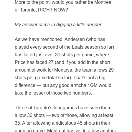
More to the point: would you rather be Montreal
or Toronto, RIGHT NOW?
My answer came in digging a little deeper
.
As we have mentioned, Andersen (who has
played every second of the Leafs season so far)
has faced just over 31 shots per game, where
Price has faced 27 (and if you add in the short
amount of work for Montoya, the team allows 29
shots per game total so far). That’s not a big
difference — but any good armchair GM would
take the lesser of those two numbers.
Three of Toronto’s four games have seen them
allow 30 shots — two of those, allowing at least
35. After allowing a ridiculous 45 shots in their
opening game, Montreal has yet to allow another