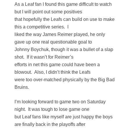
As a Leaf fan I found this game difficult to watch
but I will point out some positives
that hopefully the Leafs can build on use to make
this a competitive series. I
liked the way James Reimer played, he only
gave up one real questionable goal to
Johnny Boychuk, though it was a bullet of a slap
shot. If it wasn’t for Reimer’s
efforts in net this game could have been a
blowout. Also, I didn’t think the Leafs
were too over-matched physically by the Big Bad
Bruins.
I’m looking forward to game two on Saturday
night. It was tough to lose game one
but Leaf fans like myself are just happy the boys
are finally back in the playoffs after