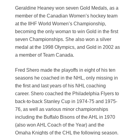
Geraldine Heaney won seven Gold Medals, as a
member of the Canadian Women’s hockey team
at the IIHF World Women’s Championship,
becoming the only woman to win Gold in the first
seven Championships. She also won a silver
medal at the 1998 Olympics, and Gold in 2002 as
a member of Team Canada.
Fred Shero made the playoffs in eight of his ten
seasons he coached in the NHL, only missing in
the first and last years of his NHL coaching
career. Shero coached the Philadelphia Flyers to
back-to-back Stanley Cup in 1974-75 and 1975-
76, as well as various minor championships
including the Buffalo Bisons of the AHL in 1970
(also won AHL Coach of the Year) and the
Omaha Knights of the CHL the following season.