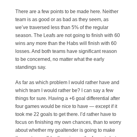
There are a few points to be made here. Neither
team is as good or as bad as they seem, as
we’ve traversed less than 5% of the regular
season. The Leafs are not going to finish with 60
wins any more than the Habs will finish with 60
losses. And both teams have significant reason
to be concerned, no matter what the early
standings say.
As far as which problem I would rather have and
which team I would rather be? I can say a few
things for sure. Having a +6 goal differential after
four games would be nice to have — except if it
took me 22 goals to get there. I’d rather have to
focus on finishing my own chances, than to worry
about whether my goaltender is going to make