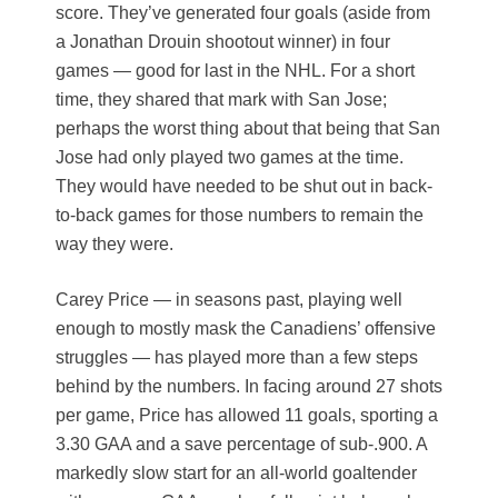
score. They’ve generated four goals (aside from
a Jonathan Drouin shootout winner) in four
games — good for last in the NHL. For a short
time, they shared that mark with San Jose;
perhaps the worst thing about that being that San
Jose had only played two games at the time.
They would have needed to be shut out in back-
to-back games for those numbers to remain the
way they were.
Carey Price — in seasons past, playing well
enough to mostly mask the Canadiens’ offensive
struggles — has played more than a few steps
behind by the numbers. In facing around 27 shots
per game, Price has allowed 11 goals, sporting a
3.30 GAA and a save percentage of sub-.900. A
markedly slow start for an all-world goaltender