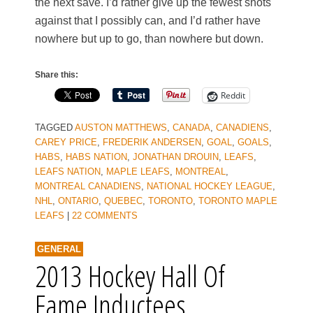
the next save. I’d rather give up the fewest shots
against that I possibly can, and I’d rather have
nowhere but up to go, than nowhere but down.
Share this:
Reddit
TAGGED
AUSTON MATTHEWS
,
CANADA
,
CANADIENS
,
CAREY PRICE
,
FREDERIK ANDERSEN
,
GOAL
,
GOALS
,
HABS
,
HABS NATION
,
JONATHAN DROUIN
,
LEAFS
,
LEAFS NATION
,
MAPLE LEAFS
,
MONTREAL
,
MONTREAL CANADIENS
,
NATIONAL HOCKEY LEAGUE
,
NHL
,
ONTARIO
,
QUEBEC
,
TORONTO
,
TORONTO MAPLE
LEAFS
|
22 COMMENTS
GENERAL
2013 Hockey Hall Of
Fame Inductees