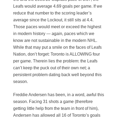
Leafs would average 4.69 goals per game. If we
reduce that number to the scoring leader’s
average since the Lockout, it still sits at 4.4.
Those paces would meet or exceed the highest
in modern history — again, paces which we
know are not sustainable in the modern NHL.
While that may put a smile on the faces of Leafs
Nation, don’t forget: Toronto is ALLOWING four
per game. Therein lies the problem: the Leafs
can’t keep the puck out of their own net; a
persistent problem dating back well beyond this
season.
Freddie Andersen has been, in a word, awful this
season. Facing 31 shots a game (therefore
getting little help from the team in front of him),
Andersen has allowed all 16 of Toronto’s goals