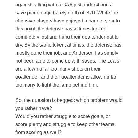
against, sitting with a GAA just under 4 and a
save percentage barely north of .870. While the
offensive players have enjoyed a banner year to
this point, the defense has at times looked
completely lost and hung their goaltender out to
dry. By the same token, at times, the defense has
mostly done their job, and Andersen has simply
not been able to come up with saves. The Leafs
are allowing far too many shots on their
goaltender, and their goaltender is allowing far
too many to light the lamp behind him.
So, the question is begged: which problem would
you rather have?
Would you rather struggle to score goals, or
score plenty and struggle to keep other teams
from scoring as well?