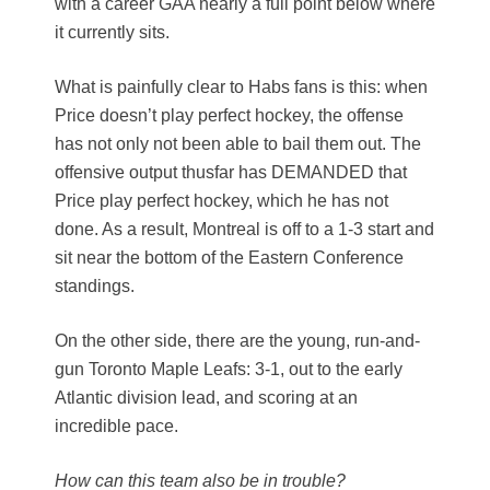
with a career GAA nearly a full point below where
it currently sits.
What is painfully clear to Habs fans is this: when
Price doesn’t play perfect hockey, the offense
has not only not been able to bail them out. The
offensive output thusfar has DEMANDED that
Price play perfect hockey, which he has not
done. As a result, Montreal is off to a 1-3 start and
sit near the bottom of the Eastern Conference
standings.
On the other side, there are the young, run-and-
gun Toronto Maple Leafs: 3-1, out to the early
Atlantic division lead, and scoring at an
incredible pace.
How can this team also be in trouble?