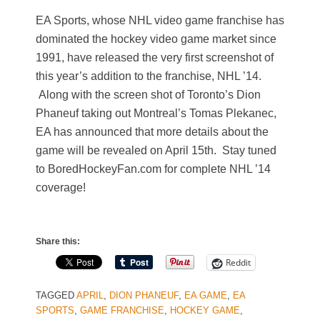
EA Sports, whose NHL video game franchise has
dominated the hockey video game market since
1991, have released the very first screenshot of
this year’s addition to the franchise, NHL ’14.
Along with the screen shot of Toronto’s Dion
Phaneuf taking out Montreal’s Tomas Plekanec,
EA has announced that more details about the
game will be revealed on April 15th. Stay tuned
to BoredHockeyFan.com for complete NHL ’14
coverage!
Share this:
Reddit
TAGGED
APRIL
,
DION PHANEUF
,
EA GAME
,
EA
SPORTS
,
GAME FRANCHISE
,
HOCKEY GAME
,