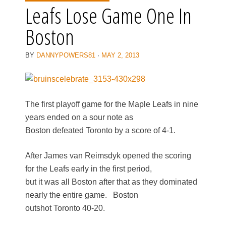
Leafs Lose Game One In
Boston
BY
DANNYPOWERS81
·
MAY 2, 2013
The first playoff game for the Maple Leafs in nine
years ended on a sour note as
Boston defeated Toronto by a score of 4-1.
After James van Reimsdyk opened the scoring
for the Leafs early in the first period,
but it was all Boston after that as they dominated
nearly the entire game. Boston
outshot Toronto 40-20.