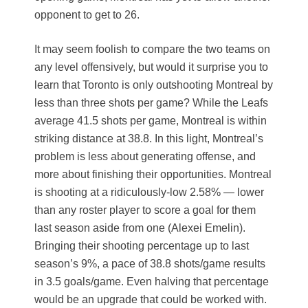
opponent to get to 26.
It may seem foolish to compare the two teams on
any level offensively, but would it surprise you to
learn that Toronto is only outshooting Montreal by
less than three shots per game? While the Leafs
average 41.5 shots per game, Montreal is within
striking distance at 38.8. In this light, Montreal’s
problem is less about generating offense, and
more about finishing their opportunities. Montreal
is shooting at a ridiculously-low 2.58% — lower
than any roster player to score a goal for them
last season aside from one (Alexei Emelin).
Bringing their shooting percentage up to last
season’s 9%, a pace of 38.8 shots/game results
in 3.5 goals/game. Even halving that percentage
would be an upgrade that could be worked with.