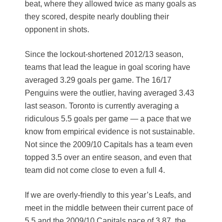
beat, where they allowed twice as many goals as
they scored, despite nearly doubling their
opponent in shots.
Since the lockout-shortened 2012/13 season,
teams that lead the league in goal scoring have
averaged 3.29 goals per game. The 16/17
Penguins were the outlier, having averaged 3.43
last season. Toronto is currently averaging a
ridiculous 5.5 goals per game — a pace that we
know from empirical evidence is not sustainable.
Not since the 2009/10 Capitals has a team even
topped 3.5 over an entire season, and even that
team did not come close to even a full 4.
If we are overly-friendly to this year’s Leafs, and
meet in the middle between their current pace of
5.5 and the 2009/10 Capitals pace of 3.87, the