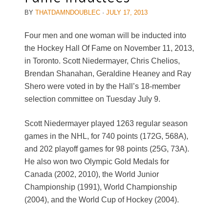
BY
THATDAMNDOUBLEC
·
JULY 17, 2013
Four men and one woman will be inducted into
the Hockey Hall Of Fame on November 11, 2013,
in Toronto. Scott Niedermayer, Chris Chelios,
Brendan Shanahan, Geraldine Heaney and Ray
Shero were voted in by the Hall’s 18-member
selection committee on Tuesday July 9.
Scott Niedermayer played 1263 regular season
games in the NHL, for 740 points (172G, 568A),
and 202 playoff games for 98 points (25G, 73A).
He also won two Olympic Gold Medals for
Canada (2002, 2010), the World Junior
Championship (1991), World Championship
(2004), and the World Cup of Hockey (2004).