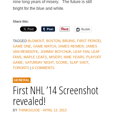
nine long years of misery. The future is still
bright for the blue and white.
Share this:
Reddit
TAGGED
BLOWOUT
,
BOSTON
,
BRUINS
,
FIRST PERIOD
,
GAME ONE
,
GAME WATCH
,
JAMES REIMER
,
JAMES
VAN REIMSDYK
,
JOHNNY BOYCHUK
,
LEAF FAN
,
LEAF
FANS
,
MAPLE LEAFS
,
MISERY
,
NINE YEARS
,
PLAYOFF
GAME
,
SATURDAY NIGHT
,
SCORE
,
SLAP SHOT
,
TORONTO
|
6 COMMENTS
GENERAL
First NHL ’14 Screenshot
revealed!
BY
THINKSOJOE
·
APRIL 13, 2013