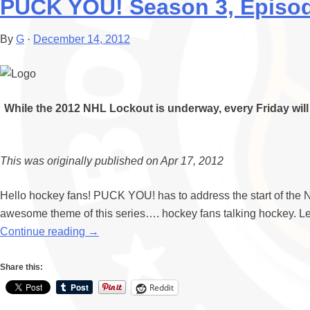
PUCK YOU! Season 3, Episode
By
G
·
December 14, 2012
While the 2012 NHL Lockout is underway, every Friday will 
This was originally published on Apr 17, 2012
Hello hockey fans! PUCK YOU! has to address the start of the NH
awesome theme of this series…. hockey fans talking hockey. Let’
Continue reading
→
Share this:
Reddit