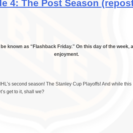
 4: The Post Season (repost
be known as “Flashback Friday.” On this day of the week, a
enjoyment.
L’s second season! The Stanley Cup Playoffs! And while this is 
s get to it, shall we?