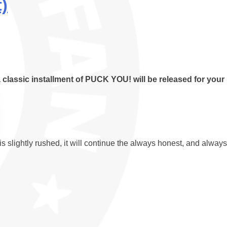
)
 classic installment of PUCK YOU! will be released for your
slightly rushed, it will continue the always honest, and always