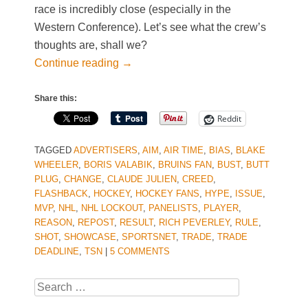
race is incredibly close (especially in the
Western Conference). Let’s see what the crew’s
thoughts are, shall we?
Continue reading
→
Share this:
Reddit
TAGGED
ADVERTISERS
,
AIM
,
AIR TIME
,
BIAS
,
BLAKE
WHEELER
,
BORIS VALABIK
,
BRUINS FAN
,
BUST
,
BUTT
PLUG
,
CHANGE
,
CLAUDE JULIEN
,
CREED
,
FLASHBACK
,
HOCKEY
,
HOCKEY FANS
,
HYPE
,
ISSUE
,
MVP
,
NHL
,
NHL LOCKOUT
,
PANELISTS
,
PLAYER
,
REASON
,
REPOST
,
RESULT
,
RICH PEVERLEY
,
RULE
,
SHOT
,
SHOWCASE
,
SPORTSNET
,
TRADE
,
TRADE
DEADLINE
,
TSN
|
5 COMMENTS
Search