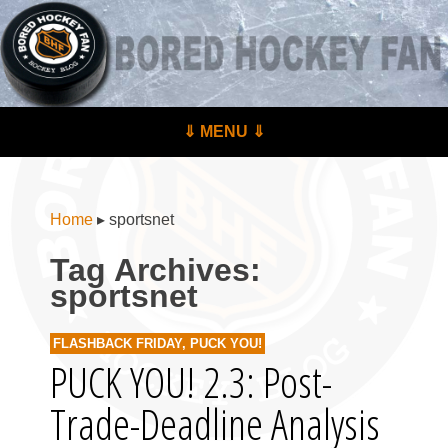
BoredHockeyFan.com
For hockey fans – by hockey fans
Skip to content
⇓ MENU ⇓
Menu
Home
▸
sportsnet
Tag Archives:
sportsnet
FLASHBACK FRIDAY
,
PUCK YOU!
PUCK YOU! 2.3: Post-
Trade-Deadline Analysis