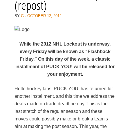
(repost)
BY
G
·
OCTOBER 12, 2012
While the 2012 NHL Lockout is underway,
every Friday will be known as “Flashback
Friday.” On this day of the week, a classic
installment of PUCK YOU! will be released for
your enjoyment.
Hello hockey fans! PUCK YOU! has returned for
another installment, and this time we address the
deals made on trade deadline day. This is the
last stretch of the regular season and these
moves could possibly make or break a team’s
aim at making the post season. This year, the