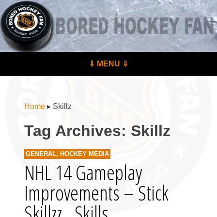
BoredHockeyFan.com
For hockey fans – by hockey fans
Skip to content
⇓ MENU ⇓
Menu
Home
▸
Skillz
Tag Archives:
Skillz
GENERAL
,
HOCKEY MEDIA
NHL 14 Gameplay
Improvements – Stick
Skillzz.. Skills