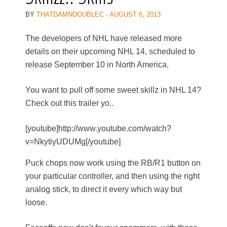
BY
THATDAMNDOUBLEC
·
AUGUST 6, 2013
The developers of NHL have released more
details on their upcoming NHL 14, scheduled to
release September 10 in North America.
You want to pull off some sweet skillz in NHL 14?
Check out this trailer yo..
[youtube]http://www.youtube.com/watch?
v=NkytiyUDUMg[/youtube]
Puck chops now work using the RB/R1 button on
your particular controller, and then using the right
analog stick, to direct it every which way but
loose.