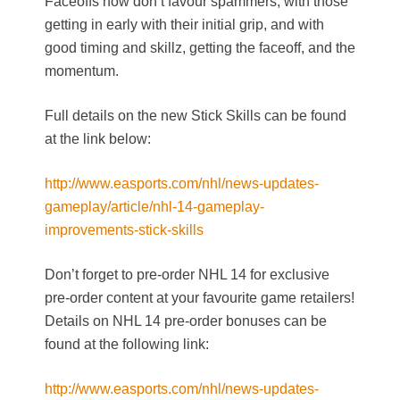
Faceoffs now don’t favour spammers, with those
getting in early with their initial grip, and with
good timing and skillz, getting the faceoff, and the
momentum.
Full details on the new Stick Skills can be found
at the link below:
http://www.easports.com/nhl/news-updates-
gameplay/article/nhl-14-gameplay-
improvements-stick-skills
Don’t forget to pre-order NHL 14 for exclusive
pre-order content at your favourite game retailers!
Details on NHL 14 pre-order bonuses can be
found at the following link:
http://www.easports.com/nhl/news-updates-