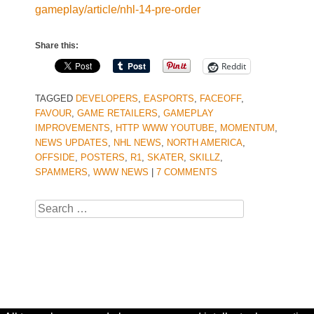
gameplay/article/nhl-14-pre-order
Share this:
Reddit
TAGGED
DEVELOPERS
,
EASPORTS
,
FACEOFF
,
FAVOUR
,
GAME RETAILERS
,
GAMEPLAY
IMPROVEMENTS
,
HTTP WWW YOUTUBE
,
MOMENTUM
,
NEWS UPDATES
,
NHL NEWS
,
NORTH AMERICA
,
OFFSIDE
,
POSTERS
,
R1
,
SKATER
,
SKILLZ
,
SPAMMERS
,
WWW NEWS
|
7 COMMENTS
Search