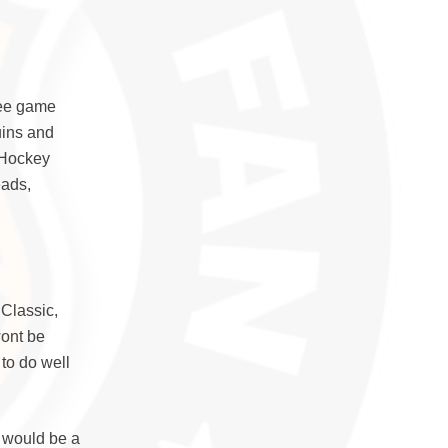
ree game
uins and
 Hockey
eads,
 Classic,
wont be
to do well
t would be a