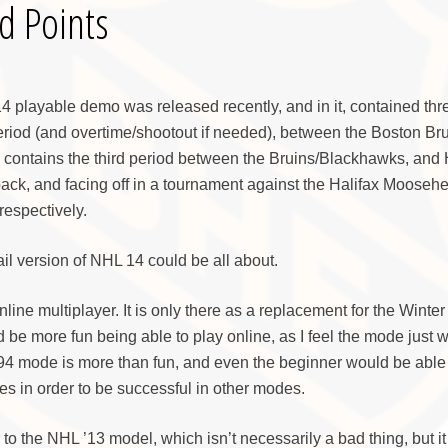
d Points
4 playable demo was released recently, and in it, contained th
eriod (and overtime/shootout if needed), between the Boston Br
contains the third period between the Bruins/Blackhawks, and
ack, and facing off in a tournament against the Halifax Mooseh
espectively.
ail version of NHL 14 could be all about.
ne multiplayer. It is only there as a replacement for the Winter
be more fun being able to play online, as I feel the mode just 
’94 mode is more than fun, and even the beginner would be able 
es in order to be successful in other modes.
 to the NHL ’13 model, which isn’t necessarily a bad thing, but i