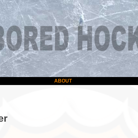
ABOUT
er