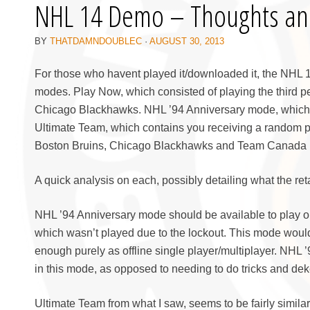
NHL 14 Demo – Thoughts an
BY
THATDAMNDOUBLEC
·
AUGUST 30, 2013
For those who havent played it/downloaded it, the NHL 1
modes. Play Now, which consisted of playing the third p
Chicago Blackhawks. NHL ’94 Anniversary mode, which 
Ultimate Team, which contains you receiving a random p
Boston Bruins, Chicago Blackhawks and Team Canada r
A quick analysis on each, possibly detailing what the ret
NHL ’94 Anniversary mode should be available to play onli
which wasn’t played due to the lockout. This mode would 
enough purely as offline single player/multiplayer. NHL 
in this mode, as opposed to needing to do tricks and dek
Ultimate Team from what I saw, seems to be fairly similar