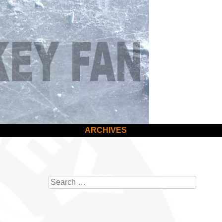
ARCHIVES
Search