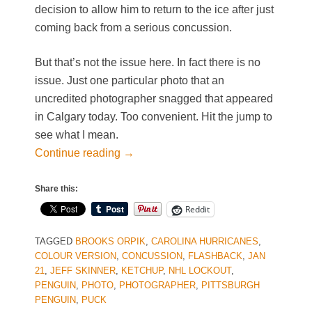
decision to allow him to return to the ice after just
coming back from a serious concussion.
But that’s not the issue here. In fact there is no
issue. Just one particular photo that an
uncredited photographer snagged that appeared
in Calgary today. Too convenient. Hit the jump to
see what I mean.
Continue reading
→
Share this:
Reddit
TAGGED
BROOKS ORPIK
,
CAROLINA HURRICANES
,
COLOUR VERSION
,
CONCUSSION
,
FLASHBACK
,
JAN
21
,
JEFF SKINNER
,
KETCHUP
,
NHL LOCKOUT
,
PENGUIN
,
PHOTO
,
PHOTOGRAPHER
,
PITTSBURGH
PENGUIN
,
PUCK