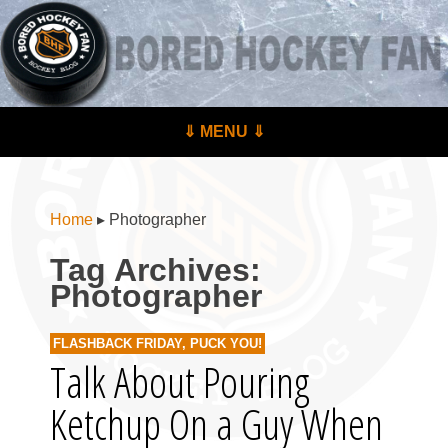
BoredHockeyFan.com
For hockey fans – by hockey fans
Skip to content
⇓ MENU ⇓
Menu
Home
▸
Photographer
Tag Archives:
Photographer
FLASHBACK FRIDAY
,
PUCK YOU!
Talk About Pouring
Ketchup On a Guy When