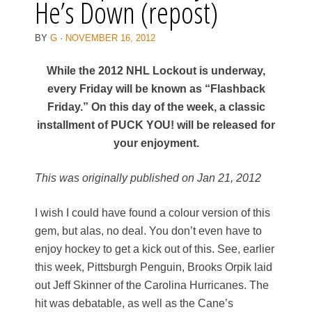
He’s Down (repost)
BY
G
·
NOVEMBER 16, 2012
While the 2012 NHL Lockout is underway,
every Friday will be known as “Flashback
Friday.” On this day of the week, a classic
installment of PUCK YOU! will be released for
your enjoyment.
This was originally published on Jan 21, 2012
I wish I could have found a colour version of this
gem, but alas, no deal. You don’t even have to
enjoy hockey to get a kick out of this. See, earlier
this week, Pittsburgh Penguin, Brooks Orpik laid
out Jeff Skinner of the Carolina Hurricanes. The
hit was debatable, as well as the Cane’s