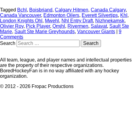
Tagged
Bchl
,
Boisbriand
,
Calgary Hitmen
,
Canada Calgary
,
Canada Vancouver
,
Edmonton Oilers
,
Everett Silvertips
,
Khl
,
London Knights Ohl
,
Mwehl
,
Nhl Entry Draft
,
Nizhnekamsk
,
Olivier Roy
,
Pick Player
,
Qmjhl
,
Rivermen
,
Salavat
,
Sault Ste
Marie
,
Sault Ste Marie Greyhounds
,
Vancouver Giants
|
9
Comments
Search
All team, league, and player names and intellectual properties
are the property of their respective organizations.
BoredHockeyFan is in no way affiliated with any hockey
organization.
© 2012 - 2026 Fropac Productions