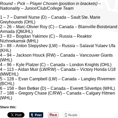
Round – Pick – Player Chosen (position in brackets) –
Nationality – Junior/Club/College Team
1 – 7 – Darnell Nurse (D) – Canada – Sault Ste. Marie
Greyhounds (OHL)
2 – 26 – Marc-Olivier Roy (C) – Canada – Blainville-Boisbriand
Armada (QMJHL)
3 – 83 – Bogdan Yakimov (C) – Russia – Reaktor
Nizhnekamsk (MHL)
3 – 88 – Anton Slepyshev (LW) – Russia – Salavat Yulaev Ufa
(KHL)
4 – 94 – Jackson Houck (RW) – Canada – Vancouver Giants
(WHL)
4 – 96 – Kyle Platzer (C) – Canada – London Knights (OHL)
4 – 113 – Aidan Muir (LW/RW) – Canada – Victory Honda U18
(MWEHL)
5 – 128 – Evan Campbell (LW) – Canada – Langley Rivermen
(BCHL)
6 – 158 – Ben Betker (D) – Canada – Everett Silvertips (WHL)
7 – 188 – Gregory Chase (C/RW) – Canada – Calgary Hitmen
(WHL)
Share this:
Reddit