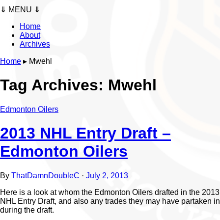
⇓ MENU ⇓
Home
About
Archives
Home
▸
Mwehl
Tag Archives:
Mwehl
Edmonton Oilers
2013 NHL Entry Draft –
Edmonton Oilers
By
ThatDamnDoubleC
·
July 2, 2013
Here is a look at whom the Edmonton Oilers drafted in the 2013
NHL Entry Draft, and also any trades they may have partaken in
during the draft.