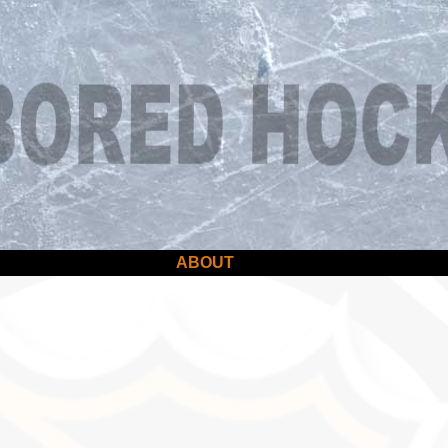
ABOUT