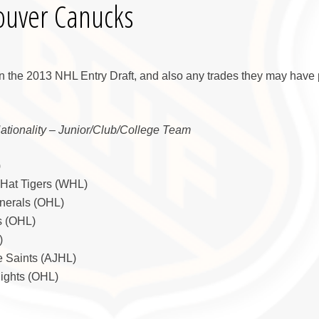
ouver Canucks
n the 2013 NHL Entry Draft, and also any trades they may have 
Nationality – Junior/Club/College Team
)
 Hat Tigers (WHL)
nerals (OHL)
s (OHL)
)
e Saints (AJHL)
nights (OHL)