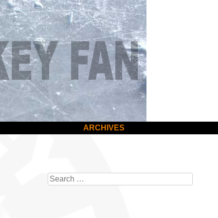
ARCHIVES
Search