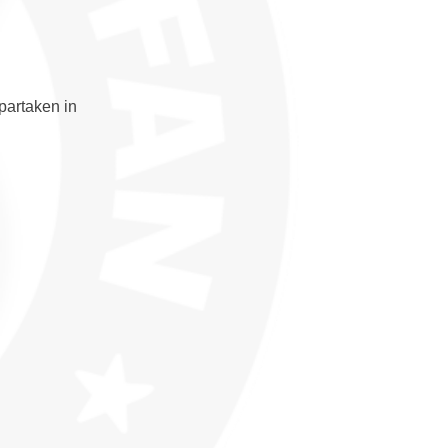
partaken in