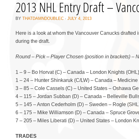
2013 NHL Entry Draft – Vanc
BY
THATDAMNDOUBLEC
·
JULY 4, 2013
Here is a look at whom the Vancouver Canucks drafted i
during the draft.
Round – Pick – Player Chosen (position in brackets) – 
1 – 9 – Bo Horvat (C) – Canada – London Knights (OHL
1 – 24 – Hunter Shinkaruk (C/LW) – Canada – Medicine
3 – 85 – Cole Cassels (C) – United States – Oshawa Ge
4 – 115 – Jordan Subban (D) – Canada – Belleville Bull
5 – 145 – Anton Cederholm (D) – Sweden – Rogle (SHL
6 – 175 – Mike Williamson (D) – Canada – Spruce Grov
7 – 205 – Miles Liberati (D) – United States – London K
TRADES