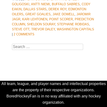
GOLIGOSKI
,
ANTTI NIEMI
,
BUFFALO SABRES
,
CODY
EAKIN
,
DALLAS STARS
,
DEREK ROY
,
EDMONTON
OILERS
,
GREAT GOALIES
,
JAKE DOWELL
,
JAROMIR
JAGR
,
KARI LEHTONEN
,
POINT SCORER
,
PREDICTION
COLUMN
,
SHELDON SOURAY
,
STEPHANE ROBIDAS
,
STEVE OTT
,
TREVOR DALEY
,
WASHINGTON CAPITALS
|
2 COMMENTS
Search
All team, league, and player names and intellectual properties
are the property of their respective organizations.
BoredHockeyFan is in no way affiliated with any hockey
organization.