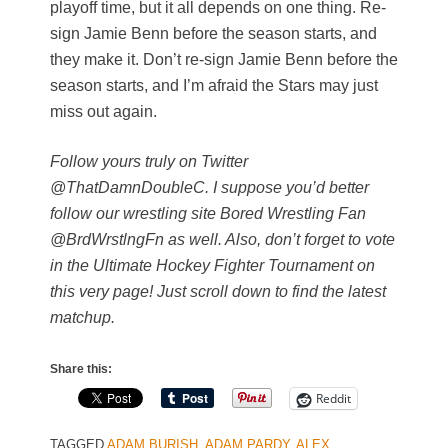
playoff time, but it all depends on one thing. Re-
sign Jamie Benn before the season starts, and
they make it. Don’t re-sign Jamie Benn before the
season starts, and I’m afraid the Stars may just
miss out again.
Follow yours truly on Twitter
@ThatDamnDoubleC. I suppose you’d better
follow our wrestling site Bored Wrestling Fan
@BrdWrstlngFn as well. Also, don’t forget to vote
in the Ultimate Hockey Fighter Tournament on
this very page! Just scroll down to find the latest
matchup.
Share this:
Reddit
TAGGED
ADAM BURISH
,
ADAM PARDY
,
ALEX