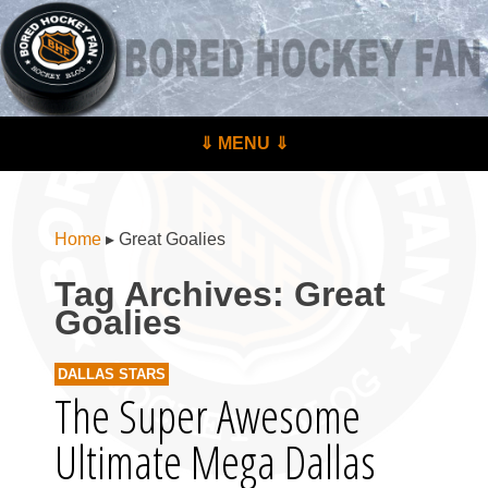
BoredHockeyFan.com
For hockey fans – by hockey fans
Skip to content
⇓ MENU ⇓
Menu
Home
▸
Great Goalies
Tag Archives:
Great
Goalies
DALLAS STARS
The Super Awesome
Ultimate Mega Dallas