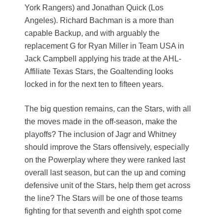
York Rangers) and Jonathan Quick (Los
Angeles). Richard Bachman is a more than
capable Backup, and with arguably the
replacement G for Ryan Miller in Team USA in
Jack Campbell applying his trade at the AHL-
Affiliate Texas Stars, the Goaltending looks
locked in for the next ten to fifteen years.
The big question remains, can the Stars, with all
the moves made in the off-season, make the
playoffs? The inclusion of Jagr and Whitney
should improve the Stars offensively, especially
on the Powerplay where they were ranked last
overall last season, but can the up and coming
defensive unit of the Stars, help them get across
the line? The Stars will be one of those teams
fighting for that seventh and eighth spot come