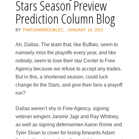
Stars Season Preview
Prediction Column Blog
BY
THATDAMNDOUBLEC
·
JANUARY 14, 2013
Ah, Dallas. The team that, like Buffalo, seem to
narrowly miss the playoffs every year, and like
nobody, seem to lose their star Center to Free
Agency because we refuse to accept any trades.
But in this, a shortened season, could luck
change for the Stars, and give their fans a playoff
run?
Dallas weren’t shy in Free Agency, signing
veteran wingers Jaromir Jagr and Ray Whitney,
as well as signing defensemen Aaron Rome and
Tyler Sloan to cover for losing forwards Adam