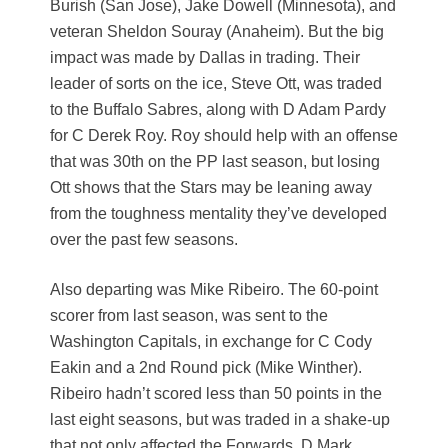
Burish (San Jose), Jake Dowell (Minnesota), and
veteran Sheldon Souray (Anaheim). But the big
impact was made by Dallas in trading. Their
leader of sorts on the ice, Steve Ott, was traded
to the Buffalo Sabres, along with D Adam Pardy
for C Derek Roy. Roy should help with an offense
that was 30th on the PP last season, but losing
Ott shows that the Stars may be leaning away
from the toughness mentality they’ve developed
over the past few seasons.
Also departing was Mike Ribeiro. The 60-point
scorer from last season, was sent to the
Washington Capitals, in exchange for C Cody
Eakin and a 2nd Round pick (Mike Winther).
Ribeiro hadn’t scored less than 50 points in the
last eight seasons, but was traded in a shake-up
that not only affected the Forwards. D Mark