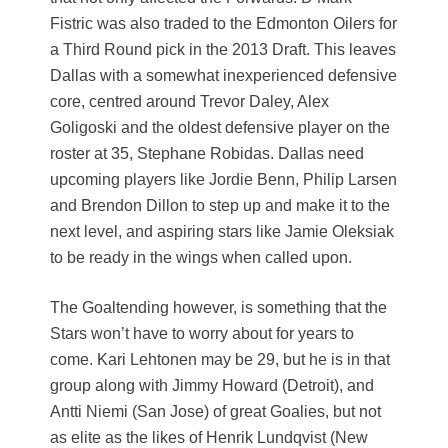
Fistric was also traded to the Edmonton Oilers for
a Third Round pick in the 2013 Draft. This leaves
Dallas with a somewhat inexperienced defensive
core, centred around Trevor Daley, Alex
Goligoski and the oldest defensive player on the
roster at 35, Stephane Robidas. Dallas need
upcoming players like Jordie Benn, Philip Larsen
and Brendon Dillon to step up and make it to the
next level, and aspiring stars like Jamie Oleksiak
to be ready in the wings when called upon.
The Goaltending however, is something that the
Stars won’t have to worry about for years to
come. Kari Lehtonen may be 29, but he is in that
group along with Jimmy Howard (Detroit), and
Antti Niemi (San Jose) of great Goalies, but not
as elite as the likes of Henrik Lundqvist (New