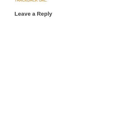
TRACKBACK URL
.
Leave a Reply