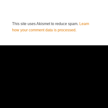
This site uses Akismet to reduce spam.
Learn
how your comment data is processed.