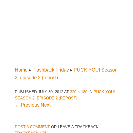
Home
▸
Flashback Friday
▸
PUCK YOU! Season
2, episode 2 (repost)
PUBLISHED
JULY 30, 2012
AT
320 × 180
IN
PUCK YOU!
SEASON 2, EPISODE 2 (REPOST)
← Previous
Next →
POST A COMMENT
OR LEAVE A TRACKBACK: