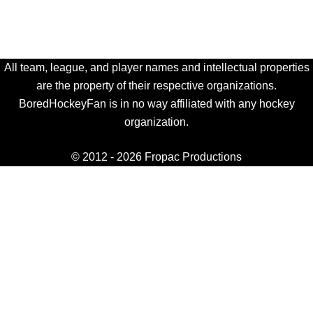
All team, league, and player names and intellectual properties
are the property of their respective organizations.
BoredHockeyFan is in no way affiliated with any hockey
organization.
© 2012 - 2026 Fropac Productions