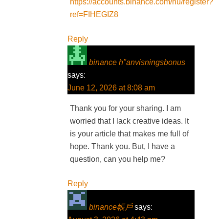
https://accounts.binance.com/hu/register?
ref=FIHEGIZ8
Reply
binance h"anvisningsbonus
says:
June 12, 2026 at 8:08 am
Thank you for your sharing. I am
worried that I lack creative ideas. It
is your article that makes me full of
hope. Thank you. But, I have a
question, can you help me?
Reply
binance帳戶
says: