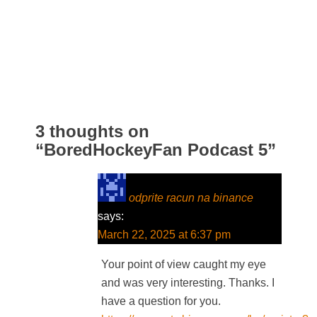
3 thoughts on
“
BoredHockeyFan Podcast 5
”
odprite racun na binance
says:
March 22, 2025 at 6:37 pm
Your point of view caught my eye
and was very interesting. Thanks. I
have a question for you.