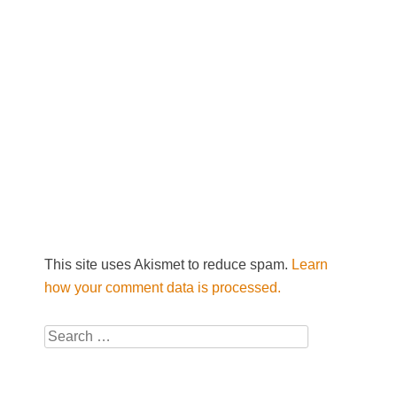
This site uses Akismet to reduce spam.
Learn
how your comment data is processed.
Search