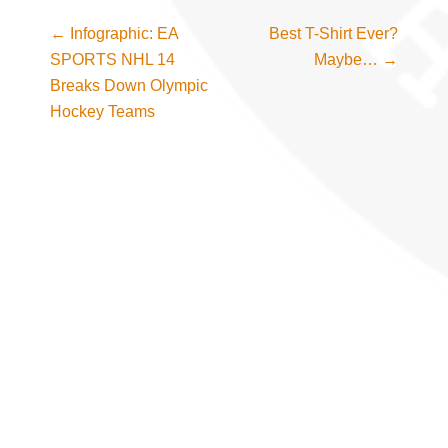
←
Infographic: EA
Best T-Shirt Ever?
Post navigation
SPORTS NHL 14
Maybe…
→
Breaks Down Olympic
Hockey Teams