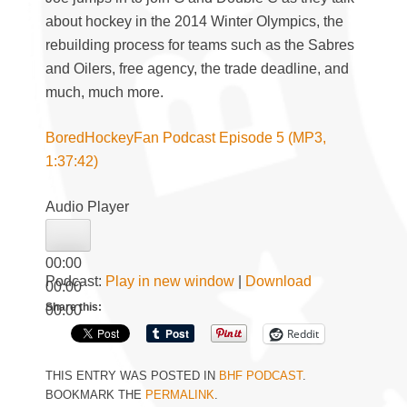
about hockey in the 2014 Winter Olympics, the
rebuilding process for teams such as the Sabres
and Oilers, free agency, the trade deadline, and
much, much more.
BoredHockeyFan Podcast Episode 5 (MP3,
1:37:42)
Audio Player
00:00
Podcast:
Play in new window
|
Download
00:00
Share this:
00:00
Reddit
THIS ENTRY WAS POSTED IN
BHF PODCAST
.
BOOKMARK THE
PERMALINK
.