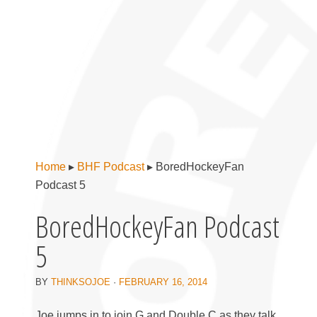
Home
▸
BHF Podcast
▸
BoredHockeyFan
Podcast 5
BoredHockeyFan Podcast
5
BY
THINKSOJOE
·
FEBRUARY 16, 2014
Joe jumps in to join G and Double C as they talk