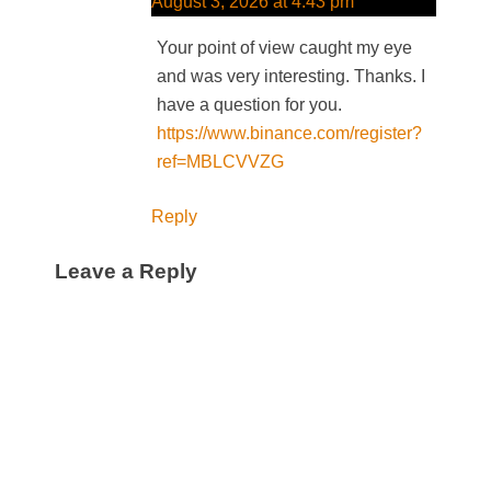
August 3, 2026 at 4:43 pm
Your point of view caught my eye
and was very interesting. Thanks. I
have a question for you.
https://www.binance.com/register?
ref=MBLCVVZG
Reply
Leave a Reply